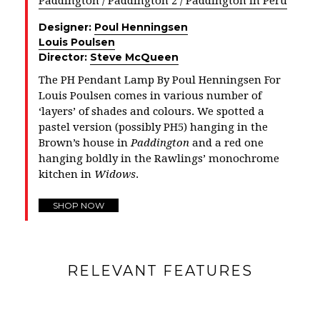
Paddington / Paddington 2 / Paddington in Peru
Designer:
Poul Henningsen
Louis Poulsen
Director:
Steve McQueen
The PH Pendant Lamp By Poul Henningsen For
Louis Poulsen comes in various number of
‘layers’ of shades and colours. We spotted a
pastel version (possibly PH5) hanging in the
Brown’s house in
Paddington
and a red one
hanging boldly in the Rawlings’ monochrome
kitchen in
Widows
.
SHOP NOW
RELEVANT FEATURES