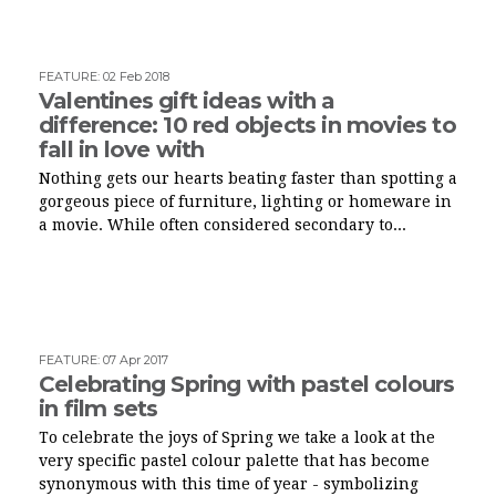
FEATURE
:
02 Feb 2018
Valentines gift ideas with a
difference: 10 red objects in movies to
fall in love with
Nothing gets our hearts beating faster than spotting a
gorgeous piece of furniture, lighting or homeware in
a movie. While often considered secondary to...
FEATURE
:
07 Apr 2017
Celebrating Spring with pastel colours
in film sets
To celebrate the joys of Spring we take a look at the
very specific pastel colour palette that has become
synonymous with this time of year - symbolizing