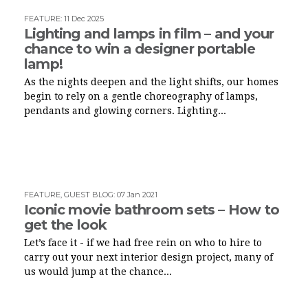
FEATURE
:
11 Dec 2025
Lighting and lamps in film – and your
chance to win a designer portable
lamp!
As the nights deepen and the light shifts, our homes
begin to rely on a gentle choreography of lamps,
pendants and glowing corners. Lighting...
FEATURE
,
GUEST BLOG
:
07 Jan 2021
Iconic movie bathroom sets – How to
get the look
Let’s face it - if we had free rein on who to hire to
carry out your next interior design project, many of
us would jump at the chance...