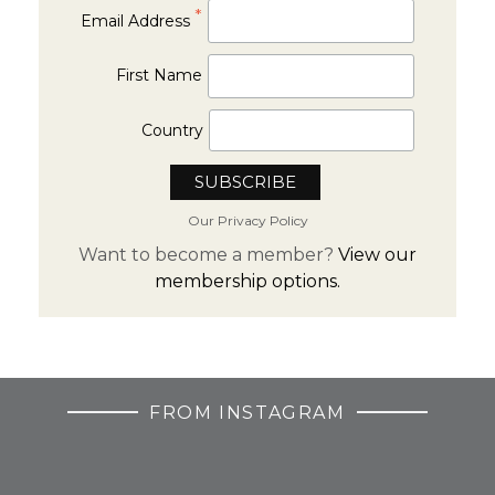
*
Email Address
First Name
Country
Our Privacy Policy
Want to become a member?
View our
membership options.
FROM INSTAGRAM