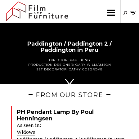
Paddington / Paddington 2 /
Paddington in Peru
DIRECTOR:
PAUL KING
PRODUCTION DESIGNER:
GARY WILLIAMSON
SET DECORATOR:
CATHY COSGROVE
FROM OUR STORE
PH Pendant Lamp By Poul
Henningsen
As seen in:
Widows