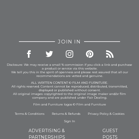
JOIN IN
Disclosure: We may receive a small % commission if you click a link and purchase
a product or service via this website.
We tell you this in the spirit of openness and please rest assured that all our
recommendations are vetted and genuine.
ALL WRITTEN CONTENT © FILM AND FURNITURE.
All rights reserved. Content cannot be reproduced, distributed, transmitted,
displayed or published without consent.
All original images: copyrighted to the original image maker and/or film
company and are published under Fair Dealing.
Film and Furniture logos © Film and Furniture
Terms & Conditions
Returns & Refunds
Privacy Policy
&
Cookies
Sign In
ADVERTISING &
GUEST
PARTNERSHIPS
POSTS