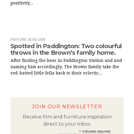
positivity...
FEATURE
:
30 Oct 2015
Spotted in Paddington: Two colourful
throws in the Brown’s family home.
After finding the bear in Paddington Station and and
naming him accordingly, The Brown family take the
red-hatted little fella back to their eclectic...
JOIN OUR NEWSLETTER
Receive film and furniture inspiration
direct to your inbox
*
indicates required