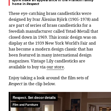
Björk make an appearance in the Franklin family
home in
Respect
These eye-catching brass candlesticks were
designed by Ivar Ålenius Björk (1905-1978) and
are part of series of brass candlesticks for a
Swedish manufacturer called Ystad-Metall that
closed down in 1969. This iconic design was on
display at the 1939 New York World’s Fair and
has become a modern design classic that has
been featured in many international design
magazines. Vintage Lily candlesticks are
available to buy via
our store
.
Enjoy taking a look around the film sets of
Respect
in the clip below.