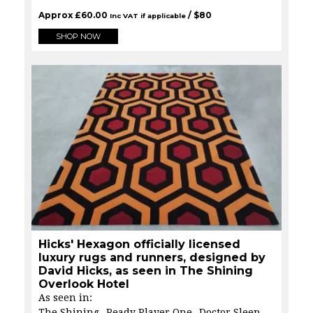
Approx
£
60.00
/ $
80
Inc VAT if applicable
SHOP NOW
Hicks' Hexagon officially licensed
luxury rugs and runners, designed by
David Hicks, as seen in The Shining
Overlook Hotel
As seen in:
The Shining
Ready Player One
Doctor Sleep