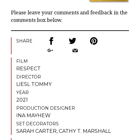
Please leave your comments and feedback in the
comments box below.
SHARE
FILM
RESPECT
DIRECTOR
LIESL TOMMY
YEAR
2021
PRODUCTION DESIGNER
INA MAYHEW
SET DECORATORS
SARAH CARTER
,
CATHY T. MARSHALL