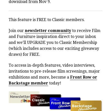
download from Nov 9.
This feature is FREE to Classic members.
Join our
newsletter community
to receive Film
and Furniture inspiration direct to your inbox
and we’ll UPGRADE you to Classic Membership
(which includes access to our exciting giveaway
draws) for FREE.
To access in-depth features, video interviews,
invitations to pre-release film screenings, major
exhibitions and more, become a
Front Row or
Backstage member
today!