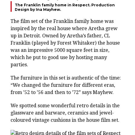
The Franklin family home in Respect. Production
Design by Ina Mayhew.
The film set of the Franklin family home was
inspired by the real house where Aretha grew
up in Detroit. Owned by Aretha’s father, CL
Franklin (played by Forest Whitaker) the house
was an impressive 5000 square feet in size,
which he put to good use by hosting many
parties.
The furniture in this set is authentic of the time:
“We changed the furniture for different eras,
from ’52 to ’56 and then to ’72” says Mayhew.
We spotted some wonderful retro details in the
glassware and barware, ceramics and jewel-
coloured vintage cushions in the house film set.