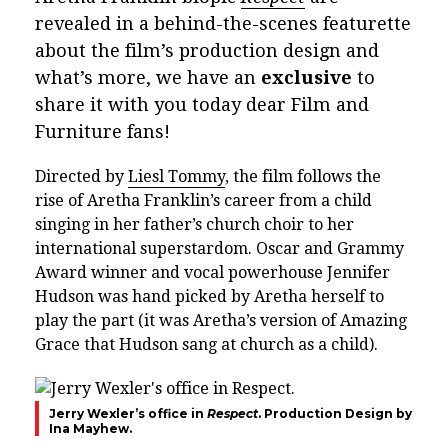
revealed in a behind-the-scenes featurette
about the film’s production design and
what’s more, we have an
exclusive
to
share it with you today dear Film and
Furniture fans!
Directed by
Liesl Tommy
, the film follows the
rise of Aretha Franklin’s career from a child
singing in her father’s church choir to her
international superstardom. Oscar and Grammy
Award winner and vocal powerhouse Jennifer
Hudson was hand picked by Aretha herself to
play the part (it was Aretha’s version of Amazing
Grace that Hudson sang at church as a child).
Jerry Wexler’s office in
Respect
. Production Design by
Ina Mayhew.