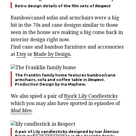
Retro design details of the film sets of
Respect
Bamboo/caned sofas and armchairs were a big
hit in the 70s and cane designs similar to those
seen in the house are making a big come back in
interior design right now.
Find cane and bamboo furniture and accessories
at
Etsy
or
Made by Design
.
The Franklin family home features bamboo/cane
armchairs, sofa and coffee table in
Respect
.
Production Design by Ina Mayhew.
We also spied a pair of
Bjork Lily Candlesticks
which you may also have spotted in episodes of
Mad Men
.
A pair of
Lily candlesticks
designed by Ivar Ålenius