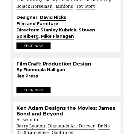
BoJack Horseman
Minions
Toy Story
Designer:
David Hicks
Film and Furniture
Directors:
Stanley Kubrick
,
Steven
Spielberg
,
Mike Flanagan
SHOP NOW
FilmCraft: Production Design
By Fionnuala Halligan
Ilex Press
SHOP NOW
Ken Adam Designs the Movies: James
Bond and Beyond
As seen in:
Barry Lyndon
Diamonds Are Forever
Dr No
Dr. Strangelove
Goldfinger