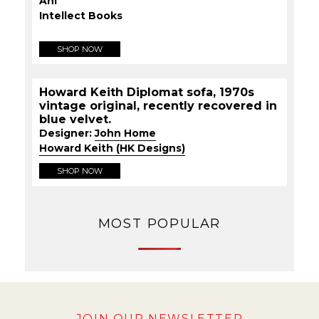
Ahi
Intellect Books
SHOP NOW
Howard Keith Diplomat sofa, 1970s
vintage original, recently recovered in
blue velvet.
Designer:
John Home
Howard Keith (HK Designs)
SHOP NOW
MOST POPULAR
JOIN OUR NEWSLETTER