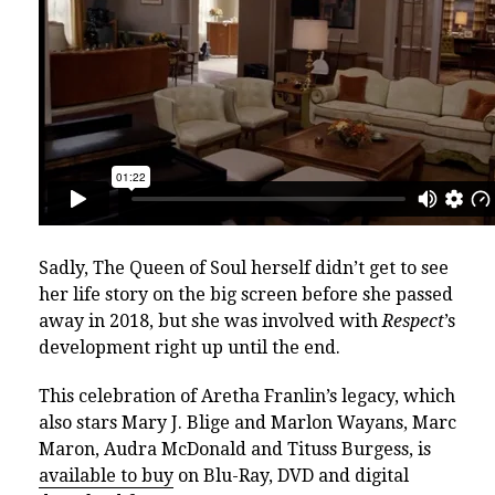
Sadly, The Queen of Soul herself didn’t get to see
her life story on the big screen before she passed
away in 2018, but she was involved with
Respect
’s
development right up until the end.
This celebration of Aretha Franlin’s legacy, which
also stars Mary J. Blige and Marlon Wayans, Marc
Maron, Audra McDonald and Tituss Burgess, is
available to buy
on Blu-Ray, DVD and digital