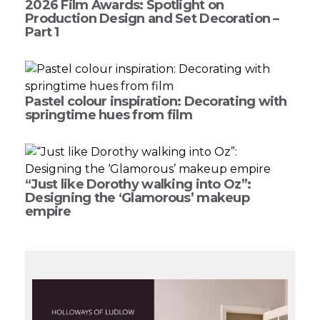
2026 Film Awards: Spotlight on
Production Design and Set Decoration –
Part 1
Pastel colour inspiration: Decorating with
springtime hues from film
“Just like Dorothy walking into Oz”:
Designing the ‘Glamorous’ makeup
empire