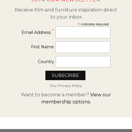
Receive film and furniture inspiration direct
to your inbox
*
indicates required
*
Email Address
First Name
Country
Our Privacy Policy
Want to become a member?
View our
membership options.