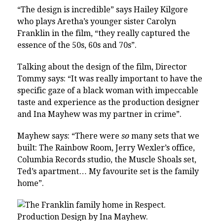
“The design is incredible” says Hailey Kilgore
who plays Aretha’s younger sister Carolyn
Franklin in the film, “they really captured the
essence of the 50s, 60s and 70s”.
Talking about the design of the film, Director
Tommy says: “It was really important to have the
specific gaze of a black woman with impeccable
taste and experience as the production designer
and Ina Mayhew was my partner in crime”.
Mayhew says: “There were
so
many sets that we
built: The Rainbow Room, Jerry Wexler’s office,
Columbia Records studio, the Muscle Shoals set,
Ted’s apartment… My favourite set is the family
home”.