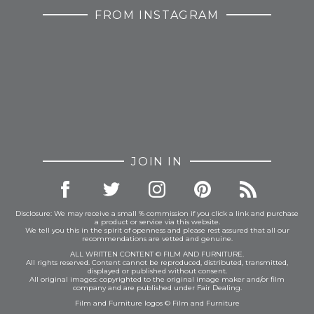
FROM INSTAGRAM
JOIN IN
Disclosure: We may receive a small % commission if you click a link and purchase
a product or service via this website.
We tell you this in the spirit of openness and please rest assured that all our
recommendations are vetted and genuine.
ALL WRITTEN CONTENT © FILM AND FURNITURE.
All rights reserved. Content cannot be reproduced, distributed, transmitted,
displayed or published without consent.
All original images: copyrighted to the original image maker and/or film
company and are published under Fair Dealing.
Film and Furniture logos © Film and Furniture