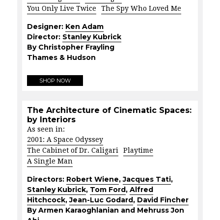
You Only Live Twice
The Spy Who Loved Me
Designer:
Ken Adam
Director:
Stanley Kubrick
By Christopher Frayling
Thames & Hudson
SHOP NOW
The Architecture of Cinematic Spaces:
by Interiors
As seen in:
2001: A Space Odyssey
The Cabinet of Dr. Caligari
Playtime
A Single Man
Directors:
Robert Wiene
,
Jacques Tati
,
Stanley Kubrick
,
Tom Ford
,
Alfred
Hitchcock
,
Jean-Luc Godard
,
David Fincher
By Armen Karaoghlanian and Mehruss Jon