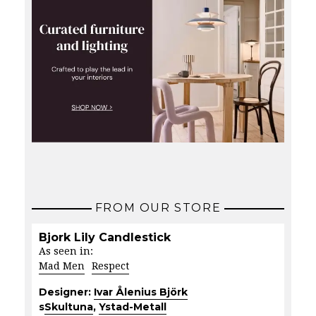
FROM OUR STORE
Bjork Lily Candlestick
As seen in:
Mad Men
Respect
Designer:
Ivar Ålenius Björk
s
Skultuna
,
Ystad-Metall