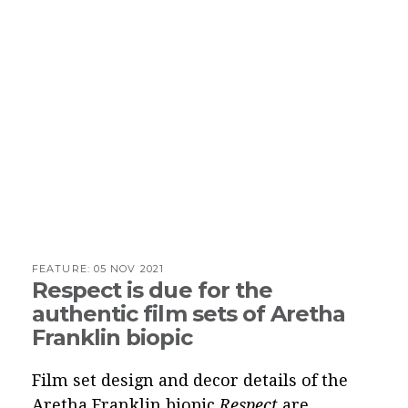
FEATURE:
05 NOV 2021
Respect is due for the
authentic film sets of Aretha
Franklin biopic
Film set design and decor details of the
Aretha Franklin biopic
Respect
are