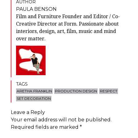
AUTHOR
PAULA BENSON
Film and Furniture Founder and Editor / Co-
Creative Director at Form. Passionate about
interiors, design, art, film, music and mind
over matter.
TAGS
ARETHA FRANKLIN
PRODUCTION DESIGN
RESPECT
SET DECORATION
Leave a Reply
Your email address will not be published.
Required fields are marked
*