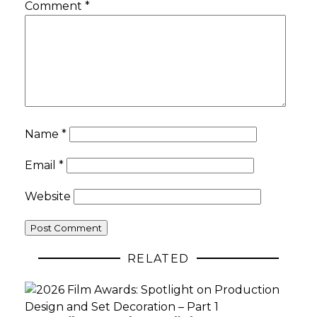
Comment
*
Name
*
Email
*
Website
RELATED