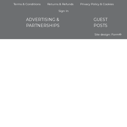
Terms & Conditions
Returns & Refunds
Privacy Policy
&
Cookies
Sign In
ADVERTISING &
GUEST
PARTNERSHIPS
POSTS
Site design:
Form®