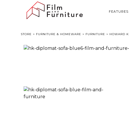
FEATURES
STORE
>
FURNITURE & HOMEWARE
>
FURNITURE
> HOWARD KE