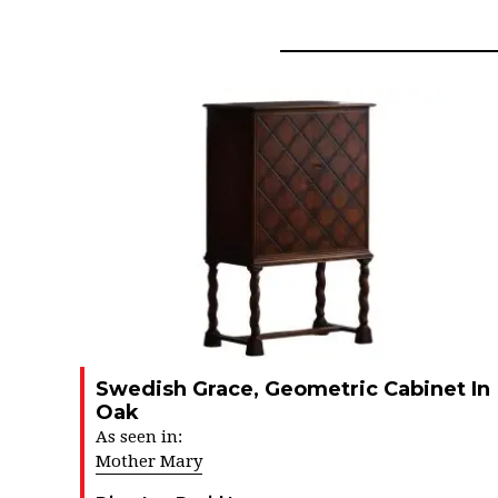
Swedish Grace, Geometric Cabinet In
Oak
As seen in:
Mother Mary