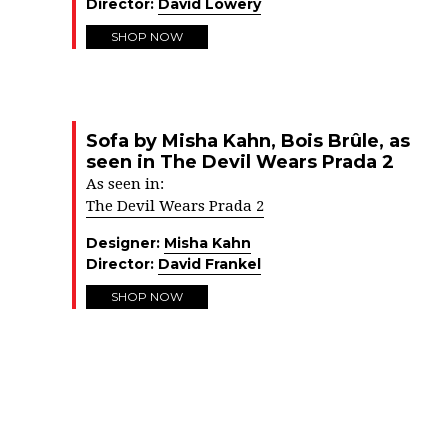
Director:
David Lowery
SHOP NOW
Sofa by Misha Kahn, Bois Brûle, as
seen in The Devil Wears Prada 2
As seen in:
The Devil Wears Prada 2
Designer:
Misha Kahn
Director:
David Frankel
SHOP NOW