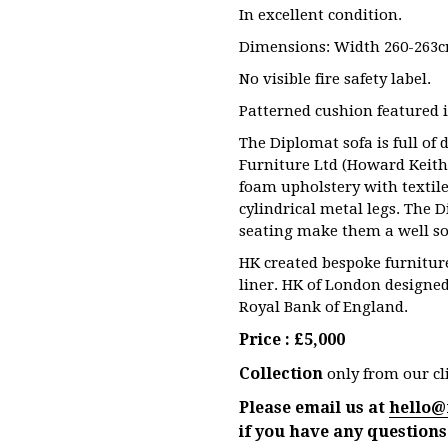
In excellent condition.
Dimensions: Width 260-263c
No visible fire safety label.
Patterned cushion featured i
The Diplomat sofa is full of
Furniture Ltd (Howard Keith
foam upholstery with textil
cylindrical metal legs. The 
seating make them a well so
HK created bespoke furniture
liner. HK of London designed
Royal Bank of England.
Price : £5,000
Collection
only from our cli
Please email us at
hello@
if you have any questions