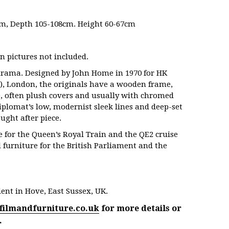
m, Depth 105-108cm. Height 60-67cm
n pictures not included.
 drama. Designed by John Home in 1970 for
HK
), London, the originals have a wooden frame,
e, often plush covers and usually with chromed
Diplomat’s low, modernist sleek lines and deep-set
ught after piece.
 for the Queen’s Royal Train and the QE2 cruise
 furniture for the British Parliament and the
ent in Hove, East Sussex, UK.
filmandfurniture.co.uk
for more details or
.