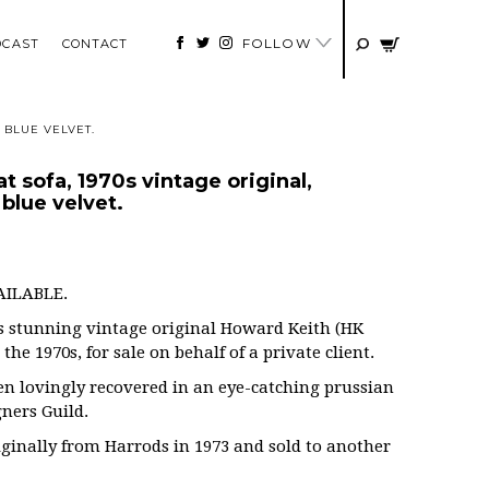
FOLLOW
DCAST
CONTACT
 BLUE VELVET.
 sofa, 1970s vintage original,
blue velvet.
AILABLE.
is stunning vintage original Howard Keith (HK
he 1970s, for sale on behalf of a private client.
en lovingly recovered in an eye-catching prussian
gners Guild.
ginally from Harrods in 1973 and sold to another