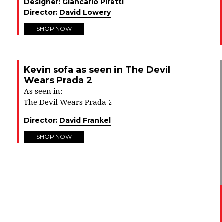
Designer:
Giancarlo Piretti
Director:
David Lowery
SHOP NOW
Kevin sofa as seen in The Devil
Wears Prada 2
As seen in:
The Devil Wears Prada 2
Director:
David Frankel
SHOP NOW