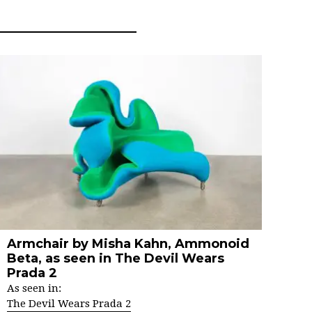
Armchair by Misha Kahn, Ammonoid
Beta, as seen in The Devil Wears
Prada 2
As seen in:
The Devil Wears Prada 2