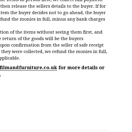
then release the sellers details to the buyer. If for
item the buyer decides not to go ahead, the buyer
efund the monies in full, minus any bank charges
ction of the items without seeing them first, and
 return of the goods will be the buyers
upon confirmation from the seller of safe receipt
 they were collected, we refund the monies in full,
pplicable.
filmandfurniture.co.uk
for more details or
.