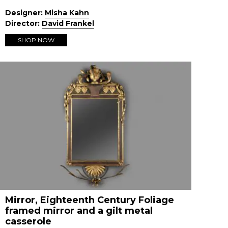
Designer:
Misha Kahn
Director:
David Frankel
SHOP NOW
Mirror, Eighteenth Century Foliage
framed mirror and a gilt metal
casserole