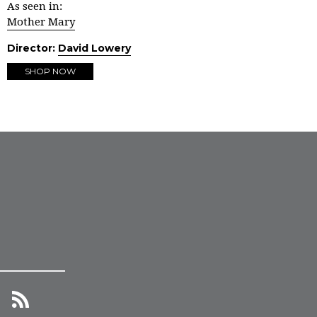
As seen in:
Mother Mary
Director:
David Lowery
SHOP NOW