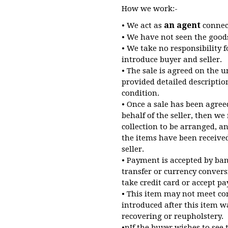
How we work:-
an agent
• We act as
connect
• We have not seen the good
• We take no responsibility 
introduce buyer and seller.
• The sale is agreed on the u
provided detailed descriptio
condition.
• Once a sale has been agree
behalf of the seller, then we
collection to be arranged, a
the items have been receive
seller.
• Payment is accepted by ba
transfer or currency convers
take credit card or accept 
• This item may not meet co
introduced after this item 
recovering or reupholstery.
•nIf the buyer wishes to see 