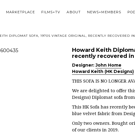
MARKETPLACE
FILMS+TV
ABOUT
NEWS+MEMBERS
PO
ITH DIPLOMAT SOFA, 1970S VINTAGE ORIGINAL, RECENTLY RECOVERED IN
Howard Keith Diplomat
recently recovered in 
Designer:
John Home
Howard Keith (HK Designs)
THIS SOFA IS NO LONGER AV
We are delighted to offer th
Designs) Diplomat sofa from t
This HK Sofa has recently be
blue velvet fabric from Desi
Only two owners. Bought ori
of our clients in 2019.