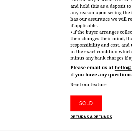
and hold this as a deposit to 
any reason upon seeing the 
has our assurance we will r
if applicable.
• If the buyer arranges colle
then changes their mind, the
responsibility and cost, and 
in the exact condition which
minus any bank charges if a
Please email us at
hello@
if you have any questions
Read our feature
SOLD
RETURNS & REFUNDS