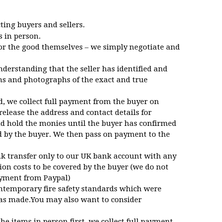
ing buyers and sellers.
s in person.
for the good themselves – we simply negotiate and
nderstanding that the seller has identified and
ns and photographs of the exact and true
d, we collect full payment from the buyer on
 release the address and contact details for
nd hold the monies until the buyer has confirmed
d by the buyer. We then pass on payment to the
nk transfer only to our UK bank account with any
ion costs to be covered by the buyer (we do not
payment from Paypal)
ntemporary fire safety standards which were
was made.You may also want to consider
the items in person first, we collect full payment