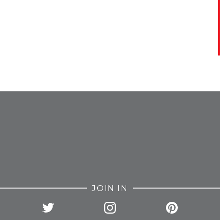
FROM INSTAGRAM
JOIN IN