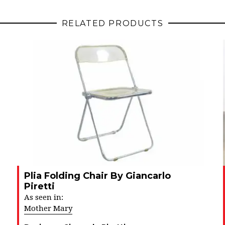
RELATED PRODUCTS
Plia Folding Chair By Giancarlo
Piretti
As seen in:
Mother Mary