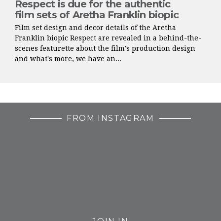
Respect is due for the authentic
film sets of Aretha Franklin biopic
Film set design and decor details of the Aretha
Franklin biopic Respect are revealed in a behind-the-
scenes featurette about the film's production design
and what's more, we have an...
FROM INSTAGRAM