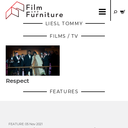
LIESL TOMMY
FILMS / TV
Respect
FEATURES
FEATURE
:
05 Nov 2021