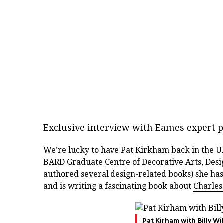
Exclusive interview with Eames expert p
We’re lucky to have Pat Kirkham back in the UK
BARD Graduate Centre of Decorative Arts, Desi
authored several design-related books) she has
and is writing a fascinating book about
Charles
Pat Kirham with Billy Wi