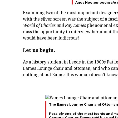
Andy Hoogenboom c/o
Examining two of the most important designers
with the silver screen was the subject of a fasc
World of Charles and Ray Eames
phenomenal exhi
miss the opportunity to interview her about the
would have been ludicrous!
Let us begin.
As a history student in Leeds in the 1960s Pat fe
Eames Lounge chair and ottoman, and who can bl
nothing about Eames this woman doesn’t know
The Eames Lounge Chair and Ottoman
Possibly one of the most iconic and m
Century, Charles Eames said his goal f