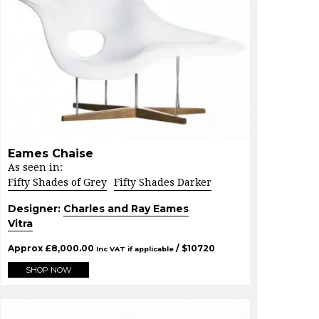
Eames Chaise
As seen in:
Fifty Shades of Grey
Fifty Shades Darker
Designer:
Charles and Ray Eames
Vitra
Approx
£
8,000.00
/ $
10720
Inc VAT if applicable
SHOP NOW