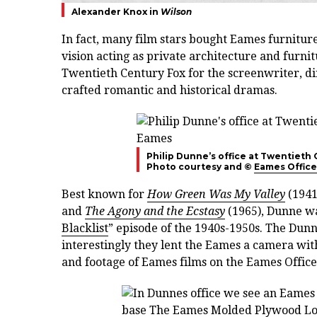
Alexander Knox in
Wilson
In fact, many film stars bought Eames furnitu
vision acting as private architecture and furni
Twentieth Century Fox for the screenwriter, d
crafted romantic and historical dramas.
Philip Dunne’s office at Twentieth
Photo courtesy and ©
Eames Office
Best known for
How Green Was My Valley
(1941
and
The Agony and the Ecstasy
(1965), Dunne was
Blacklist
” episode of the 1940s-1950s. The Dun
interestingly they lent the Eames a camera wit
and footage of Eames films on the Eames Office