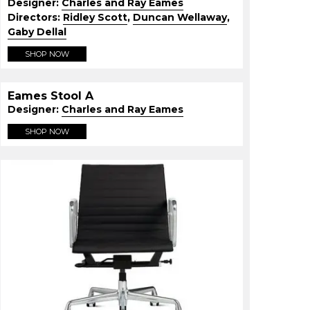
Designer:
Charles and Ray Eames
Directors:
Ridley Scott
,
Duncan Wellaway
,
Gaby Dellal
SHOP NOW
Eames Stool A
Designer:
Charles and Ray Eames
SHOP NOW