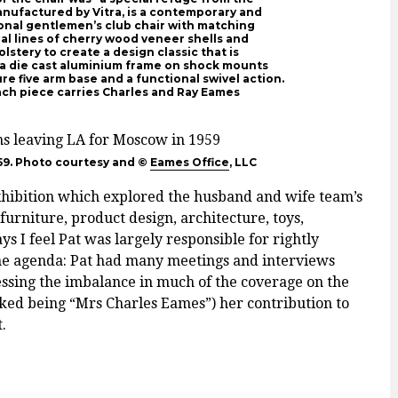
manufactured by Vitra, is a contemporary and
ional gentlemen’s club chair with matching
l lines of cherry wood veneer shells and
stery to create a design classic that is
as a die cast aluminium frame on shock mounts
re five arm base and a functional swivel action.
 each piece carries Charles and Ray Eames
59. Photo courtesy and ©
Eames Office
, LLC
xhibition which explored the husband and wife team’s
furniture, product design, architecture, toys,
s I feel Pat was largely responsible for rightly
 the agenda: Pat had many meetings and interviews
ressing the imbalance in much of the coverage on the
ked being “Mrs Charles Eames”) her contribution to
.