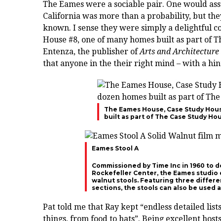
The Eames were a sociable pair. One would assu
California was more than a probability, but the
known. I sense they were simply a delightful c
House #8, one of many homes built as part of
Entenza, the publisher of
Arts and Architecture
that anyone in the their right mind – with a hint
The Eames House, Case Study Hous
built as part of The Case Study H
Eames Stool A
Commissioned by Time Inc in 1960 to d
Rockefeller Center, the Eames studio 
walnut stools. Featuring three different
sections, the stools can also be used a
Pat told me that Ray kept “endless detailed lists
things, from food to hats”. Being excellent host