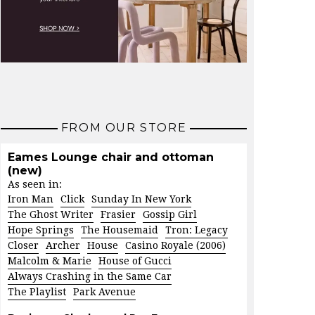
FROM OUR STORE
Eames Lounge chair and ottoman
(new)
As seen in:
Iron Man
Click
Sunday In New York
The Ghost Writer
Frasier
Gossip Girl
Hope Springs
The Housemaid
Tron: Legacy
Closer
Archer
House
Casino Royale (2006)
Malcolm & Marie
House of Gucci
Always Crashing in the Same Car
The Playlist
Park Avenue