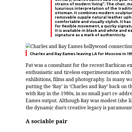
strains of modern living”. The chair, 
luxurious interpretation of the tradit
ottoman. It combines modern sculptura
removable supple natural leather uphol
comfortable and visually stylish. It h
for flexible movement, a quirky signatu
It is available in black and white and
signature as a mark of authenticity.
Charles and Ray Eames leaving LA for Moscow in 19
Pat was a consultant for the recent Barbican e
enthusiastic and tireless experimentation with 
exhibitions, films and photography. In many way
putting the ‘Ray’ in ‘Charles and Ray’ back on
with Ray in the 1980s, in no small part re-add
Eames output. Although Ray was modest (she li
the dynamic duo’s creative legacy is paramount
A sociable pair