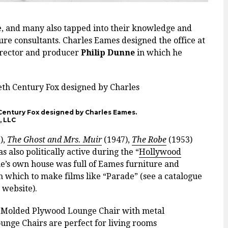
re, and many also tapped into their knowledge and
ture consultants. Charles Eames designed the office at
irector and producer
Philip Dunne
in which he
 Century Fox designed by Charles Eames.
, LLC
),
The Ghost and Mrs. Muir
(1947),
The Robe
(1953)
 also politically active during the “
Hollywood
ne’s own house was full of Eames furniture and
h which to make films like “Parade” (see a catalogue
 website).