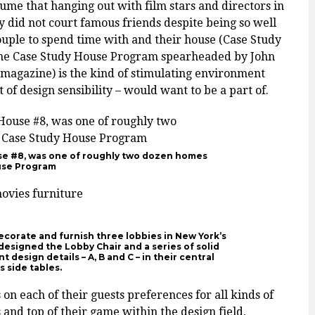
me that hanging out with film stars and directors in
y did not court famous friends despite being so well
ouple to spend time with and their house (Case Study
 The Case Study House Program spearheaded by John
magazine) is the kind of stimulating environment
 of design sensibility – would want to be a part of.
e #8, was one of roughly two dozen homes
ouse Program
ecorate and furnish three lobbies in New York’s
designed the Lobby Chair and a series of solid
 design details – A, B and C – in their central
s side tables.
 on each of their guests preferences for all kinds of
s and top of their game within the design field,