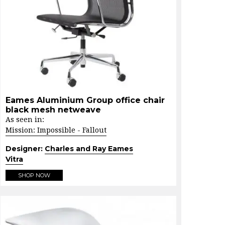
Eames Aluminium Group office chair
black mesh netweave
As seen in:
Mission: Impossible - Fallout
Designer:
Charles and Ray Eames
Vitra
SHOP NOW