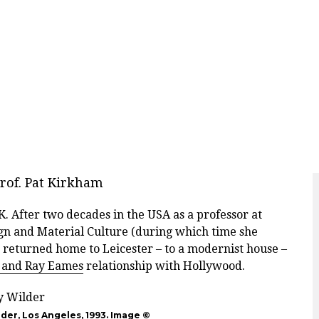
rof. Pat Kirkham
. After two decades in the USA as a professor at
gn and Material Culture (during which time she
 returned home to Leicester – to a modernist house –
 and Ray Eames
relationship with Hollywood.
lder, Los Angeles, 1993. Image ©