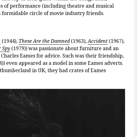
pes of performance (including theatre and musical
 a formidable circle of movie industry friends.
n
(1944),
These Are the Damned
(1963),
Accident
(1967),
r Spy
(1979)) was passionate about furniture and an
Charles Eames for advice. Such was their friendship,
8)) even appeared as a model in some Eames adverts.
thumberland in UK, they had crates of Eames