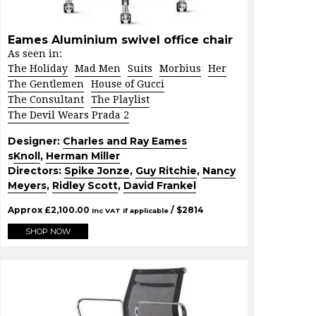
Eames Aluminium swivel office chair
As seen in:
The Holiday
Mad Men
Suits
Morbius
Her
The Gentlemen
House of Gucci
The Consultant
The Playlist
The Devil Wears Prada 2
Designer:
Charles and Ray Eames
s
Knoll
,
Herman Miller
Directors:
Spike Jonze
,
Guy Ritchie
,
Nancy
Meyers
,
Ridley Scott
,
David Frankel
Approx
£
2,100.00
/ $
2814
Inc VAT if applicable
SHOP NOW