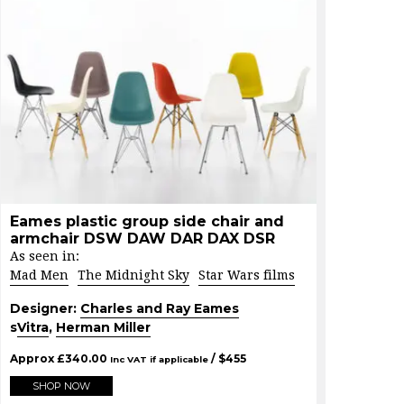
Eames plastic group side chair and
armchair DSW DAW DAR DAX DSR
As seen in:
Mad Men
The Midnight Sky
Star Wars films
Designer:
Charles and Ray Eames
s
Vitra
,
Herman Miller
Approx
£
340.00
/ $
455
Inc VAT if applicable
SHOP NOW