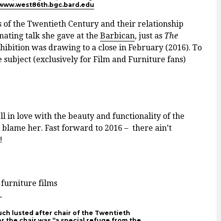
www.west86th.bgc.bard.edu
 of the Twentieth Century and their relationship
inating talk she gave at the
Barbican
, just as
The
bition was drawing to a close in February (2016). To
 subject (exclusively for Film and Furniture fans)
ll in love with the beauty and functionality of the
ame her. Fast forward to 2016 – ­ there ain’t
!
.
uch lusted after chair of the Twentieth
or the chair was “a special refuge from the