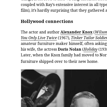
coupled with Ray’s extensive interest in all ty
film), it’s hardly surprising that they gathered
Hollywood connections
The actor and author
Alexander Knox
(
Wilso
You Only Live Twice
(1967),
Tinker Tailor Soldie
amateur furniture maker himself, often asking 
his wife, the actress
Doris Nolan
(
Holiday
(193
Later, when the Knox family had moved to Nor
furniture shipped over to their new home.