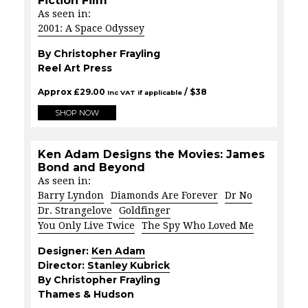
Fiction Film
As seen in:
2001: A Space Odyssey
By Christopher Frayling
Reel Art Press
Approx
£
29.00
/ $
38
Inc VAT if applicable
SHOP NOW
Ken Adam Designs the Movies: James
Bond and Beyond
As seen in:
Barry Lyndon
Diamonds Are Forever
Dr No
Dr. Strangelove
Goldfinger
You Only Live Twice
The Spy Who Loved Me
Designer:
Ken Adam
Director:
Stanley Kubrick
By Christopher Frayling
Thames & Hudson