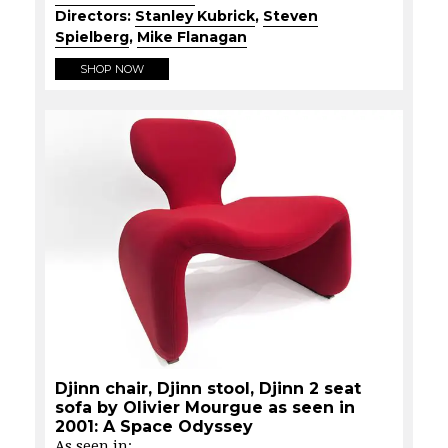
Directors:
Stanley Kubrick
,
Steven
Spielberg
,
Mike Flanagan
SHOP NOW
Djinn chair, Djinn stool, Djinn 2 seat
sofa by Olivier Mourgue as seen in
2001: A Space Odyssey
As seen in: