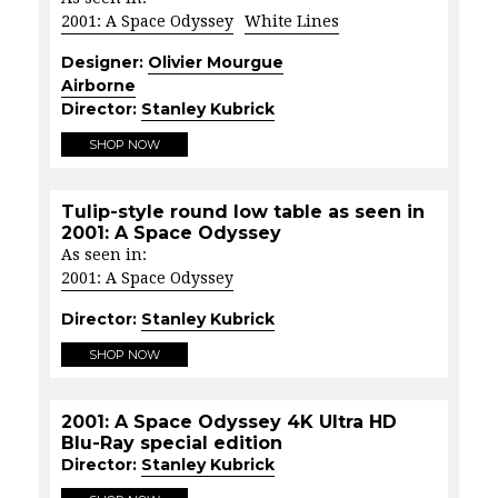
2001: A Space Odyssey
White Lines
Designer:
Olivier Mourgue
Airborne
Director:
Stanley Kubrick
SHOP NOW
Tulip-style round low table as seen in
2001: A Space Odyssey
As seen in:
2001: A Space Odyssey
Director:
Stanley Kubrick
SHOP NOW
2001: A Space Odyssey 4K Ultra HD
Blu-Ray special edition
Director:
Stanley Kubrick