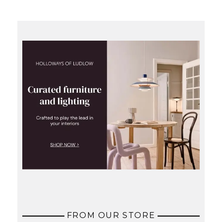
FROM OUR STORE