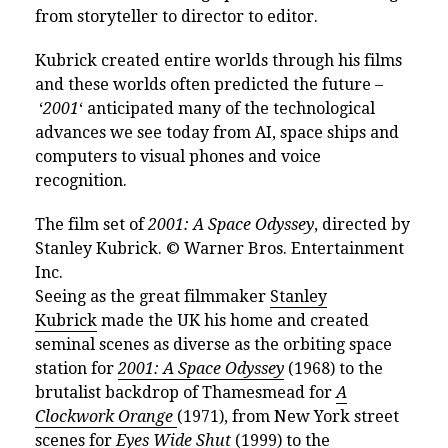
from storyteller to director to editor.
Kubrick created entire worlds through his films
and these worlds often predicted the future –
‘
2001
‘ anticipated many of the technological
advances we see today from AI, space ships and
computers to visual phones and voice
recognition.
The film set of
2001: A Space Odyssey
, directed by
Stanley Kubrick. © Warner Bros. Entertainment
Inc.
Seeing as the great filmmaker
Stanley
Kubrick
made the UK his home and created
seminal scenes as diverse as the orbiting space
station for
2001: A Space Odyssey
(1968) to the
brutalist backdrop of Thamesmead for
A
Clockwork Orange
(1971), from New York street
scenes for
Eyes Wide Shut
(1999) to the