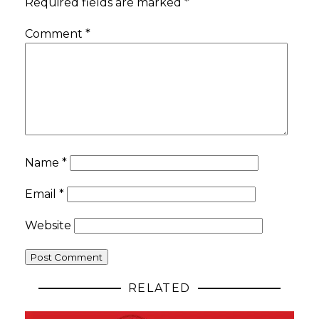
Required fields are marked
*
Comment
*
Name
*
Email
*
Website
RELATED