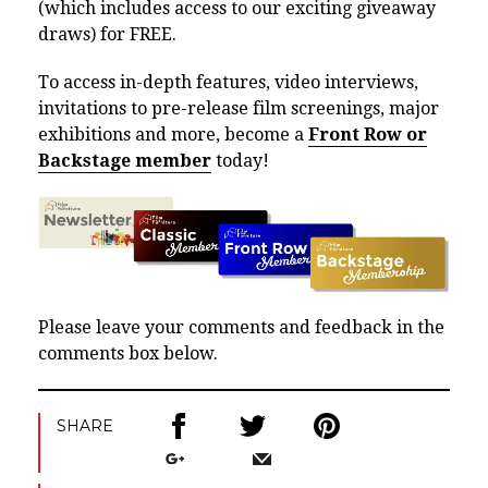
(which includes access to our exciting giveaway
draws) for FREE.
To access in-depth features, video interviews,
invitations to pre-release film screenings, major
exhibitions and more, become a
Front Row or
Backstage member
today!
Please leave your comments and feedback in the
comments box below.
SHARE