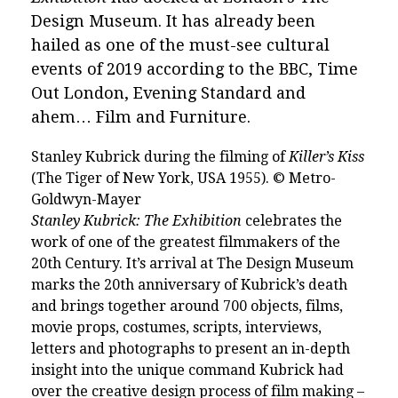
Design Museum. It has already been
hailed as one of the must-see cultural
events of 2019 according to the BBC, Time
Out London, Evening Standard and
ahem… Film and Furniture.
Stanley Kubrick during the filming of
Killer’s Kiss
(The Tiger of New York, USA 1955). © Metro-
Goldwyn-Mayer
Stanley Kubrick: The Exhibition
celebrates the
work of one of the greatest filmmakers of the
20th Century. It’s arrival at The Design Museum
marks the 20th anniversary of Kubrick’s death
and brings together around 700 objects, films,
movie props, costumes, scripts, interviews,
letters and photographs to present an in-depth
insight into the
unique command Kubrick had
over the creative design process of film making –