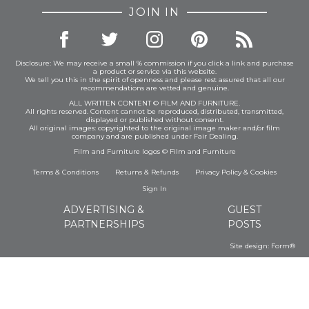
JOIN IN
Disclosure: We may receive a small % commission if you click a link and purchase
a product or service via this website.
We tell you this in the spirit of openness and please rest assured that all our
recommendations are vetted and genuine.
ALL WRITTEN CONTENT © FILM AND FURNITURE.
All rights reserved. Content cannot be reproduced, distributed, transmitted,
displayed or published without consent.
All original images: copyrighted to the original image maker and/or film
company and are published under Fair Dealing.
Film and Furniture logos © Film and Furniture
Terms & Conditions
Returns & Refunds
Privacy Policy
&
Cookies
Sign In
ADVERTISING &
GUEST
PARTNERSHIPS
POSTS
Site design:
Form®