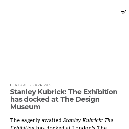
FEATURE:
25 APR 2019
Stanley Kubrick: The Exhibition
has docked at The Design
Museum
The eagerly awaited
Stanley Kubrick: The
Exhibition
has docked at London’s The