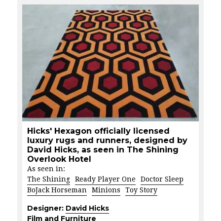
Hicks' Hexagon officially licensed
luxury rugs and runners, designed by
David Hicks, as seen in The Shining
Overlook Hotel
As seen in:
The Shining
Ready Player One
Doctor Sleep
BoJack Horseman
Minions
Toy Story
Designer:
David Hicks
Film and Furniture