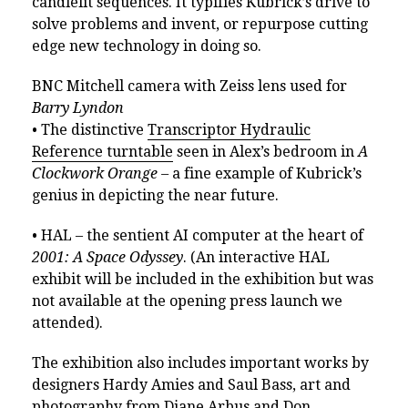
candlelit sequences. It typifies Kubrick’s drive to
solve problems and invent, or repurpose cutting
edge new technology in doing so.
BNC Mitchell camera with Zeiss lens used for
Barry Lyndon
• The distinctive
Transcriptor Hydraulic
Reference turntable
seen in Alex’s bedroom in
A
Clockwork Orange –
a fine example of Kubrick’s
genius in depicting the near future.
• HAL – the sentient AI computer at the heart of
2001: A Space Odyssey
. (An interactive HAL
exhibit will be included in the exhibition but was
not available at the opening press launch we
attended).
The exhibition also includes important works by
designers Hardy Amies and Saul Bass, art and
photography from Diane Arbus and Don