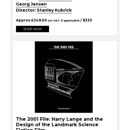
Georg Jensen
Director:
Stanley Kubrick
Approx
£
249.00
/ $
333
Inc VAT if applicable
SHOP NOW
The 2001 File: Harry Lange and the
Design of the Landmark Science