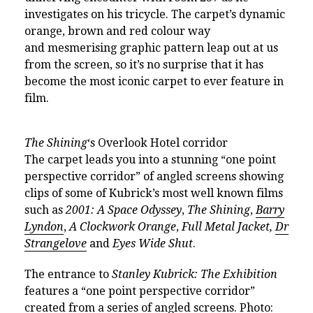
investigates on his tricycle. The carpet’s dynamic
orange, brown and red colour way
and
mesmerising
graphic pattern leap out at us
from the screen, so it’s no surprise that it has
become the most iconic carpet to ever feature in
film.
The Shining
‘s Overlook Hotel corridor
The carpet leads you into a stunning “one point
perspective corridor” of angled screens showing
clips of some of Kubrick’s most well known films
such as
2001: A Space Odyssey
,
The Shining
,
Barry
Lyndon
,
A Clockwork Orange
,
Full Metal Jacket,
Dr
Strangelove
and
Eyes Wide Shut
.
The entrance to
Stanley Kubrick: The Exhibition
features a “one point perspective corridor”
created from a series of angled screens. Photo: