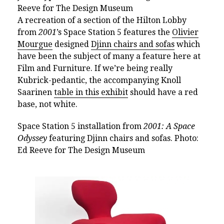
Reeve for The Design Museum
A recreation of a section of the Hilton Lobby
from
2001
’s Space Station 5 features the
Olivier
Mourgue
designed
Djinn chairs and sofas
which
have been the subject of many a feature here at
Film and Furniture. If we’re being really
Kubrick-pedantic, the accompanying Knoll
Saarinen
table in this exhibit
should have a red
base, not white.
Space Station 5 installation from
2001: A Space
Odyssey
featuring Djinn chairs and sofas. Photo:
Ed Reeve for The Design Museum