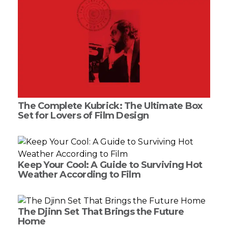
The Complete Kubrick: The Ultimate Box
Set for Lovers of Film Design
Keep Your Cool: A Guide to Surviving Hot
Weather According to Film
The Djinn Set That Brings the Future
Home