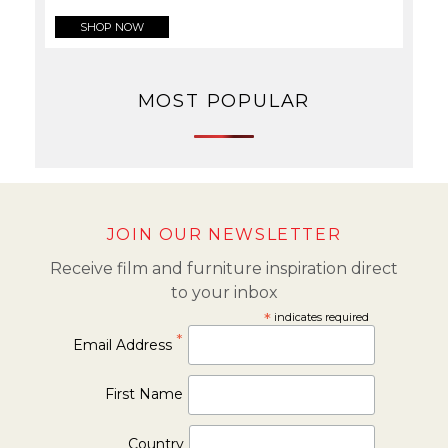
SHOP NOW
MOST POPULAR
JOIN OUR NEWSLETTER
Receive film and furniture inspiration direct
to your inbox
*
indicates required
*
Email Address
First Name
Country