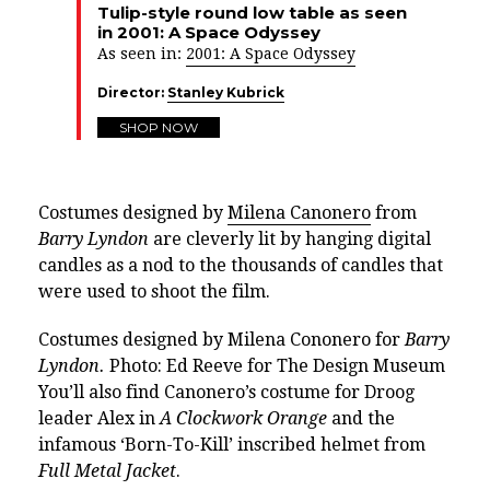
Tulip-style round low table as seen
in 2001: A Space Odyssey
As seen in:
2001: A Space Odyssey
Director:
Stanley Kubrick
SHOP NOW
Costumes designed by
Milena Canonero
from
Barry Lyndon
are cleverly lit by hanging digital
candles as a nod to the thousands of candles that
were used to shoot the film.
Costumes designed by Milena Cononero for
Barry
Lyndon.
Photo: Ed Reeve for The Design Museum
You’ll also find Canonero’s costume for Droog
leader Alex in
A Clockwork Orange
and the
infamous ‘Born-To-Kill’ inscribed helmet from
Full Metal Jacket
.