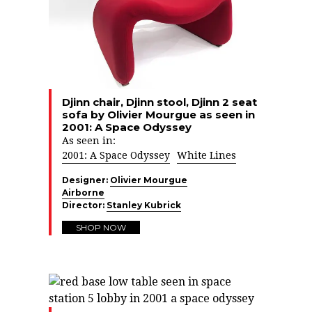
Djinn chair, Djinn stool, Djinn 2 seat
sofa by Olivier Mourgue as seen in
2001: A Space Odyssey
As seen in:
2001: A Space Odyssey
White Lines
Designer:
Olivier Mourgue
Airborne
Director:
Stanley Kubrick
SHOP NOW