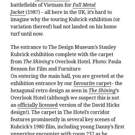
battlefields of Vietnam for
Full Metal
Jacket
(1987) – all here in the UK, it’s hard to
imagine why the touring Kubrick exhibition (or
variation thereof) had not landed on his home
turf until now.
The entrance to The Design Museum’s Stanley
Kubrick exhibition complete with the
carpet
from
The Shining
‘s Overlook Hotel. Photo: Paula
Benson for Film and Furniture
On entering the main hall, you are greeted at the
exhibition entrance by our
favourite carpet
– the
hexagonal retro design as seen in
The Shining
’s
Overlook Hotel (although we suspect this is not
an
officially licensed
version of the David Hicks
design!). The carpet in The Hotel’s corridor
features prominently in several key scenes of
Kubrick’s 1980 film, including young Danny’s first
unnerving encounter with room 237 as he