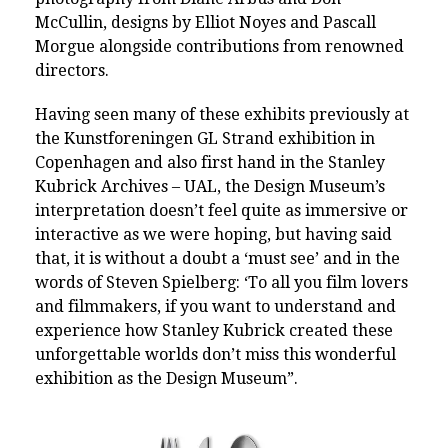
McCullin, designs by Elliot Noyes and Pascall
Morgue alongside contributions from renowned
directors.
Having seen many of these exhibits previously at
the Kunstforeningen GL Strand exhibition in
Copenhagen and also first hand in the Stanley
Kubrick Archives – UAL, the Design Museum’s
interpretation doesn’t feel quite as immersive or
interactive as we were hoping, but having said
that, it is without a doubt a ‘must see’ and in the
words of
Steven Spielberg: ‘To all you film lovers
and filmmakers, if you want to understand and
experience how Stanley Kubrick created these
unforgettable worlds don’t miss this wonderful
exhibition as the Design Museum”.