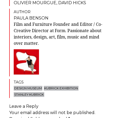
OLIVIER MOURGUE
,
DAVID HICKS
AUTHOR
PAULA BENSON
Film and Furniture Founder and Editor / Co-
Creative Director at Form. Passionate about
interiors, design, art, film, music and mind
over matter.
TAGS
DESIGN MUSEUM
KUBRICK EXHIBITION
STANLEY KUBRICK
Leave a Reply
Your email address will not be published.