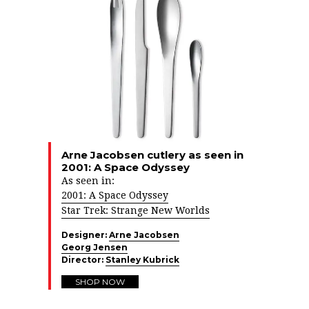
Arne Jacobsen cutlery as seen in
2001: A Space Odyssey
As seen in:
2001: A Space Odyssey
Star Trek: Strange New Worlds
Designer:
Arne Jacobsen
Georg Jensen
Director:
Stanley Kubrick
SHOP NOW