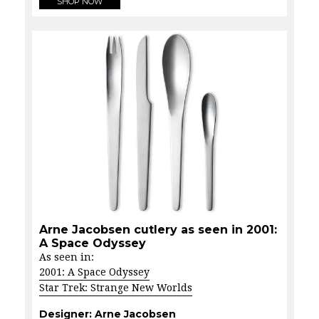
SHOP NOW
Arne Jacobsen cutlery as seen in 2001:
A Space Odyssey
As seen in:
2001: A Space Odyssey
Star Trek: Strange New Worlds
Designer:
Arne Jacobsen