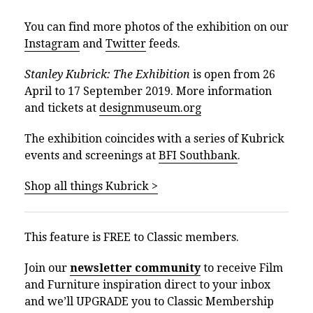
You can find more photos of the exhibition on our
Instagram
and
Twitter
feeds.
Stanley Kubrick: The Exhibition
is open from 26
April to 17 September 2019. More information
and tickets at
designmuseum.org
The exhibition coincides with a series of Kubrick
events and screenings at
BFI Southbank
.
Shop all things Kubrick >
This feature is FREE to Classic members.
Join our
newsletter community
to receive Film
and Furniture inspiration direct to your inbox
and we’ll UPGRADE you to Classic Membership