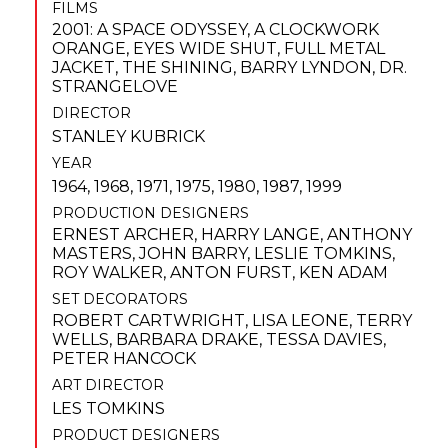
FILMS
2001: A SPACE ODYSSEY
,
A CLOCKWORK
ORANGE
,
EYES WIDE SHUT
,
FULL METAL
JACKET
,
THE SHINING
,
BARRY LYNDON
,
DR.
STRANGELOVE
DIRECTOR
STANLEY KUBRICK
YEAR
1964, 1968, 1971, 1975, 1980, 1987, 1999
PRODUCTION DESIGNERS
ERNEST ARCHER
,
HARRY LANGE
,
ANTHONY
MASTERS
,
JOHN BARRY
,
LESLIE TOMKINS
,
ROY WALKER
,
ANTON FURST
,
KEN ADAM
SET DECORATORS
ROBERT CARTWRIGHT
,
LISA LEONE
,
TERRY
WELLS
,
BARBARA DRAKE
,
TESSA DAVIES
,
PETER HANCOCK
ART DIRECTOR
LES TOMKINS
PRODUCT DESIGNERS