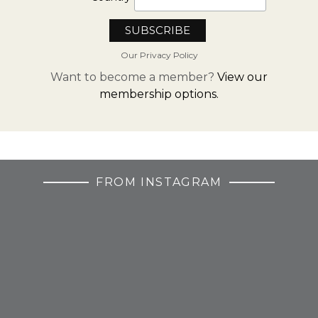
Our Privacy Policy
Want to become a member?
View our
membership options.
FROM INSTAGRAM