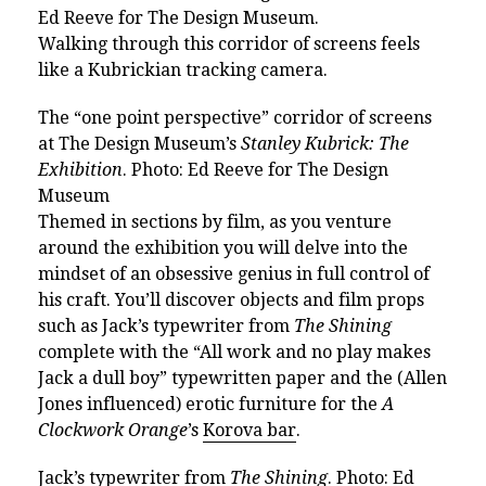
Ed Reeve for The Design Museum.
Walking through this corridor of screens feels
like a Kubrickian tracking camera.
The “one point perspective” corridor of screens
at The Design Museum’s
Stanley Kubrick: The
Exhibition
. Photo: Ed Reeve for The Design
Museum
Themed in sections by film, as you venture
around the exhibition you will delve into the
mindset of an obsessive genius in full control of
his craft.
You’ll discover objects and film props
such as
Jack’s typewriter from
The Shining
complete with the “All work and no play makes
Jack a dull boy” typewritten paper and
the (Allen
Jones influenced) erotic furniture for the
A
Clockwork Orange
’s
Korova bar
.
Jack’s typewriter from
The Shining
. Photo: Ed