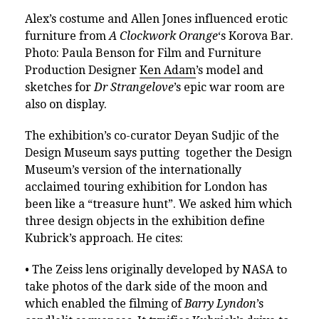
Alex’s costume and Allen Jones influenced erotic
furniture from
A Clockwork Orange
‘s Korova Bar.
Photo: Paula Benson for Film and Furniture
Production Designer
Ken Adam
’s model and
sketches for
Dr Strangelove
’s epic war room are
also on display.
The exhibition’s co-curator Deyan Sudjic of the
Design Museum says putting together the Design
Museum’s version of the internationally
acclaimed touring exhibition for London has
been like a “treasure hunt”. We asked him which
three design objects in the exhibition define
Kubrick’s approach. He cites:
• The Zeiss lens originally developed by NASA to
take photos of the dark side of the moon and
which enabled the filming of
Barry Lyndon
’s