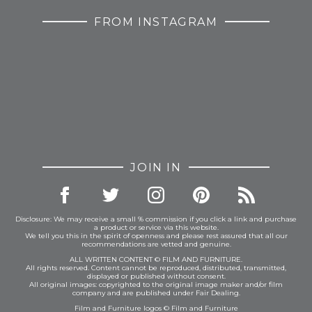
FROM INSTAGRAM
JOIN IN
Disclosure: We may receive a small % commission if you click a link and purchase
a product or service via this website.
We tell you this in the spirit of openness and please rest assured that all our
recommendations are vetted and genuine.
ALL WRITTEN CONTENT © FILM AND FURNITURE.
All rights reserved. Content cannot be reproduced, distributed, transmitted,
displayed or published without consent.
All original images: copyrighted to the original image maker and/or film
company and are published under Fair Dealing.
Film and Furniture logos © Film and Furniture