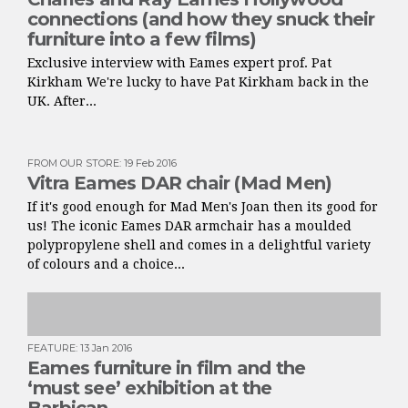
connections (and how they snuck their
furniture into a few films)
Exclusive interview with Eames expert prof. Pat
Kirkham We're lucky to have Pat Kirkham back in the
UK. After...
FROM OUR STORE
:
19 Feb 2016
Vitra Eames DAR chair (Mad Men)
If it's good enough for Mad Men's Joan then its good for
us! The iconic Eames DAR armchair has a moulded
polypropylene shell and comes in a delightful variety
of colours and a choice...
FEATURE
:
13 Jan 2016
Eames furniture in film and the
‘must see’ exhibition at the