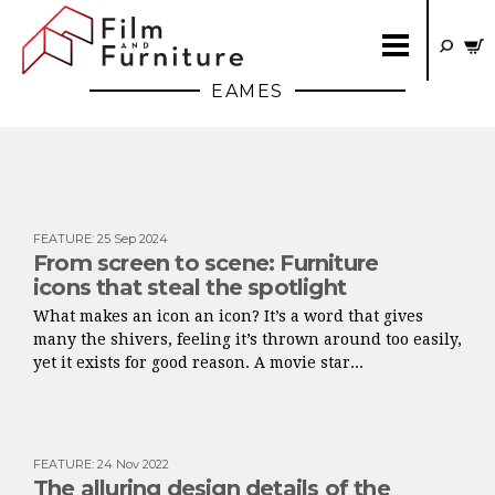
EAMES
FEATURE
:
25 Sep 2024
From screen to scene: Furniture
icons that steal the spotlight
What makes an icon an icon? It’s a word that gives
many the shivers, feeling it’s thrown around too easily,
yet it exists for good reason. A movie star...
FEATURE
:
24 Nov 2022
The alluring design details of the