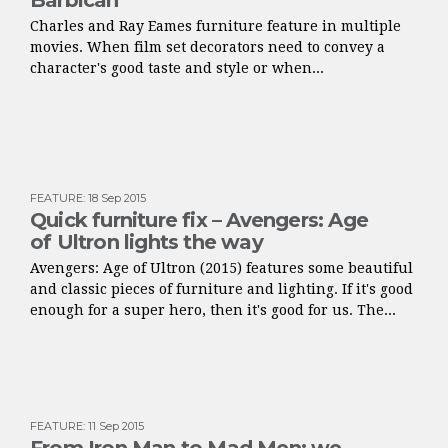
Barbican
Charles and Ray Eames furniture feature in multiple
movies. When film set decorators need to convey a
character's good taste and style or when...
FEATURE
:
18 Sep 2015
Quick furniture fix – Avengers: Age
of Ultron lights the way
Avengers: Age of Ultron (2015) features some beautiful
and classic pieces of furniture and lighting. If it's good
enough for a super hero, then it's good for us. The...
FEATURE
:
11 Sep 2015