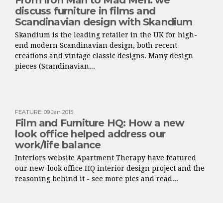
From Iron Man to Mad Men: we
discuss furniture in films and
Scandinavian design with Skandium
Skandium is the leading retailer in the UK for high-
end modern Scandinavian design, both recent
creations and vintage classic designs. Many design
pieces (Scandinavian...
FEATURE
:
09 Jan 2015
Film and Furniture HQ: How a new
look office helped address our
work/life balance
Interiors website Apartment Therapy have featured
our new-look office HQ interior design project and the
reasoning behind it - see more pics and read...