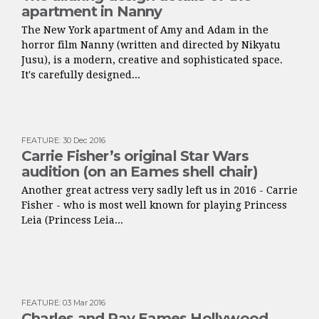
apartment in Nanny
The New York apartment of Amy and Adam in the
horror film Nanny (written and directed by Nikyatu
Jusu), is a modern, creative and sophisticated space.
It's carefully designed...
FEATURE
:
30 Dec 2016
Carrie Fisher’s original Star Wars
audition (on an Eames shell chair)
Another great actress very sadly left us in 2016 - Carrie
Fisher - who is most well known for playing Princess
Leia (Princess Leia...
FEATURE
:
03 Mar 2016
Charles and Ray Eames Hollywood