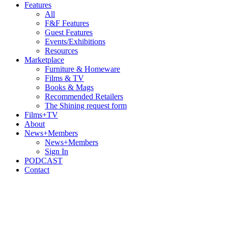
Features
All
F&F Features
Guest Features
Events/Exhibitions
Resources
Marketplace
Furniture & Homeware
Films & TV
Books & Mags
Recommended Retailers
The Shining request form
Films+TV
About
News+Members
News+Members
Sign In
PODCAST
Contact