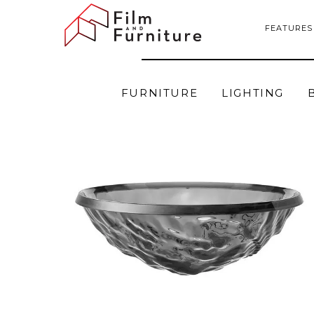
FEATURES
FURNITURE
LIGHTING