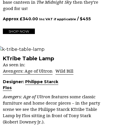
base canteen in
The Midnight Sky
then they’re
good for us!
Approx
£
340.00
/ $
455
Inc VAT if applicable
SHOP NOW
KTribe Table Lamp
As seen in:
Avengers: Age of Ultron
Wild Bill
Designer:
Philippe Starck
Flos
Avengers: Age of Ultron
features some classic
furniture and home decor pieces – in the party
scene we see the Philippe Starck KTribe Table
Lamp by Flos sitting in front of Tony Stark
(Robert Downey Jr.).