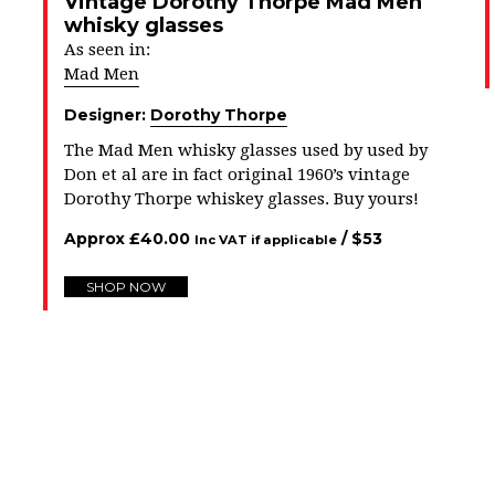
Vintage Dorothy Thorpe Mad Men
whisky glasses
As seen in:
Mad Men
Designer:
Dorothy Thorpe
The Mad Men whisky glasses used by used by
Don et al are in fact original 1960’s vintage
Dorothy Thorpe whiskey glasses. Buy yours!
Approx
£
40.00
/ $
53
Inc VAT if applicable
SHOP NOW