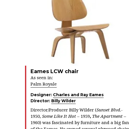
Eames LCW chair
As seen in:
Palm Royale
Designer:
Charles and Ray Eames
Director:
Billy Wilder
Director/Producer Billy Wilder (
Sunset Blvd.-
,
1950,
Some Like It Hot –
1959
The Apartment
–
1960) was fascinated by furniture and a big fan