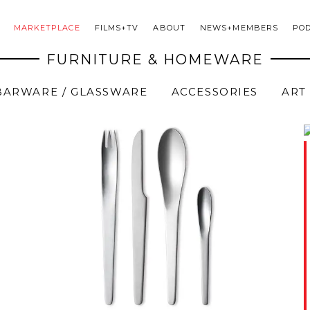
MARKETPLACE
FILMS+TV
ABOUT
NEWS+MEMBERS
PO
FURNITURE & HOMEWARE
BARWARE / GLASSWARE
ACCESSORIES
ART