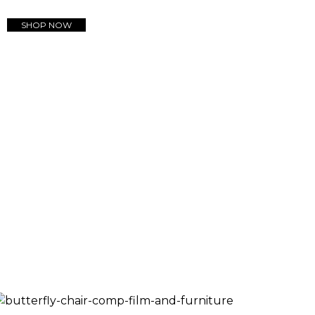
SHOP NOW