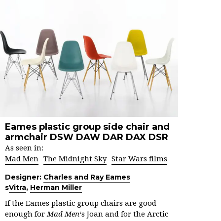
Eames plastic group side chair and
armchair DSW DAW DAR DAX DSR
As seen in:
Mad Men
The Midnight Sky
Star Wars films
Designer:
Charles and Ray Eames
s
Vitra
,
Herman Miller
If the Eames plastic group chairs are good
enough for
Mad Men
‘s Joan and for the Arctic