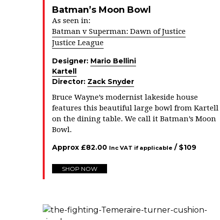
Batman’s Moon Bowl
As seen in:
Batman v Superman: Dawn of Justice
Justice League
Designer:
Mario Bellini
Kartell
Director:
Zack Snyder
Bruce Wayne’s modernist lakeside house
features this beautiful large bowl from Kartell
on the dining table. We call it Batman’s Moon
Bowl.
Approx
£
82.00
/ $
109
Inc VAT if applicable
SHOP NOW