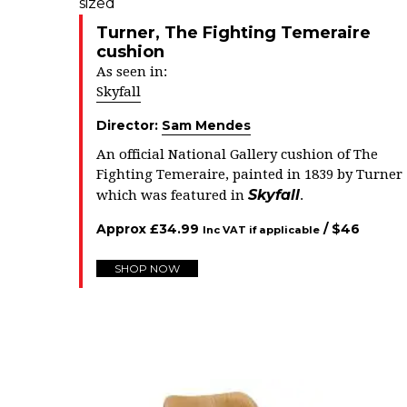
Turner, The Fighting Temeraire
cushion
As seen in:
Skyfall
Director:
Sam Mendes
An official National Gallery cushion of The
Fighting Temeraire, painted in 1839 by Turner
Skyfall
which was featured in
.
Approx
£
34.99
/ $
46
Inc VAT if applicable
SHOP NOW