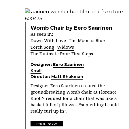
Womb Chair by Eero Saarinen
As seen in:
Down With Love
The Moon is Blue
Torch Song
Widows
The Fantastic Four: First Steps
Designer:
Eero Saarinen
Knoll
Director:
Matt Shakman
Designer Eero Saarinen created the
groundbreaking Womb chair at Florence
Knoll’s request for a chair that was like a
basket full of pillows – “something I could
really curl up in”.
SHOP NOW