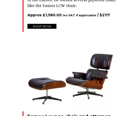
of the Eames. He owned several plywood chair
like the Eames LCW chair.
Approx
£
1,580.00
/ $
2117
Inc VAT if applicable
SHOP NOW