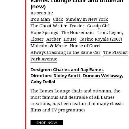
Eames Lounge chair and ottoman
(new)
As seen in:
Iron Man
Click
Sunday In New York
The Ghost Writer
Frasier
Gossip Girl
Hope Springs
The Housemaid
Tron: Legacy
Closer
Archer
House
Casino Royale (2006)
Malcolm & Marie
House of Gucci
Always Crashing in the Same Car
The Playlist
Park Avenue
Designer:
Charles and Ray Eames
Directors:
Ridley Scott
,
Duncan Wellaway
,
Gaby Dellal
The Eames Lounge chair and ottoman, the
most famous and desirable of all Eames
creations, has been featured in many classic
films and TV programmes
SHOP NOW