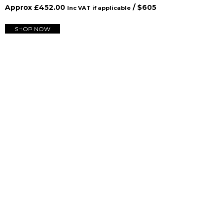
Approx
£
452.00
/ $
605
Inc VAT if applicable
SHOP NOW