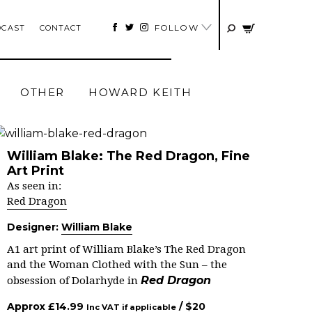
FOLLOW
DCAST
CONTACT
OTHER
HOWARD KEITH
William Blake: The Red Dragon, Fine
Art Print
As seen in:
Red Dragon
Designer:
William Blake
A1 art print of William Blake’s The Red Dragon
and the Woman Clothed with the Sun – the
Red Dragon
obsession of Dolarhyde in
Approx
£
14.99
/ $
20
Inc VAT if applicable