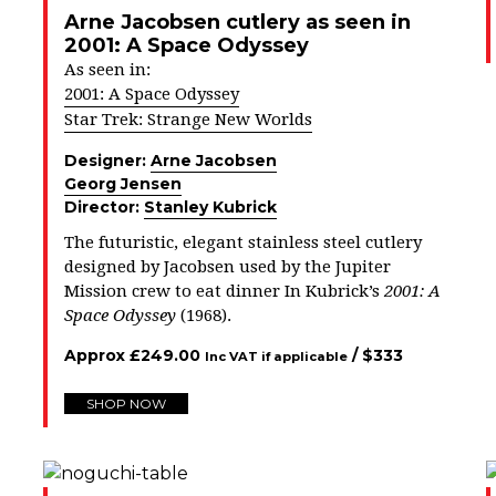
Arne Jacobsen cutlery as seen in
2001: A Space Odyssey
As seen in:
2001: A Space Odyssey
Star Trek: Strange New Worlds
Designer:
Arne Jacobsen
Georg Jensen
Director:
Stanley Kubrick
The futuristic, elegant stainless steel cutlery
designed by Jacobsen used by the Jupiter
Mission crew to eat dinner In Kubrick’s
2001: A
Space Odyssey
(1968).
Approx
£
249.00
/ $
333
Inc VAT if applicable
SHOP NOW