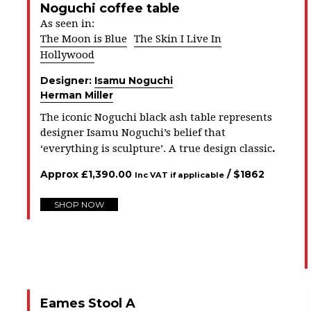
Noguchi coffee table
As seen in:
The Moon is Blue
The Skin I Live In
Hollywood
Designer:
Isamu Noguchi
Herman Miller
The iconic Noguchi black ash table represents
designer Isamu Noguchi’s belief that
.
‘everything is sculpture’. A true design classic
Approx
£
1,390.00
/ $
1862
Inc VAT if applicable
SHOP NOW
Eames Stool A