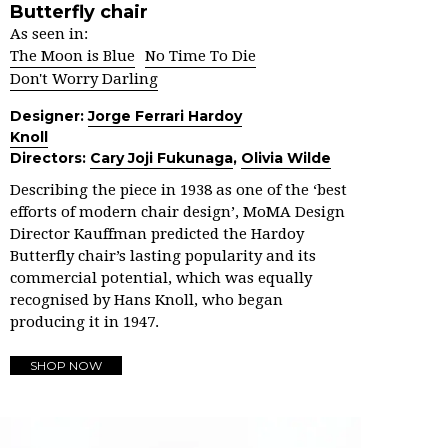
Butterfly chair
As seen in:
The Moon is Blue
No Time To Die
Don't Worry Darling
Designer:
Jorge Ferrari Hardoy
Knoll
Directors:
Cary Joji Fukunaga
,
Olivia Wilde
Describing the piece in 1938 as one of the ‘best
efforts of modern chair design’, MoMA Design
Director Kauffman predicted the Hardoy
Butterfly chair’s lasting popularity and its
commercial potential, which was equally
recognised by Hans Knoll, who began
producing it in 1947.
SHOP NOW