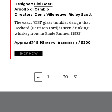
Designer:
Cini Boeri
Arnolfo di Cambio
Directors:
Denis Villeneuve
,
Ridley Scott
The exact ‘CIBI’ glass tumbler design that
Deckard (Harrison Ford) is seen drinking
whiskey from in Blade Runner (1982).
Approx
£
149.95
/ $
200
Inc VAT if applicable
SHOP NOW
←
1
…
30
31
FROM INSTAGRAM