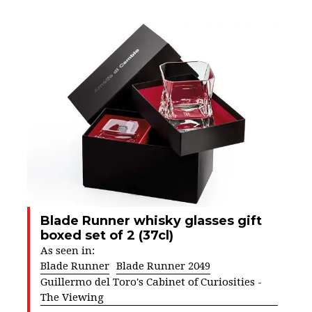
Blade Runner whisky glasses gift
boxed set of 2 (37cl)
As seen in:
Blade Runner
Blade Runner 2049
Guillermo del Toro's Cabinet of Curiosities -
The Viewing