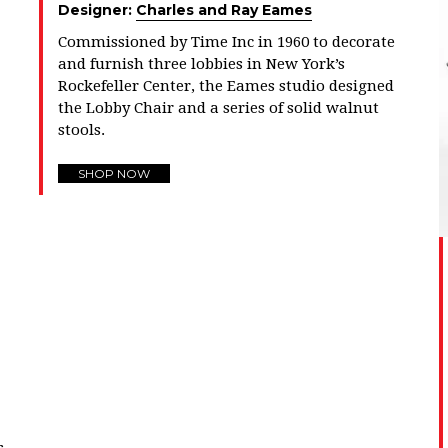
Designer:
Charles and Ray Eames
Commissioned by Time Inc in 1960 to decorate
and furnish three lobbies in New York’s
Rockefeller Center, the Eames studio designed
the Lobby Chair and a series of solid walnut
stools.
SHOP NOW