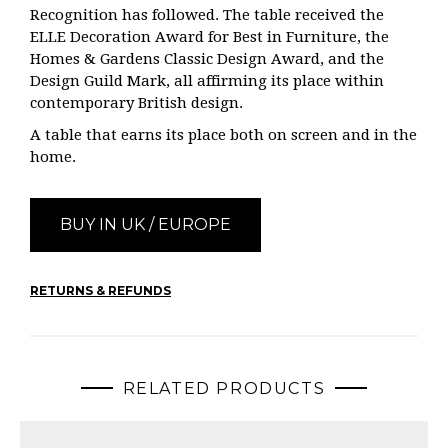
Recognition has followed. The table received the
ELLE Decoration Award for Best in Furniture, the
Homes & Gardens Classic Design Award, and the
Design Guild Mark, all affirming its place within
contemporary British design.
A table that earns its place both on screen and in the
home.
BUY IN UK / EUROPE
RETURNS & REFUNDS
RELATED PRODUCTS