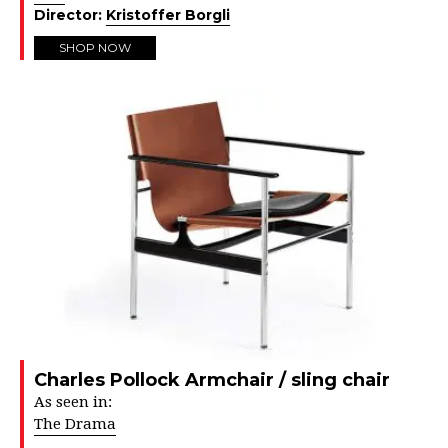
Director:
Kristoffer Borgli
SHOP NOW
Charles Pollock Armchair / sling chair
As seen in:
The Drama