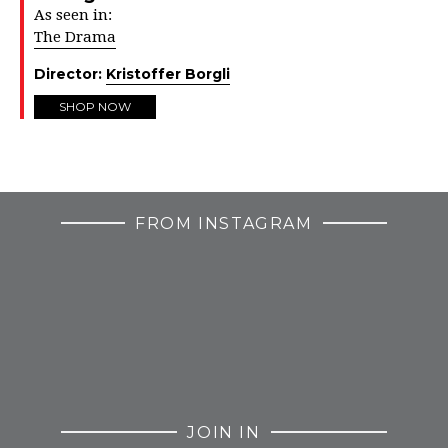
As seen in:
The Drama
Director:
Kristoffer Borgli
SHOP NOW
FROM INSTAGRAM
JOIN IN