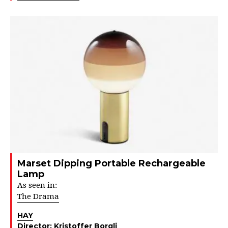
Marset Dipping Portable Rechargeable
Lamp
As seen in:
The Drama
HAY
Director:
Kristoffer Borgli