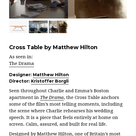
Cross Table by Matthew Hilton
As seen in:
The Drama
Designer:
Matthew Hilton
Director:
Kristoffer Borgli
Seen throughout Charlie and Emma’s Boston
apartment in
The Drama
, the Cross Table anchors
some of the film’s most telling moments, including
the scene where Charlie rehearses his wedding
speech. It is a piece that feels entirely at home on
screen. Calm, assured, and built for real life.
Designed by Matthew Hilton, one of Britain’s most