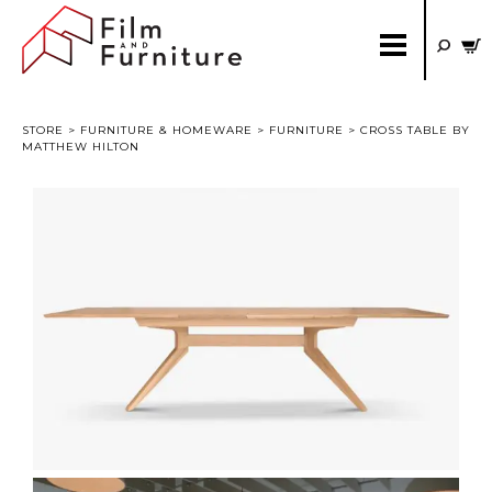
STORE
>
FURNITURE & HOMEWARE
>
FURNITURE
> CROSS TABLE BY
MATTHEW HILTON