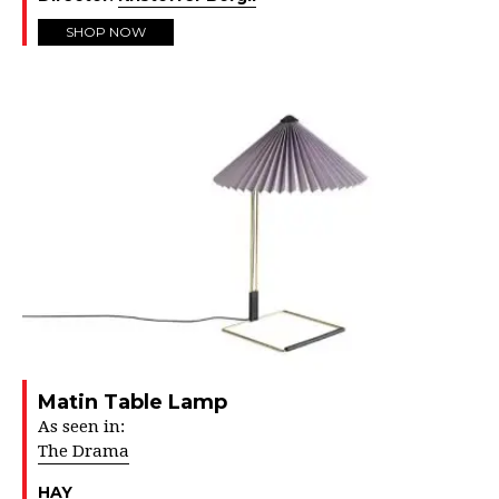
SHOP NOW
Matin Table Lamp
As seen in:
The Drama
HAY