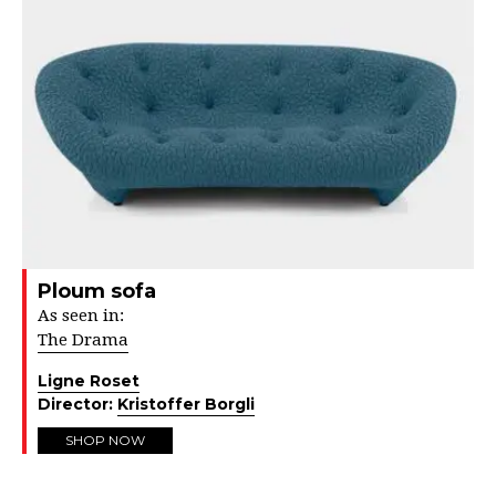
Ploum sofa
As seen in:
The Drama
Ligne Roset
Director:
Kristoffer Borgli
SHOP NOW