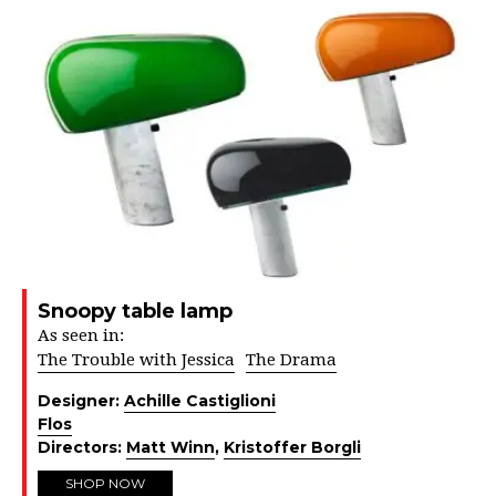
Snoopy table lamp
As seen in:
The Trouble with Jessica
The Drama
Designer:
Achille Castiglioni
Flos
Directors:
Matt Winn
,
Kristoffer Borgli
SHOP NOW