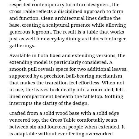
respected contemporary furniture designers, the
Cross Table reflects a disciplined approach to form
and function. Clean architectural lines define the
base, creating a sculptural presence while allowing
generous legroom. The result is a table that works
just as well for everyday dining as it does for larger
gatherings.
Available in both fixed and extending versions, the
extending model is particularly considered. A
smooth pull reveals space for two additional leaves,
supported by a precision ball-bearing mechanism
that makes the transition feel effortless. When not
in use, the leaves tuck neatly into a concealed, felt-
lined compartment beneath the tabletop. Nothing
interrupts the clarity of the design.
Crafted from a solid wood base with a solid edge
veneered top, the Cross Table comfortably seats
between six and fourteen people when extended. It
is adaptable without ever feeling overworked.