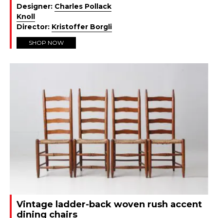
Designer:
Charles Pollack
Knoll
Director:
Kristoffer Borgli
SHOP NOW
Vintage ladder-back woven rush accent
dining chairs