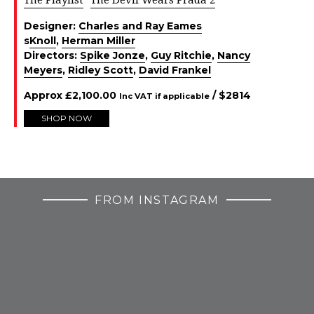
Designer:
Charles and Ray Eames
s
Knoll
,
Herman Miller
Directors:
Spike Jonze
,
Guy Ritchie
,
Nancy
Meyers
,
Ridley Scott
,
David Frankel
Approx
£
2,100.00
/ $
2814
Inc VAT if applicable
SHOP NOW
FROM INSTAGRAM