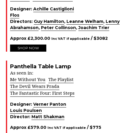
Designer:
Achille Castiglioni
Flos
Directors:
Guy Hamilton
,
Leanne Welham
,
Lenny
Abrahamson
,
Peter Collinson
,
Joachim Trier
Approx
£
2,300.00
/ $
3082
Inc VAT if applicable
SHOP NOW
Panthella Table Lamp
As seen in:
Me Without You
The Playlist
The Devil Wears Prada
The Fantastic Four: First Steps
Designer:
Verner Panton
Louis Poulsen
Director:
Matt Shakman
Approx
£
579.00
/ $
775
Inc VAT if applicable