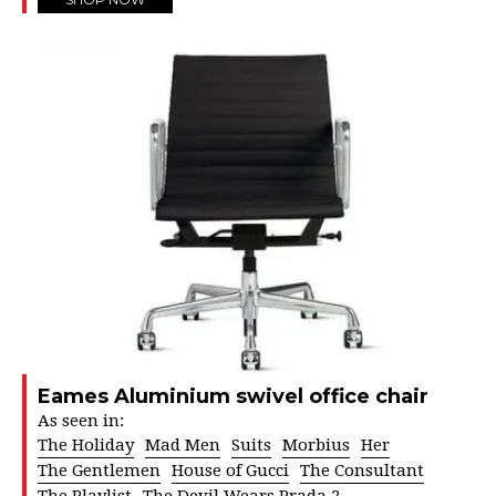
Eames Aluminium swivel office chair
As seen in:
The Holiday
Mad Men
Suits
Morbius
Her
The Gentlemen
House of Gucci
The Consultant
The Playlist
The Devil Wears Prada 2