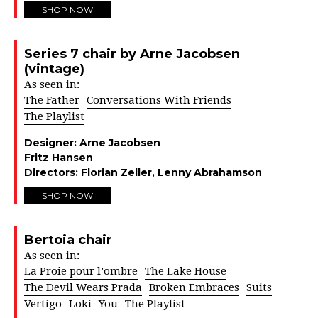
SHOP NOW
Series 7 chair by Arne Jacobsen
(vintage)
As seen in:
The Father
Conversations With Friends
The Playlist
Designer:
Arne Jacobsen
Fritz Hansen
Directors:
Florian Zeller
,
Lenny Abrahamson
SHOP NOW
Bertoia chair
As seen in:
La Proie pour l’ombre
The Lake House
The Devil Wears Prada
Broken Embraces
Suits
Vertigo
Loki
You
The Playlist