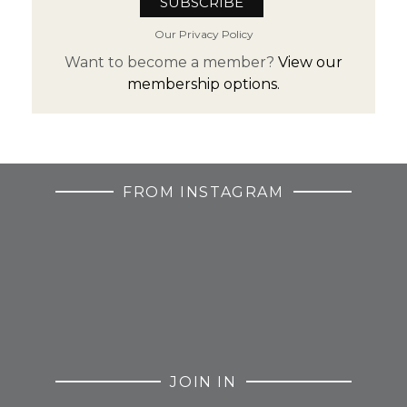
Our Privacy Policy
Want to become a member?
View our
membership options.
FROM INSTAGRAM
JOIN IN