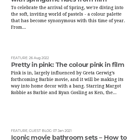
To celebrate the arrival of Spring, we're diving into
the soft, inviting world of pastels - a colour palette
that has become synonymous with this time of year.
From...
FEATURE
:
26 Aug 2022
Pretty in pink: The colour pink in film
Pink is in, largely influenced by Greta Gerwig’s
forthcoming Barbie movie, and it will be making its
way into home decor with a bang. Starring Margot
Robbie as Barbie and Ryan Gosling as Ken, the...
FEATURE
,
GUEST BLOG
:
07 Jan 2021
Iconic movie bathroom sets – How to