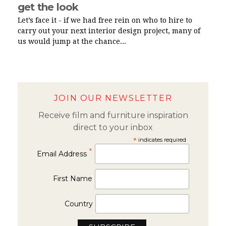
get the look
Let’s face it - if we had free rein on who to hire to
carry out your next interior design project, many of
us would jump at the chance...
JOIN OUR NEWSLETTER
Receive film and furniture inspiration
direct to your inbox
*
indicates required
*
Email Address
First Name
Country