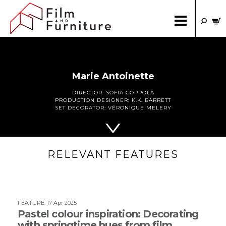
Marie Antoinette
DIRECTOR:
SOFIA COPPOLA
PRODUCTION DESIGNER:
K.K. BARRETT
SET DECORATOR:
VÉRONIQUE MELERY
RELEVANT FEATURES
FEATURE
:
17 Apr 2025
Pastel colour inspiration: Decorating
with springtime hues from film