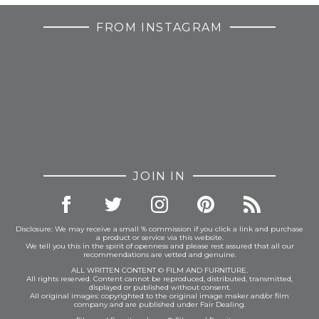
FROM INSTAGRAM
JOIN IN
Disclosure: We may receive a small % commission if you click a link and purchase
a product or service via this website.
We tell you this in the spirit of openness and please rest assured that all our
recommendations are vetted and genuine.
ALL WRITTEN CONTENT © FILM AND FURNITURE.
All rights reserved. Content cannot be reproduced, distributed, transmitted,
displayed or published without consent.
All original images: copyrighted to the original image maker and/or film
company and are published under Fair Dealing.