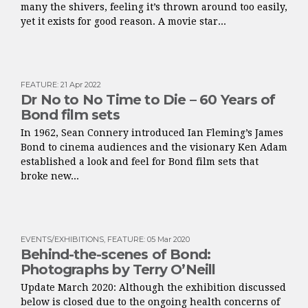
many the shivers, feeling it’s thrown around too easily,
yet it exists for good reason. A movie star...
FEATURE
:
21 Apr 2022
Dr No to No Time to Die – 60 Years of
Bond film sets
In 1962, Sean Connery introduced Ian Fleming’s James
Bond to cinema audiences and the visionary Ken Adam
established a look and feel for Bond film sets that
broke new...
EVENTS/EXHIBITIONS
,
FEATURE
:
05 Mar 2020
Behind-the-scenes of Bond:
Photographs by Terry O’Neill
Update March 2020: Although the exhibition discussed
below is closed due to the ongoing health concerns of