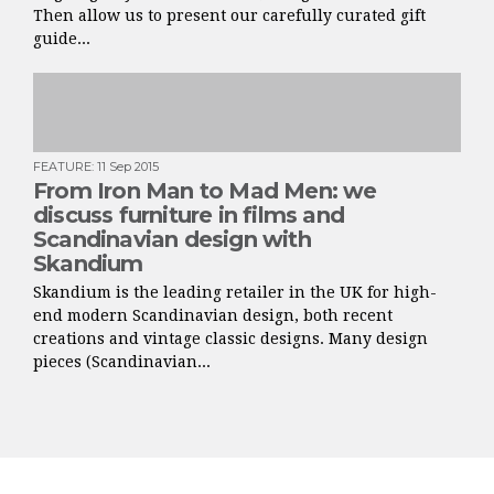
Then allow us to present our carefully curated gift
guide...
FEATURE
:
11 Sep 2015
From Iron Man to Mad Men: we
discuss furniture in films and
Scandinavian design with
Skandium
Skandium is the leading retailer in the UK for high-
end modern Scandinavian design, both recent
creations and vintage classic designs. Many design
pieces (Scandinavian...