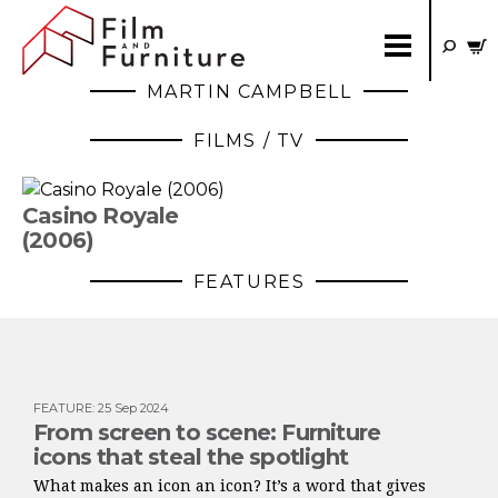
MARTIN CAMPBELL
FILMS / TV
Casino Royale
(2006)
FEATURES
FEATURE
:
25 Sep 2024
From screen to scene: Furniture
icons that steal the spotlight
What makes an icon an icon? It’s a word that gives