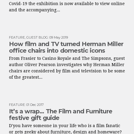
Covid-19 the exhibition is now available to view online
and the accompanying...
FEATURE
,
GUEST BLOG
:
09 May 2019
How film and TV turned Herman Miller
office chairs into domestic icons
From Frasier to Casino Royale and The Simpsons, guest
author Oliver Pearson investigates why Herman Miller
chairs are considered by film and television to be some
of the greatest...
FEATURE
:
01 Dec 2017
It’s a wrap… The Film and Furniture
festive gift guide
D'you have someone in your life who is a film fanatic
or gets geeky about furniture, design and homeware?