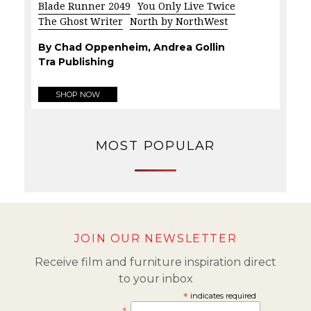
Blade Runner 2049
You Only Live Twice
The Ghost Writer
North by NorthWest
By Chad Oppenheim, Andrea Gollin
Tra Publishing
SHOP NOW
MOST POPULAR
JOIN OUR NEWSLETTER
Receive film and furniture inspiration direct
to your inbox
*
indicates required