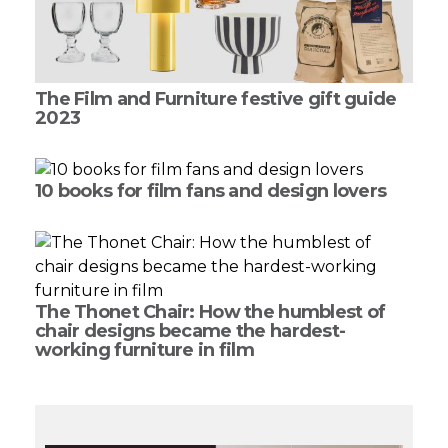
The Film and Furniture festive gift guide
2023
10 books for film fans and design lovers
The Thonet Chair: How the humblest of
chair designs became the hardest-
working furniture in film