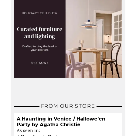
FROM OUR STORE
A Haunting in Venice / Hallowe'en
Party by Agatha Christie
As seen in: