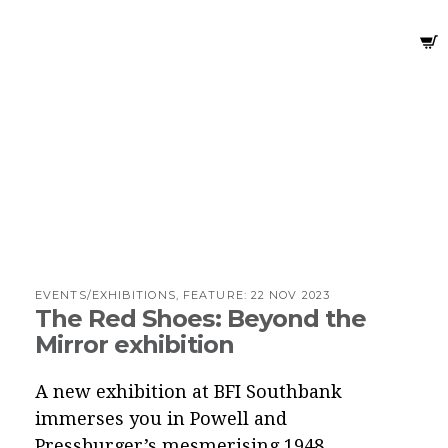
EVENTS/EXHIBITIONS, FEATURE:
22 NOV 2023
The Red Shoes: Beyond the
Mirror exhibition
A new exhibition at BFI Southbank
immerses you in Powell and
Pressburger’s mesmerising 1948