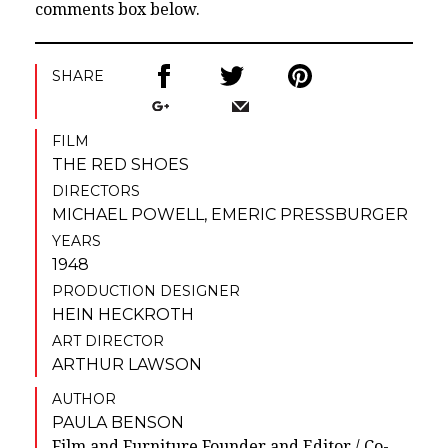
comments box below.
SHARE
FILM
THE RED SHOES
DIRECTORS
MICHAEL POWELL
,
EMERIC PRESSBURGER
YEARS
1948
PRODUCTION DESIGNER
HEIN HECKROTH
ART DIRECTOR
ARTHUR LAWSON
AUTHOR
PAULA BENSON
Film and Furniture Founder and Editor / Co-