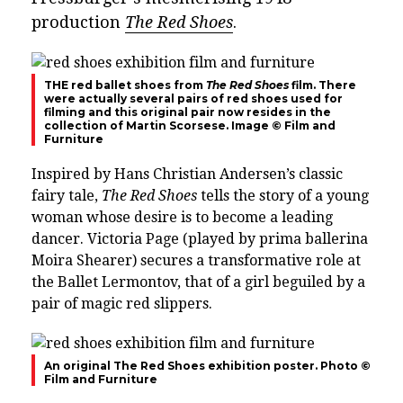
production
The Red Shoes
.
THE red ballet shoes from
The Red Shoes
film. There
were actually several pairs of red shoes used for
filming and this original pair now resides in the
collection of Martin Scorsese. Image © Film and
Furniture
Inspired by Hans Christian Andersen’s classic
fairy tale,
The Red Shoes
tells the story of a young
woman whose desire is to become a leading
dancer. Victoria Page (played by prima ballerina
Moira Shearer) secures a transformative role at
the Ballet Lermontov, that of a girl beguiled by a
pair of magic red slippers.
An original The Red Shoes exhibition poster. Photo ©
Film and Furniture