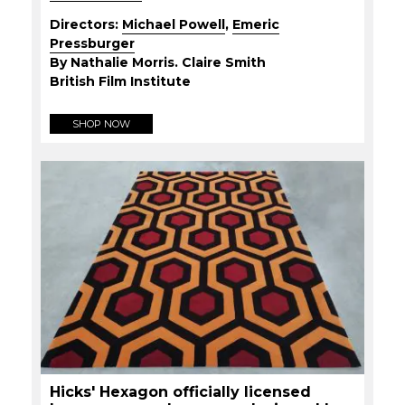
Directors:
Michael Powell
,
Emeric
Pressburger
By Nathalie Morris. Claire Smith
British Film Institute
SHOP NOW
Hicks' Hexagon officially licensed