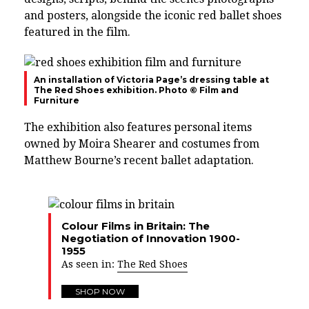
and posters, alongside the iconic red ballet shoes
featured in the film.
An installation of Victoria Page’s dressing table at
The Red Shoes exhibition. Photo © Film and
Furniture
The exhibition also features personal items
owned by Moira Shearer and costumes from
Matthew Bourne’s recent ballet adaptation.
Colour Films in Britain: The
Negotiation of Innovation 1900-
1955
As seen in:
The Red Shoes
SHOP NOW