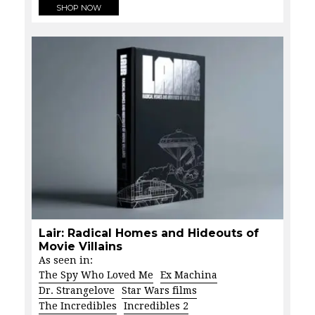
SHOP NOW
Lair: Radical Homes and Hideouts of
Movie Villains
As seen in:
The Spy Who Loved Me
Ex Machina
Dr. Strangelove
Star Wars films
The Incredibles
Incredibles 2