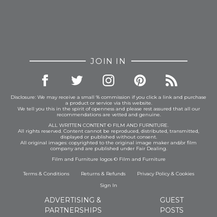
JOIN IN
Disclosure: We may receive a small % commission if you click a link and purchase
a product or service via this website.
We tell you this in the spirit of openness and please rest assured that all our
recommendations are vetted and genuine.
ALL WRITTEN CONTENT © FILM AND FURNITURE.
All rights reserved. Content cannot be reproduced, distributed, transmitted,
displayed or published without consent.
All original images: copyrighted to the original image maker and/or film
company and are published under Fair Dealing.
Film and Furniture logos © Film and Furniture
Terms & Conditions
Returns & Refunds
Privacy Policy
&
Cookies
Sign In
ADVERTISING &
GUEST
PARTNERSHIPS
POSTS