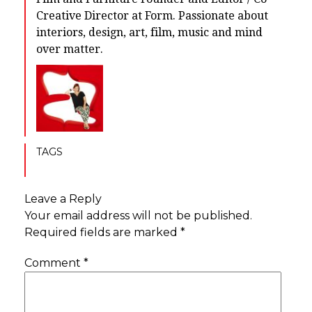
Creative Director at Form. Passionate about
interiors, design, art, film, music and mind
over matter.
TAGS
Leave a Reply
Your email address will not be published.
Required fields are marked
*
Comment
*