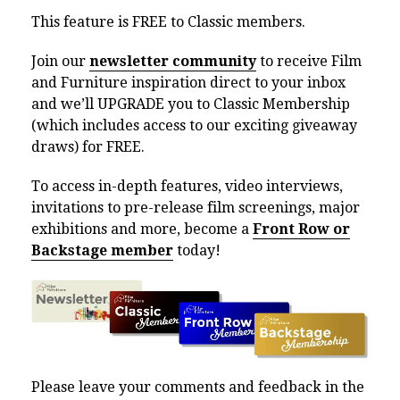
This feature is FREE to Classic members.
Join our
newsletter community
to receive Film
and Furniture inspiration direct to your inbox
and we’ll UPGRADE you to Classic Membership
(which includes access to our exciting giveaway
draws) for FREE.
To access in-depth features, video interviews,
invitations to pre-release film screenings, major
exhibitions and more, become a
Front Row or
Backstage member
today!
Please leave your comments and feedback in the