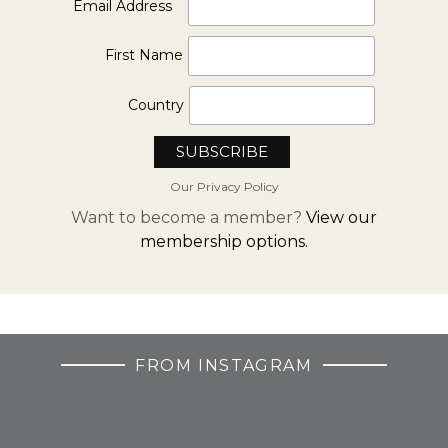
*
Email Address
First Name
Country
Our Privacy Policy
Want to become a member?
View our
membership options.
FROM INSTAGRAM