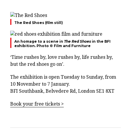
The Red Shoes (film still)
An homage to a scene in
The Red Shoes
in the BFI
exhibition. Photo © Film and Furniture
‘Time rushes by, love rushes by, life rushes by,
but the red shoes go on’.
The exhibition is open Tuesday to Sunday, from
10 November to 7 January.
BFI Southbank, Belvedere Rd, London SE1 8XT
Book your free tickets >