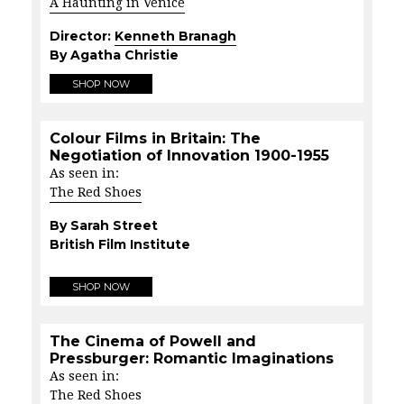
A Haunting in Venice
Director:
Kenneth Branagh
By Agatha Christie
SHOP NOW
Colour Films in Britain: The
Negotiation of Innovation 1900-1955
As seen in:
The Red Shoes
By Sarah Street
British Film Institute
SHOP NOW
The Cinema of Powell and
Pressburger: Romantic Imaginations
As seen in:
The Red Shoes