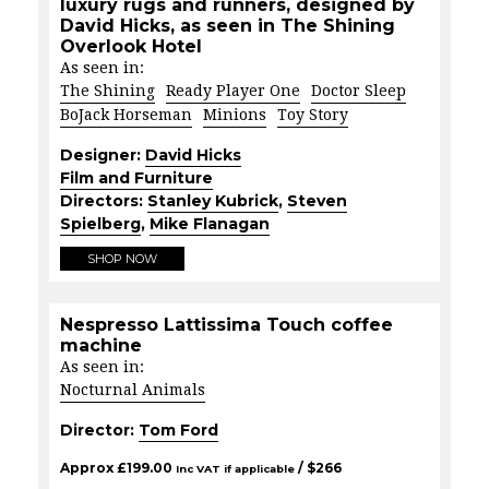
luxury rugs and runners, designed by
David Hicks, as seen in The Shining
Overlook Hotel
As seen in:
The Shining
Ready Player One
Doctor Sleep
BoJack Horseman
Minions
Toy Story
Designer:
David Hicks
Film and Furniture
Directors:
Stanley Kubrick
,
Steven
Spielberg
,
Mike Flanagan
SHOP NOW
Nespresso Lattissima Touch coffee
machine
As seen in:
Nocturnal Animals
Director:
Tom Ford
Approx
£
199.00
/ $
266
Inc VAT if applicable