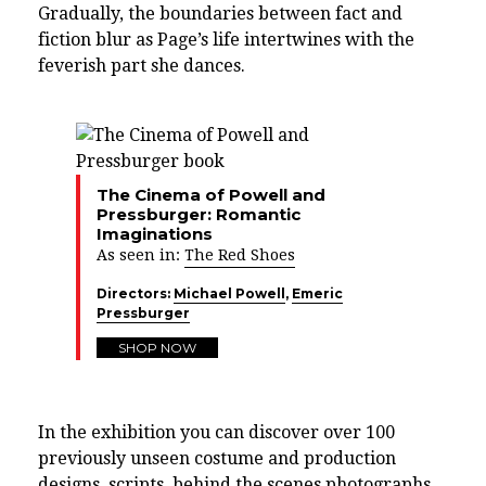
Gradually, the boundaries between fact and
fiction blur as Page’s life intertwines with the
feverish part she dances.
The Cinema of Powell and
Pressburger: Romantic
Imaginations
As seen in:
The Red Shoes
Directors:
Michael Powell
,
Emeric
Pressburger
SHOP NOW
In the exhibition you can discover over 100
previously unseen costume and production
designs, scripts, behind the scenes photographs