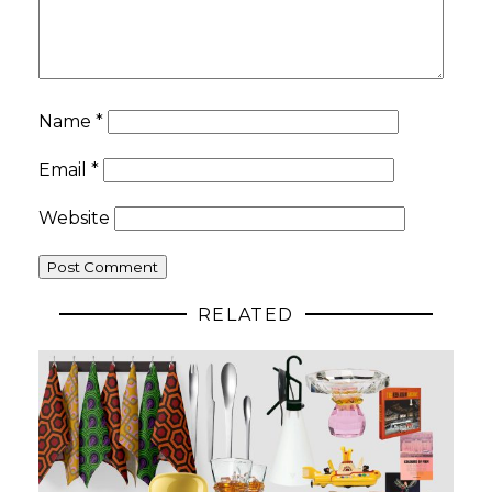
Name
*
Email
*
Website
RELATED