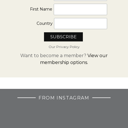
First Name
Country
Our Privacy Policy
Want to become a member?
View our
membership options.
FROM INSTAGRAM