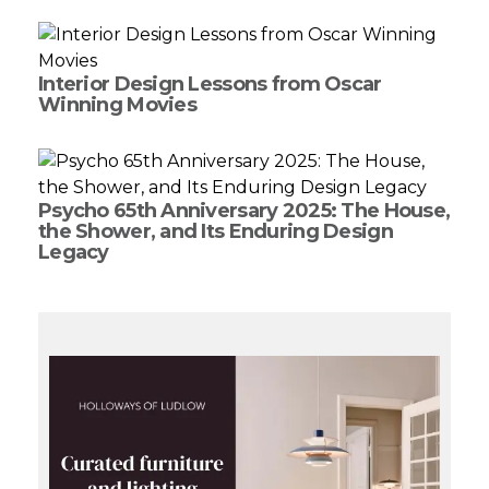
Interior Design Lessons from Oscar
Winning Movies
Psycho 65th Anniversary 2025: The House,
the Shower, and Its Enduring Design
Legacy