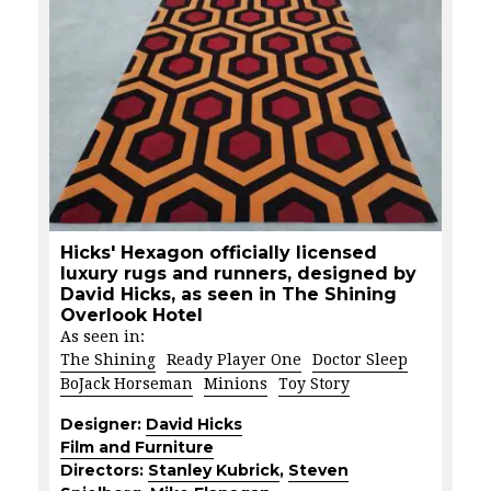
Hicks' Hexagon officially licensed
luxury rugs and runners, designed by
David Hicks, as seen in The Shining
Overlook Hotel
As seen in:
The Shining
Ready Player One
Doctor Sleep
BoJack Horseman
Minions
Toy Story
Designer:
David Hicks
Film and Furniture
Directors:
Stanley Kubrick
,
Steven