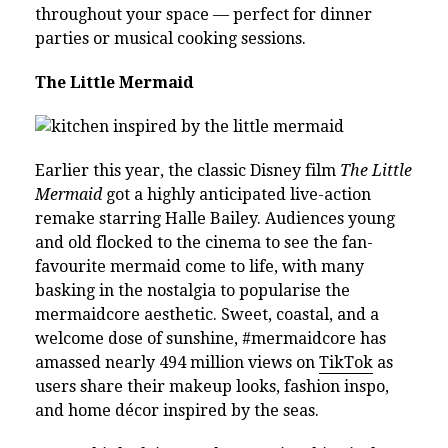
throughout your space — perfect for dinner
parties or musical cooking sessions.
The Little Mermaid
Earlier this year, the classic Disney film
The Little
Mermaid
got a highly anticipated live-action
remake starring Halle Bailey. Audiences young
and old flocked to the cinema to see the fan-
favourite mermaid come to life, with many
basking in the nostalgia to popularise the
mermaidcore aesthetic. Sweet, coastal, and a
welcome dose of sunshine, #mermaidcore has
amassed nearly 494 million views on
TikTok
as
users share their makeup looks, fashion inspo,
and home décor inspired by the seas.