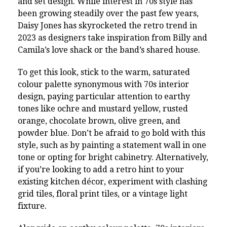
and set design. While interest in 70s style has
been growing steadily over the past few years,
Daisy Jones has skyrocketed the retro trend in
2023 as designers take inspiration from Billy and
Camila’s love shack or the band’s shared house.
To get this look, stick to the warm, saturated
colour palette synonymous with 70s interior
design, paying particular attention to earthy
tones like ochre and mustard yellow, rusted
orange, chocolate brown, olive green, and
powder blue. Don’t be afraid to go bold with this
style, such as by painting a statement wall in one
tone or opting for bright cabinetry. Alternatively,
if you’re looking to add a retro hint to your
existing kitchen décor, experiment with clashing
grid tiles, floral print tiles, or a vintage light
fixture.