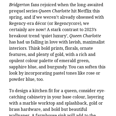
Bridgerton
fans rejoiced when the long-awaited
prequel series
Queen Charlotte
hit Netflix this
spring, and if we weren’t already obsessed with
Regency-era décor (or Regencycore), we
certainly are now! A stark contrast to 2023’s
breakout trend ‘quiet luxury’,
Queen Charlotte
has had us falling in love with lavish, maximalist
interiors. Think bold prints, florals, ornate
features, and plenty of gold, with a rich and
opulent colour palette of emerald green,
sapphire blue, and burgundy. You can soften this
look by incorporating pastel tones like rose or
powder blue, too.
To design a kitchen fit for a queen, consider eye-
catching cabinetry in your base colour, layering
with a marble worktop and splashback, gold or
brass hardware, and bold but beautiful
wallpaper. A farmhouse sink will add to the