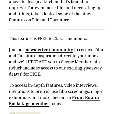
above to design a kitchen that’s bound to
impress? For even more film and decorating tips
and titbits, take a look at some of the other
features on Film and Furniture
.
This feature is FREE to Classic members.
Join our
newsletter community
to receive Film
and Furniture inspiration direct to your inbox
and we’ll UPGRADE you to Classic Membership
(which includes access to our exciting giveaway
draws) for FREE.
To access in-depth features, video interviews,
invitations to pre-release film screenings, major
exhibitions and more, become a
Front Row or
Backstage member
today!