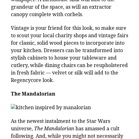
grandeur of the space, as will an extractor
canopy complete with corbels.
Vintage is your friend for this look, so make sure
to scout your local charity shops and vintage fairs
for classic, solid wood pieces to incorporate into
your kitchen. Dressers can be transformed into
stylish cabinets to house your tableware and
cutlery, while dining chairs can be reupholstered
in fresh fabric — velvet or silk will add to the
Regencycore look.
The Mandalorian
As the newest instalment to the Star Wars
universe,
The Mandalorian
has amassed a cult
following. And, while you might not necessarily