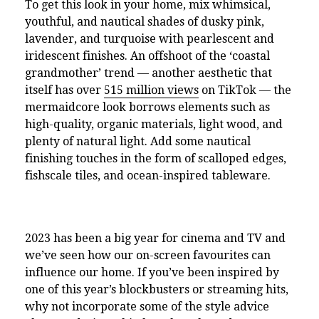
To get this look in your home, mix whimsical,
youthful, and nautical shades of dusky pink,
lavender, and turquoise with pearlescent and
iridescent finishes. An offshoot of the ‘coastal
grandmother’ trend — another aesthetic that
itself has over
515 million views
on TikTok — the
mermaidcore look borrows elements such as
high-quality, organic materials, light wood, and
plenty of natural light. Add some nautical
finishing touches in the form of scalloped edges,
fishscale tiles, and ocean-inspired tableware.
2023 has been a big year for cinema and TV and
we’ve seen how our on-screen favourites can
influence our home. If you’ve been inspired by
one of this year’s blockbusters or streaming hits,
why not incorporate some of the style advice