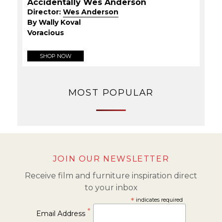
Accidentally Wes Anderson
Director:
Wes Anderson
By Wally Koval
Voracious
SHOP NOW
MOST POPULAR
JOIN OUR NEWSLETTER
Receive film and furniture inspiration direct
to your inbox
*
indicates required
*
Email Address