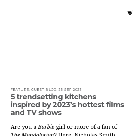
FEATURE, GUEST BLOG:
26 SEP 2023
5 trendsetting kitchens
inspired by 2023’s hottest films
and TV shows
Are you a
Barbie
girl or more of a fan of
The Mandalorian
? Here, Nicholas Smith