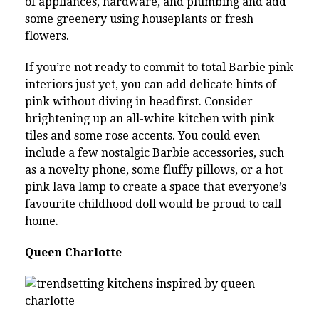
of appliances, hardware, and plumbing and add
some greenery using houseplants or fresh
flowers.
If you’re not ready to commit to total Barbie pink
interiors just yet, you can add delicate hints of
pink without diving in headfirst. Consider
brightening up an all-white kitchen with pink
tiles and some rose accents. You could even
include a few nostalgic Barbie accessories, such
as a novelty phone, some fluffy pillows, or a hot
pink lava lamp to create a space that everyone’s
favourite childhood doll would be proud to call
home.
Queen Charlotte