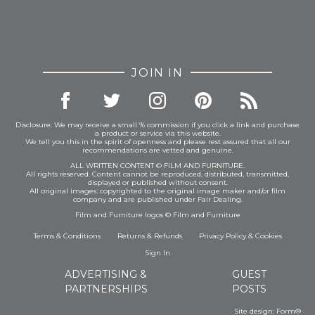
JOIN IN
Disclosure: We may receive a small % commission if you click a link and purchase
a product or service via this website.
We tell you this in the spirit of openness and please rest assured that all our
recommendations are vetted and genuine.
ALL WRITTEN CONTENT © FILM AND FURNITURE.
All rights reserved. Content cannot be reproduced, distributed, transmitted,
displayed or published without consent.
All original images: copyrighted to the original image maker and/or film
company and are published under Fair Dealing.
Film and Furniture logos © Film and Furniture
Terms & Conditions
Returns & Refunds
Privacy Policy
&
Cookies
Sign In
ADVERTISING &
GUEST
PARTNERSHIPS
POSTS
Site design:
Form®