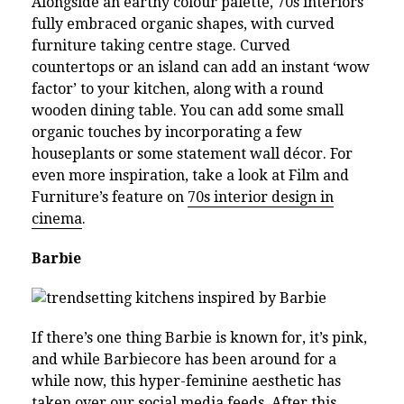
Alongside an earthy colour palette, 70s interiors
fully embraced organic shapes, with curved
furniture taking centre stage. Curved
countertops or an island can add an instant ‘wow
factor’ to your kitchen, along with a round
wooden dining table. You can add some small
organic touches by incorporating a few
houseplants or some statement wall décor. For
even more inspiration, take a look at Film and
Furniture’s feature on
70s interior design in
cinema
.
Barbie
If there’s one thing Barbie is known for, it’s pink,
and while Barbiecore has been around for a
while now, this hyper-feminine aesthetic has
taken over our social media feeds. After this