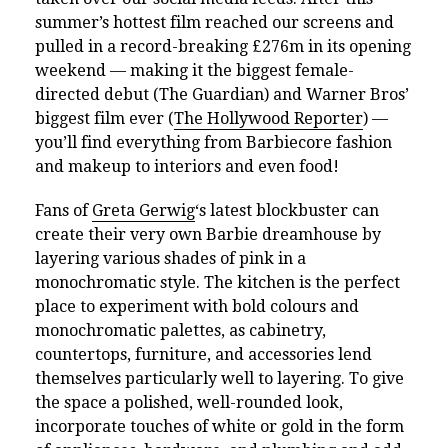
summer’s hottest film reached our screens and
pulled in a record-breaking £276m in its opening
weekend — making it the biggest female-
directed debut (The Guardian) and Warner Bros’
biggest film ever (
The Hollywood Reporter
) —
you’ll find everything from Barbiecore fashion
and makeup to interiors and even food!
Fans of
Greta Gerwig
‘s latest blockbuster can
create their very own Barbie dreamhouse by
layering various shades of pink in a
monochromatic style. The kitchen is the perfect
place to experiment with bold colours and
monochromatic palettes, as cabinetry,
countertops, furniture, and accessories lend
themselves particularly well to layering. To give
the space a polished, well-rounded look,
incorporate touches of white or gold in the form