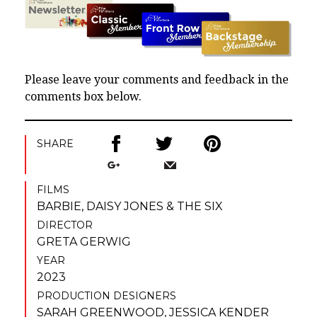
Please leave your comments and feedback in the
comments box below.
SHARE
FILMS
BARBIE
,
DAISY JONES & THE SIX
DIRECTOR
GRETA GERWIG
YEAR
2023
PRODUCTION DESIGNERS
SARAH GREENWOOD
,
JESSICA KENDER