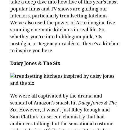
take a deep dive into how five of this year’s most
popular films and TV shows are guiding our
interiors, particularly trendsetting kitchens.
We’ve also used the power of AI to imagine five
stunning cinematic kitchens in real life. So,
whether you’re into bubblegum pink, 70s
nostalgia, or Regency-era décor, there’s a kitchen
to inspire you here.
Daisy Jones & The Six
We were all captivated by the drama and
scandal of Amazon’s smash hit
Daisy Jones & The
Six
. However, it wasn’t just Riley Keough and
Sam Claflin’s on-screen chemistry that had
audiences talking, but the sensational costume