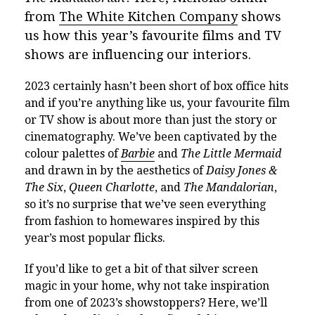
from
The White Kitchen Company
shows
us how this year’s favourite films and TV
shows are influencing our interiors.
2023 certainly hasn’t been short of box office hits
and if you’re anything like us, your favourite film
or TV show is about more than just the story or
cinematography. We’ve been captivated by the
colour palettes of
Barbie
and
The Little Mermaid
and drawn in by the aesthetics of
Daisy Jones &
The Six
,
Queen Charlotte
, and
The Mandalorian
,
so it’s no surprise that we’ve seen everything
from fashion to homewares inspired by this
year’s most popular flicks.
If you’d like to get a bit of that silver screen
magic in your home, why not take inspiration
from one of 2023’s showstoppers? Here, we’ll