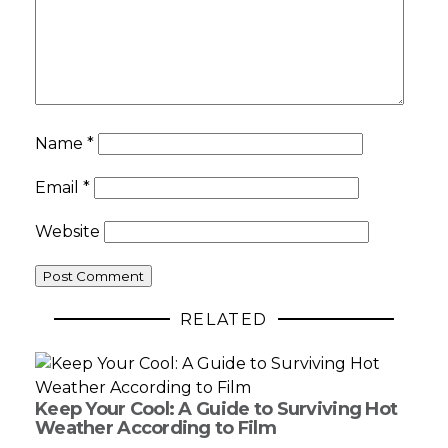
Name
*
Email
*
Website
RELATED
Keep Your Cool: A Guide to Surviving Hot
Weather According to Film