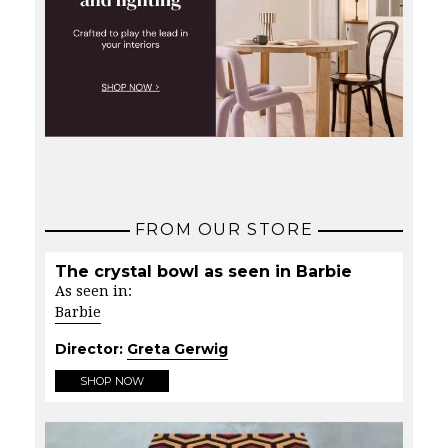
FROM OUR STORE
The crystal bowl as seen in Barbie
As seen in:
Barbie
Director:
Greta Gerwig
SHOP NOW