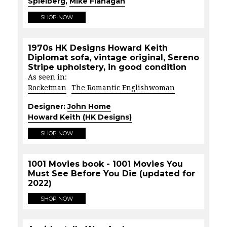
Spielberg
,
Mike Flanagan
SHOP NOW
1970s HK Designs Howard Keith
Diplomat sofa, vintage original, Sereno
Stripe upholstery, in good condition
As seen in:
Rocketman
The Romantic Englishwoman
Designer:
John Home
Howard Keith (HK Designs)
SHOP NOW
1001 Movies book - 1001 Movies You
Must See Before You Die (updated for
2022)
SHOP NOW