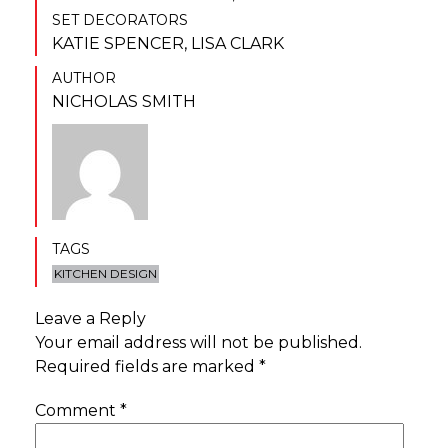
SET DECORATORS
KATIE SPENCER
,
LISA CLARK
AUTHOR
NICHOLAS SMITH
TAGS
KITCHEN DESIGN
Leave a Reply
Your email address will not be published.
Required fields are marked
*
Comment
*