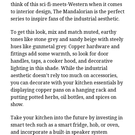
think of this sci-fi-meets-Western when it comes
to interior design, The Mandalorian is the perfect
series to inspire fans of the industrial aesthetic.
To get this look, mix and match muted, earthy
tones like stone grey and sandy beige with steely
hues like gunmetal grey. Copper hardware and
fittings add some warmth, so look for door
handles, taps, a cooker hood, and decorative
lighting in this shade. While the industrial
aesthetic doesn’t rely too much on accessories,
you can decorate with your kitchen essentials by
displaying copper pans on a hanging rack and
putting potted herbs, oil bottles, and spices on
show.
Take your kitchen into the future by investing in
smart tech such as a smart fridge, hob, or oven,
and incorporate a built-in speaker system