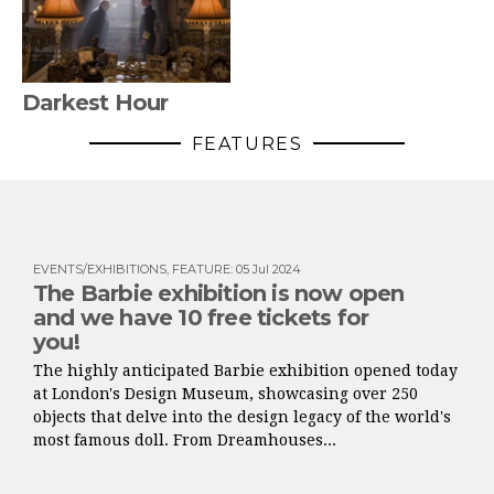
Darkest Hour
FEATURES
EVENTS/EXHIBITIONS
,
FEATURE
:
05 Jul 2024
The Barbie exhibition is now open
and we have 10 free tickets for
you!
The highly anticipated Barbie exhibition opened today
at London's Design Museum, showcasing over 250
objects that delve into the design legacy of the world's
most famous doll. From Dreamhouses...