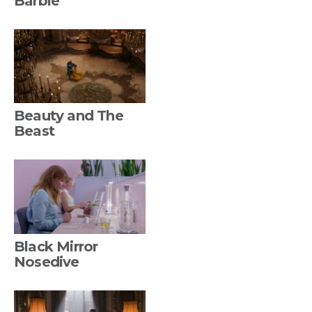
Barbie
Beauty and The
Beast
Black Mirror
Nosedive