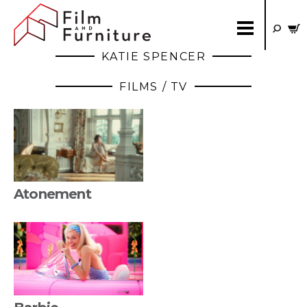
KATIE SPENCER
FILMS / TV
Atonement