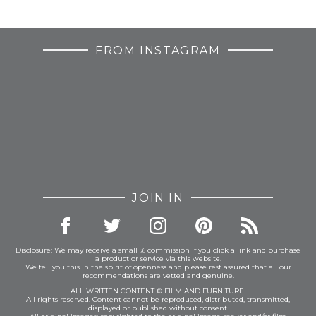
FROM INSTAGRAM
JOIN IN
Disclosure: We may receive a small % commission if you click a link and purchase
a product or service via this website.
We tell you this in the spirit of openness and please rest assured that all our
recommendations are vetted and genuine.
ALL WRITTEN CONTENT © FILM AND FURNITURE.
All rights reserved. Content cannot be reproduced, distributed, transmitted,
displayed or published without consent.