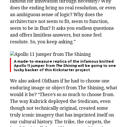
famous for innovation through necessity? Why
does the ending bring no real resolution, or even
an ambiguous sense of logic? Why does the
architecture not seem to fit, seem to function,
seem to be in flux? It asks you endless questions
and offers limitless answers, but none feel
resolute. So, you keep asking.”
A made-to-measure replica of the infamous knitted
Apollo 11 jumper from
The Shining
will be going to one
lucky backer of this Kickstarter project
We also asked Oldham if he had to choose one
enduring image or object from The Shining, what
would it be? “There’s so so much to choose from.
The way Kubrick deployed the Stedicam, even
though not technically original, created some
truly iconic imagery that has imprinted itself on
our cultural history. The trike, the carpets, the