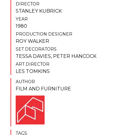
DIRECTOR
STANLEY KUBRICK
YEAR
1980
PRODUCTION DESIGNER
ROY WALKER
SET DECORATORS
TESSA DAVIES
,
PETER HANCOCK
ART DIRECTOR
LES TOMKINS
AUTHOR
FILM AND FURNITURE
TAGS