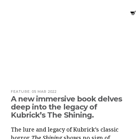
FEATURE:
05 MAR 2022
A new immersive book delves
deep into the legacy of
Kubrick’s The Shining.
The lure and legacy of Kubrick’s classic
horror
The Shining
shows no sign of