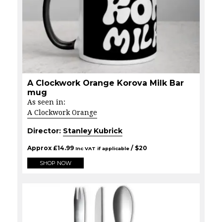
A Clockwork Orange Korova Milk Bar
mug
As seen in:
A Clockwork Orange
Director:
Stanley Kubrick
Approx
£
14.99
/ $
20
Inc VAT if applicable
SHOP NOW