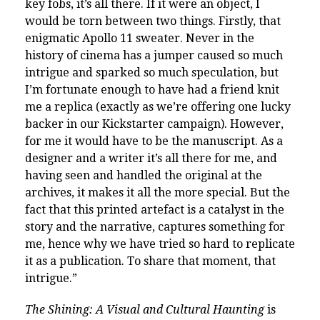
key fobs, it’s all there. If it were an object, I
would be torn between two things. Firstly, that
enigmatic Apollo 11 sweater. Never in the
history of cinema has a jumper caused so much
intrigue and sparked so much speculation, but
I’m fortunate enough to have had a friend knit
me a replica (exactly as we’re offering one lucky
backer in our Kickstarter campaign). However,
for me it would have to be the manuscript. As a
designer and a writer it’s all there for me, and
having seen and handled the original at the
archives, it makes it all the more special. But the
fact that this printed artefact is a catalyst in the
story and the narrative, captures something for
me, hence why we have tried so hard to replicate
it as a publication. To share that moment, that
intrigue.”
The Shining: A Visual and Cultural Haunting
is