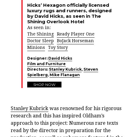
Hicks’ Hexagon officially licensed
luxury rugs and runners, designed
by David Hicks, as seen in The
Shining Overlook Hotel
As seen in:
The Shining
Ready Player One
Doctor Sleep
BoJack Horseman
Minions
Toy Story
Designer:
David Hicks
Film and Furniture
Directors:
Stanley Kubrick
,
Steven
Spielberg
,
Mike Flanagan
SHOP NOW
Stanley Kubrick
was renowned for his rigorous
research and this has inspired Oldham’s
approach to this project: Numerous rare texts
read by the director in preparation for the