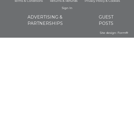
Terms & Conditions
Returns & Refunds
Privacy Policy
&
Cookies
Sign In
ADVERTISING &
GUEST
PARTNERSHIPS
POSTS
Site design:
Form®