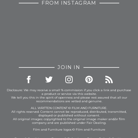
FROM INSTAGRAM
JOIN IN
Disclosure: We may receive a small % commission if you click a link and purchase
a product or service via this website.
We tell you this in the spirit of openness and please rest assured that all our
recommendations are vetted and genuine.
ALL WRITTEN CONTENT © FILM AND FURNITURE.
All rights reserved. Content cannot be reproduced, distributed, transmitted,
displayed or published without consent.
All original images: copyrighted to the original image maker and/or film
company and are published under Fair Dealing.
Film and Furniture logos © Film and Furniture