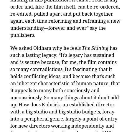
order and, like the film itself, can be re-ordered,
re-edited, pulled apart and put back together
again, each time reforming and reframing a new
understanding—forever and ever” say the
publishers.
We asked Oldham why he feels
The Shining
has
such a lasting legacy: “It’s legacy has sustained
and is secure because, for me, the film contains
so many contradictions. It’s fascinating that it
holds conflicting ideas, and because that’s such
an inherent characteristic of human nature, that
it appeals to many both consciously and
unconsciously. So many things about it don’t add
up. How does Kubrick, an established director
with a big studio and big studio budgets, foray
into a peripheral genre, largely a point of entry
for new directors working independently and