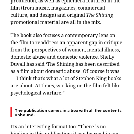
production, as well as ephemera featured in the
film (from music, magazines, commercial
culture, and design) and original
The Shining
promotional material are all in the mix.
The book also focuses a contemporary lens on
the film to readdress an apparent gap in critique
from the perspectives of women, mental illness,
domestic abuse and domestic violence. Shelly
Duvall has said ‘The Shining has been described
as a film about domestic abuse. Of course it was
— I think that’s what a lot of Stephen King books
are about. At times, working on the film felt like
psychological warfare.”
The publication comes in a box with all the contents
unbound.
It’s an interesting format too: “There is no
binding in this publication; it can be read in any