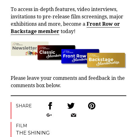
To access in-depth features, video interviews,
invitations to pre-release film screenings, major
exhibitions and more, become a
Front Row or
Backstage member
today!
Please leave your comments and feedback in the
comments box below.
SHARE
FILM
THE SHINING