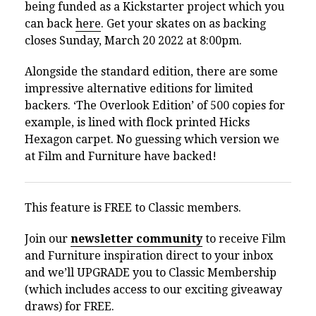
being funded as a Kickstarter project which you
can back
here
. Get your skates on as backing
closes Sunday, March 20 2022 at 8:00pm.
Alongside the standard edition, there are some
impressive alternative editions for limited
backers. ‘The Overlook Edition’ of 500 copies for
example, is lined with flock printed Hicks
Hexagon carpet. No guessing which version we
at Film and Furniture have backed!
This feature is FREE to Classic members.
Join our
newsletter community
to receive Film
and Furniture inspiration direct to your inbox
and we’ll UPGRADE you to Classic Membership
(which includes access to our exciting giveaway
draws) for FREE.