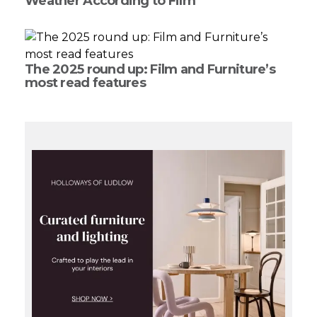
Weather According to Film
The 2025 round up: Film and Furniture’s
most read features