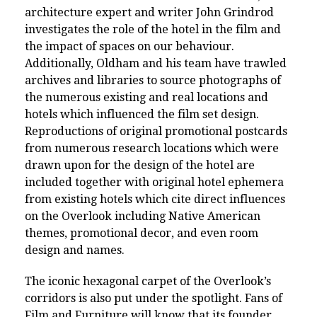
architecture expert and writer John Grindrod
investigates the role of the hotel in the film and
the impact of spaces on our behaviour.
Additionally, Oldham and his team have trawled
archives and libraries to source photographs of
the numerous existing and real locations and
hotels which influenced the film set design.
Reproductions of original promotional postcards
from numerous research locations which were
drawn upon for the design of the hotel are
included together with original hotel ephemera
from existing hotels which cite direct influences
on the Overlook including Native American
themes, promotional decor, and even room
design and names.
The iconic hexagonal carpet of the Overlook’s
corridors is also put under the spotlight. Fans of
Film and Furniture will know that its founder