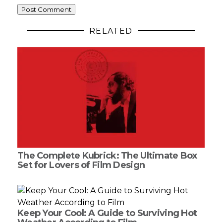
RELATED
The Complete Kubrick: The Ultimate Box
Set for Lovers of Film Design
Keep Your Cool: A Guide to Surviving Hot