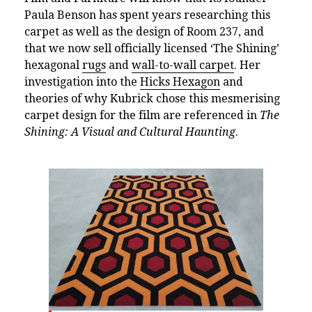
Paula Benson has spent years researching this
carpet as well as the design of Room 237, and
that we now sell officially licensed ‘The Shining’
hexagonal
rugs
and
wall-to-wall carpet
. Her
investigation into the
Hicks Hexagon
and
theories of why Kubrick chose this mesmerising
carpet design for the film are referenced in
The
Shining: A Visual and Cultural Haunting
.