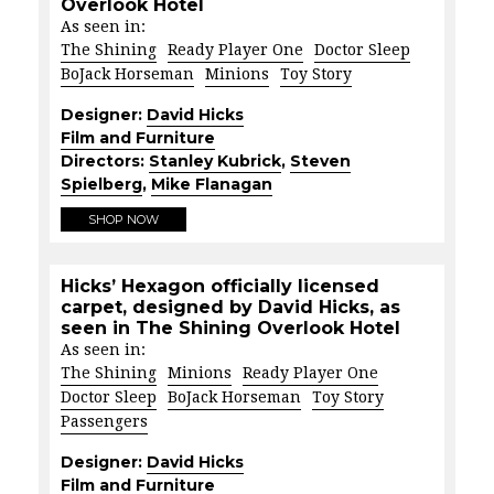
Overlook Hotel
As seen in:
The Shining
Ready Player One
Doctor Sleep
BoJack Horseman
Minions
Toy Story
Designer:
David Hicks
Film and Furniture
Directors:
Stanley Kubrick
,
Steven
Spielberg
,
Mike Flanagan
SHOP NOW
Hicks’ Hexagon officially licensed
carpet, designed by David Hicks, as
seen in The Shining Overlook Hotel
As seen in:
The Shining
Minions
Ready Player One
Doctor Sleep
BoJack Horseman
Toy Story
Passengers
Designer:
David Hicks
Film and Furniture