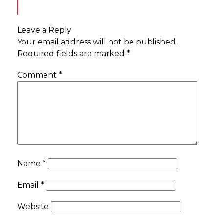
Leave a Reply
Your email address will not be published.
Required fields are marked
*
Comment
*
Name
*
Email
*
Website