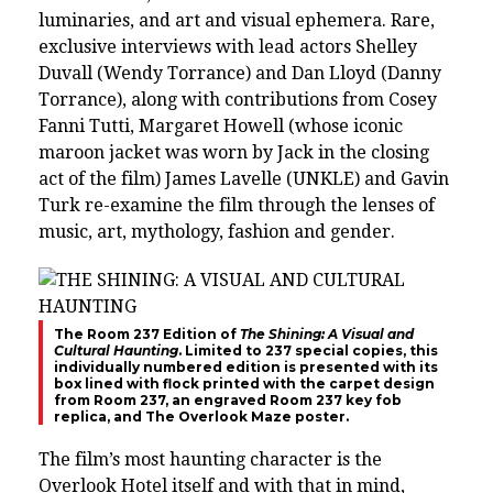
luminaries, and art and visual ephemera. Rare,
exclusive interviews with lead actors Shelley
Duvall (Wendy Torrance) and Dan Lloyd (Danny
Torrance), along with contributions from Cosey
Fanni Tutti, Margaret Howell (whose iconic
maroon jacket was worn by Jack in the closing
act of the film) James Lavelle (UNKLE) and Gavin
Turk re-examine the film through the lenses of
music, art, mythology, fashion and gender.
The Room 237 Edition of
The Shining: A Visual and
Cultural Haunting
. Limited to 237 special copies, this
individually numbered edition is presented with its
box lined with flock printed with the carpet design
from Room 237, an engraved Room 237 key fob
replica, and The Overlook Maze poster.
The film’s most haunting character is the
Overlook Hotel itself and with that in mind,