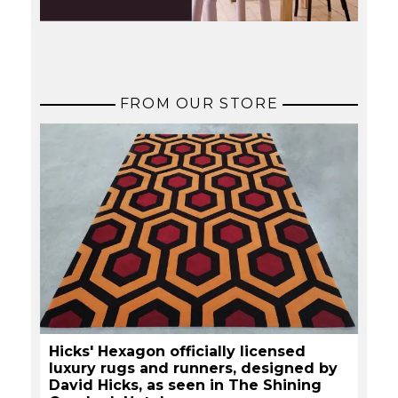
FROM OUR STORE
Hicks' Hexagon officially licensed
luxury rugs and runners, designed by
David Hicks, as seen in The Shining