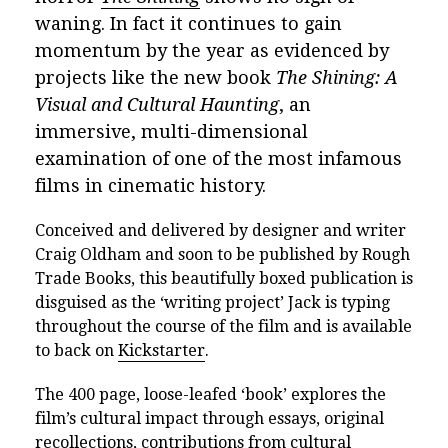
waning. In fact it continues to gain
momentum by the year as evidenced by
projects like the new book
The Shining: A
Visual and Cultural Haunting
, an
immersive, multi-dimensional
examination of one of the most infamous
films in cinematic history.
Conceived and delivered by designer and writer
Craig Oldham and soon to be published by Rough
Trade Books, this beautifully boxed publication is
disguised as the ‘writing project’ Jack is typing
throughout the course of the film and is available
to back on
Kickstarter
.
The 400 page, loose-leafed ‘book’ explores the
film’s cultural impact through essays, original
recollections, contributions from cultural