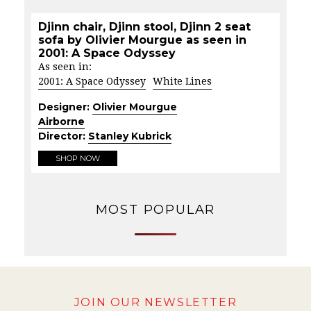
Djinn chair, Djinn stool, Djinn 2 seat
sofa by Olivier Mourgue as seen in
2001: A Space Odyssey
As seen in:
2001: A Space Odyssey
White Lines
Designer:
Olivier Mourgue
Airborne
Director:
Stanley Kubrick
SHOP NOW
MOST POPULAR
JOIN OUR NEWSLETTER