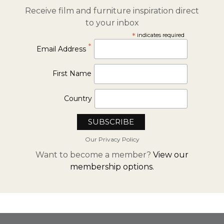
Receive film and furniture inspiration direct
to your inbox
*
indicates required
*
Email Address
First Name
Country
Our Privacy Policy
Want to become a member?
View our
membership options.