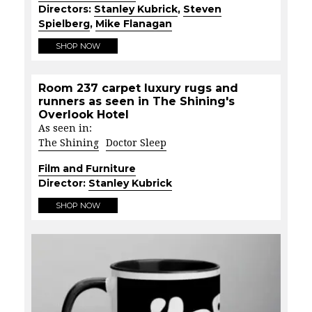
Directors:
Stanley Kubrick
,
Steven
Spielberg
,
Mike Flanagan
SHOP NOW
Room 237 carpet luxury rugs and
runners as seen in The Shining's
Overlook Hotel
As seen in:
The Shining
Doctor Sleep
Film and Furniture
Director:
Stanley Kubrick
SHOP NOW