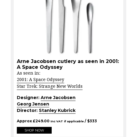
Arne Jacobsen cutlery as seen in 2001:
A Space Odyssey
As seen in:
2001: A Space Odyssey
Star Trek: Strange New Worlds
Designer:
Arne Jacobsen
Georg Jensen
Director:
Stanley Kubrick
Approx
£
249.00
/ $
333
Inc VAT if applicable
SHOP NOW