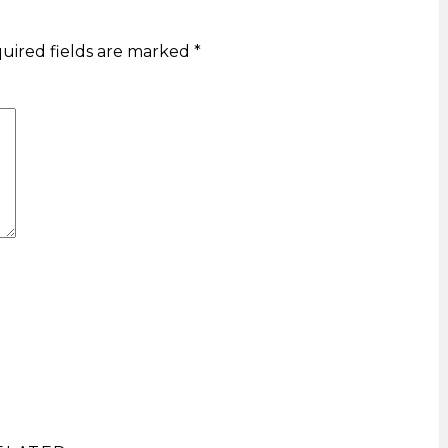
uired fields are marked
*