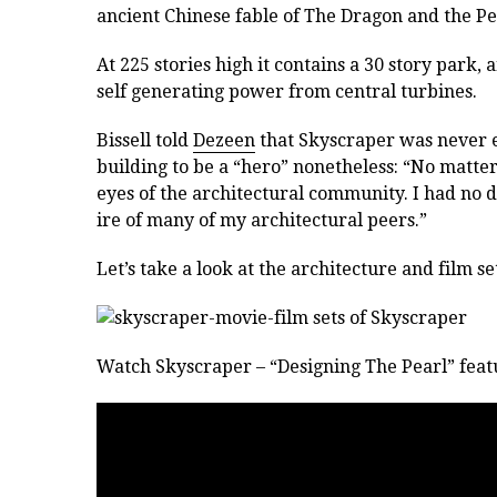
ancient Chinese fable of The Dragon and the Pe
At 225 stories high it contains a 30 story park
self generating power from central turbines.
Bissell told
Dezeen
that Skyscraper was never e
building to be a “hero” nonetheless: “No matte
eyes of the architectural community. I had no de
ire of many of my architectural peers.”
Let’s take a look at the architecture and film se
Watch Skyscraper – “Designing The Pearl” featu