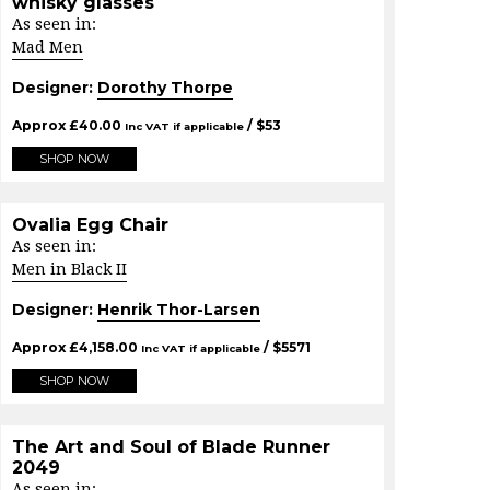
whisky glasses
As seen in:
Mad Men
Designer:
Dorothy Thorpe
Approx
£
40.00
/ $
53
Inc VAT if applicable
SHOP NOW
Ovalia Egg Chair
As seen in:
Men in Black II
Designer:
Henrik Thor-Larsen
Approx
£
4,158.00
/ $
5571
Inc VAT if applicable
SHOP NOW
The Art and Soul of Blade Runner
2049
As seen in: