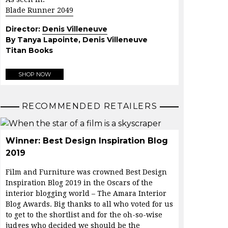
Blade Runner 2049
Director:
Denis Villeneuve
By Tanya Lapointe, Denis Villeneuve
Titan Books
SHOP NOW
RECOMMENDED RETAILERS
Winner: Best Design Inspiration Blog
2019
Film and Furniture was crowned Best Design
Inspiration Blog 2019 in the Oscars of the
interior blogging world – The Amara Interior
Blog Awards. Big thanks to all who voted for us
to get to the shortlist and for the oh-so-wise
judges who decided we should be the