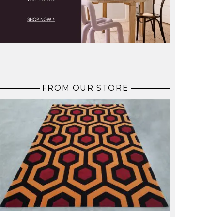
FROM OUR STORE