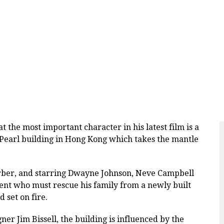
the most important character in his latest film is a
s Pearl building in Hong Kong which takes the mantle
rber, and starring Dwayne Johnson, Neve Campbell
ent who must rescue his family from a newly built
d set on fire.
r Jim Bissell, the building is influenced
by the