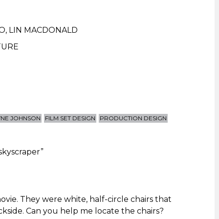
IO
,
LIN MACDONALD
TURE
NE JOHNSON
FILM SET DESIGN
PRODUCTION DESIGN
 skyscraper
”
movie. They were white, half-circle chairs that
ckside. Can you help me locate the chairs?