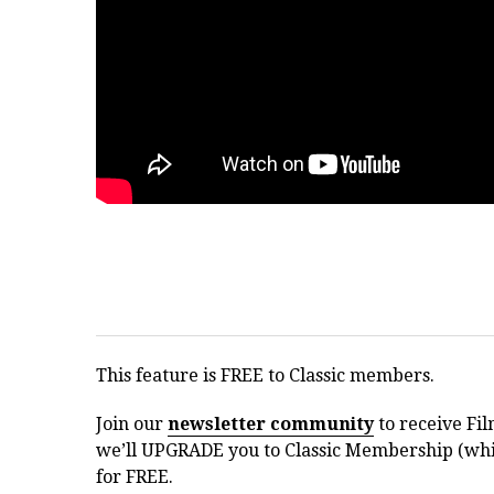
This feature is FREE to Classic members.
Join our
newsletter community
to receive Fil
we’ll UPGRADE you to Classic Membership (whic
for FREE.