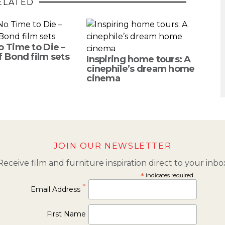
ELATED
o Time to Die –
f Bond film sets
Inspiring home tours: A
cinephile’s dream home
cinema
JOIN OUR NEWSLETTER
Receive film and furniture inspiration direct to your inbo
*
indicates required
*
Email Address
First Name