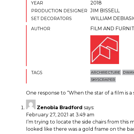
2018
YEAR
JIM BISSELL
PRODUCTION DESIGNER
WILLIAM DEBIAS
SET DECORATORS
FILM AND FURNI
AUTHOR
TAGS
ARCHIRECTURE
DWAY
SKYSCRAPER
One response to “
When the star of a film is a
Zenobia Bradford
says:
February 27, 2021 at 3:49 am
I’m trying to locate the side chairs from this 
looked like there was a gold frame on the ba