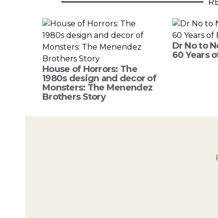
R
Dr No to N
60 Years o
House of Horrors: The
1980s design and decor of
Monsters: The Menendez
Brothers Story