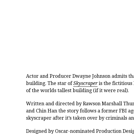
Actor and Producer Dwayne Johnson admits that 
building. The star of
Skyscraper
is the
fictitiou
of the worlds tallest building (if it were real).
Written and directed by Rawson Marshall Thu
and Chin Han the story follows a former FBI ag
skyscraper after it’s taken over by criminals an
Designed by Oscar-nominated Production Designe