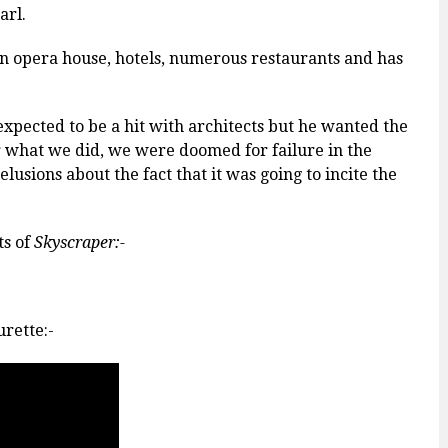
arl.
, an opera house, hotels, numerous restaurants and has
xpected to be a hit with architects but he wanted the
r what we did, we were doomed for failure in the
lusions about the fact that it was going to incite the
ts of
Skyscraper:-
rette:-