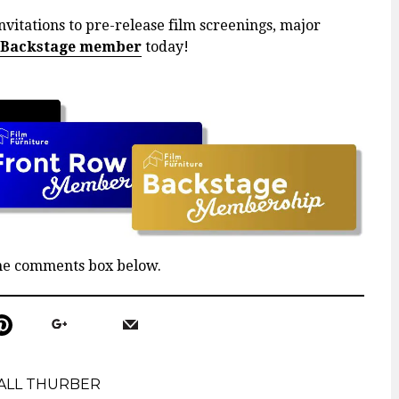
nvitations to pre-release film screenings, major
 Backstage member
today!
the comments box below.
ALL THURBER