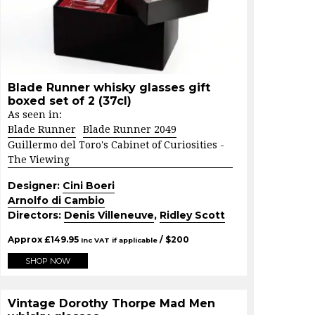
Blade Runner whisky glasses gift
boxed set of 2 (37cl)
As seen in:
Blade Runner
Blade Runner 2049
Guillermo del Toro's Cabinet of Curiosities -
The Viewing
Designer:
Cini Boeri
Arnolfo di Cambio
Directors:
Denis Villeneuve
,
Ridley Scott
Approx
£
149.95
/ $
200
Inc VAT if applicable
SHOP NOW
Vintage Dorothy Thorpe Mad Men