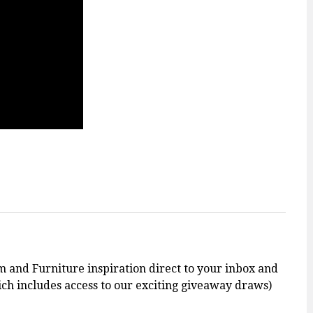
m and Furniture inspiration direct to your inbox and
h includes access to our exciting giveaway draws)