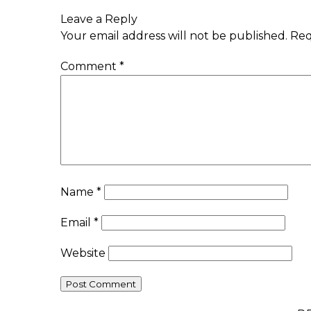
Leave a Reply
Your email address will not be published.
Req
Comment
*
Name
*
Email
*
Website