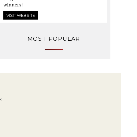
winners!
VISIT WEBSITE
MOST POPULAR
x