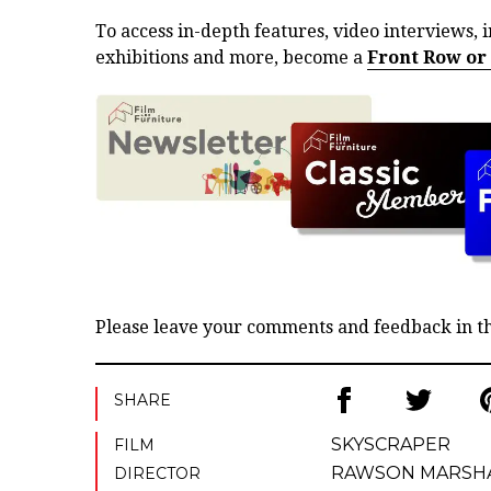
To access in-depth features, video interviews, i
exhibitions and more, become a
Front Row or
Please leave your comments and feedback in 
SHARE
SKYSCRAPER
FILM
RAWSON MARSH
DIRECTOR