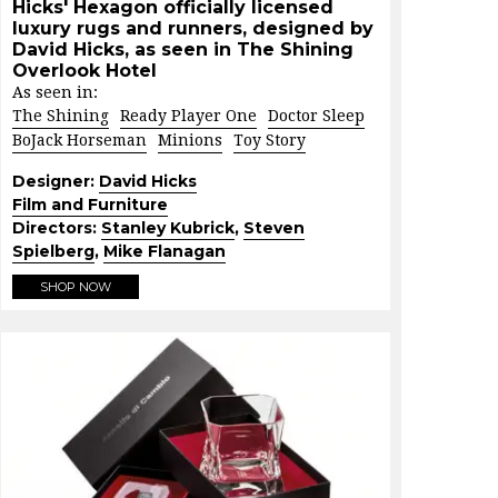
Hicks' Hexagon officially licensed
luxury rugs and runners, designed by
David Hicks, as seen in The Shining
Overlook Hotel
As seen in:
The Shining
Ready Player One
Doctor Sleep
BoJack Horseman
Minions
Toy Story
Designer:
David Hicks
Film and Furniture
Directors:
Stanley Kubrick
,
Steven
Spielberg
,
Mike Flanagan
SHOP NOW