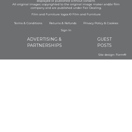
displayed or published without consent.
All original images: copyrighted to the original image maker and/or film
company and are published under Fair Dealing.
Film and Furniture logos © Film and Furniture
Terms & Conditions
Returns & Refunds
Privacy Policy
&
Cookies
Sign In
ADVERTISING &
GUEST
PARTNERSHIPS
POSTS
Site design:
Form®