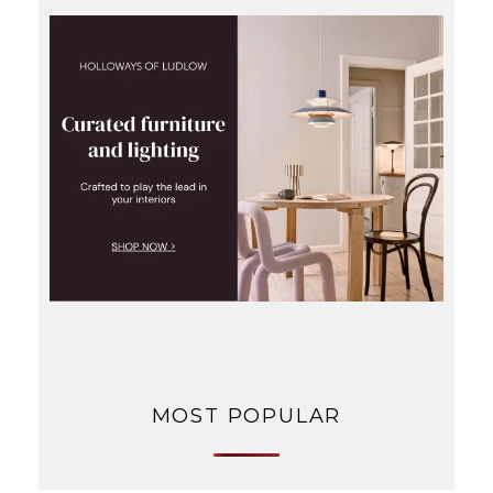
MOST POPULAR