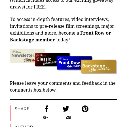
(which includes access to our exciting giveaway
draws) for FREE.
To access in-depth features, video interviews,
invitations to pre-release film screenings, major
exhibitions and more, become a
Front Row or
Backstage member
today!
Please leave your comments and feedback in the
comments box below.
SHARE