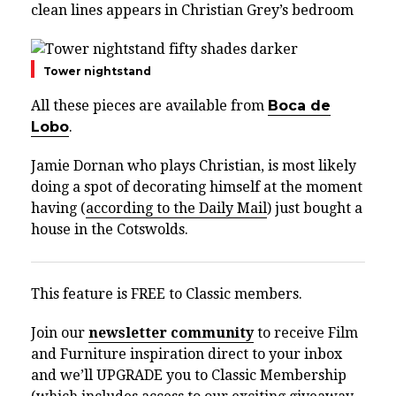
clean lines appears in Christian Grey’s bedroom
Tower nightstand
All these pieces are available from
Boca de
Lobo
.
Jamie Dornan who plays Christian, is most likely
doing a spot of decorating himself at the moment
having (
according to the Daily Mail
) just bought a
house in the Cotswolds.
This feature is FREE to Classic members.
Join our
newsletter community
to receive Film
and Furniture inspiration direct to your inbox
and we’ll UPGRADE you to Classic Membership