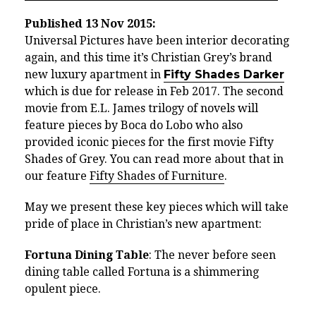
Published 13 Nov 2015:
Universal Pictures have been interior decorating
again, and this time it’s Christian Grey’s brand
new luxury apartment in
Fifty Shades Darker
which is due for release in Feb 2017. The second
movie from E.L. James trilogy of novels will
feature pieces by Boca do Lobo who also
provided iconic pieces for the first movie Fifty
Shades of Grey. You can read more about that in
our feature
Fifty Shades of Furniture
.
May we present these key pieces which will take
pride of place in Christian’s new apartment:
Fortuna Dining Table
: The never before seen
dining table called Fortuna is a shimmering
opulent piece.