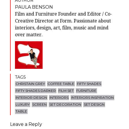
AUTHOR
PAULA BENSON
Film and Furniture Founder and Editor / Co-
Creative Director at Form. Passionate about
interiors, design, art, film, music and mind
over matter.
TAGS
CHRISTAIN GREY
COFFEE TABLE
FIFTY SHADES
FIFTY SHADES DARKER
FILM SET
FURNITURE
INTERIOR DESIGN
INTERIORS
INTERIORS INSPIRATION
LUXURY
SCREEN
SET DECORATION
SET DESIGN
TABLE
Leave a Reply