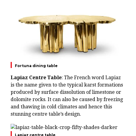
Fortuna dining table
Lapiaz Centre Table
: The French word Lapiaz
is the name given to the typical karst formations
produced by surface dissolution of limestone or
dolomite rocks. It can also be caused by freezing
and thawing in cold climates and hence this
stunning centre table’s design.
Lapiaz centre table