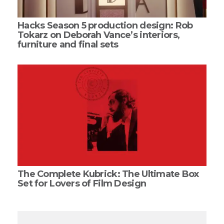
Hacks Season 5 production design: Rob
Tokarz on Deborah Vance’s interiors,
furniture and final sets
The Complete Kubrick: The Ultimate Box
Set for Lovers of Film Design