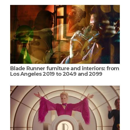
Blade Runner furniture and interiors: from
Los Angeles 2019 to 2049 and 2099