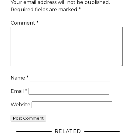
Your email address will not be published.
Required fields are marked
*
Comment
*
Name
*
Email
*
Website
RELATED