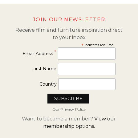
JOIN OUR NEWSLETTER
Receive film and furniture inspiration direct
to your inbox
*
indicates required
*
Email Address
First Name
Country
Our Privacy Policy
Want to become a member?
View our
membership options.