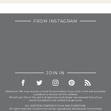
FROM INSTAGRAM
JOIN IN
Disclosure: We may receive a small % commission if you click a link and purchase
a product or service via this website.
We tell you this in the spirit of openness and please rest assured that all our
recommendations are vetted and genuine.
ALL WRITTEN CONTENT © FILM AND FURNITURE.
All rights reserved. Content cannot be reproduced, distributed, transmitted,