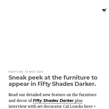
FEATURE:
13 NOV 2015
Sneak peek at the furniture to
appear in Fifty Shades Darker.
Read our detailed new feature on the furniture
and decor of
Fifty Shades Darker
plus
interview with set decorator Cal Loucks here >