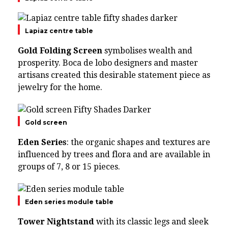
Lapiaz centre table
Gold Folding Screen
symbolises wealth and
prosperity. Boca de lobo designers and master
artisans created this desirable statement piece as
jewelry for the home.
Gold screen
Eden Series
: the organic shapes and textures are
influenced by trees and flora and are available in
groups of 7, 8 or 15 pieces.
Eden series module table
Tower Nightstand
with its classic legs and sleek