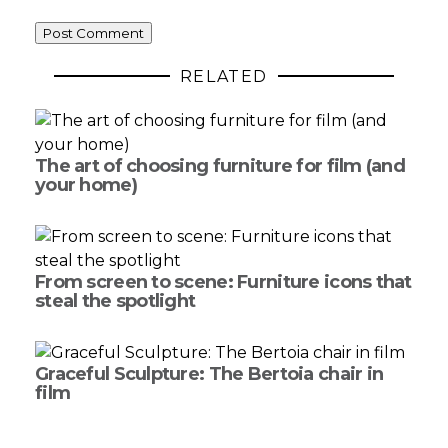
RELATED
The art of choosing furniture for film (and
your home)
From screen to scene: Furniture icons that
steal the spotlight
Graceful Sculpture: The Bertoia chair in
film