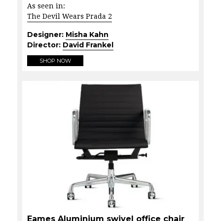
As seen in:
The Devil Wears Prada 2
Designer:
Misha Kahn
Director:
David Frankel
SHOP NOW
Eames Aluminium swivel office chair