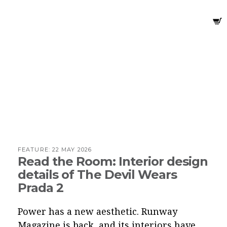
FEATURE:
22 MAY 2026
Read the Room: Interior design
details of The Devil Wears
Prada 2
Power has a new aesthetic. Runway
Magazine is back, and its interiors have