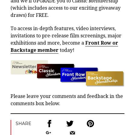
and we’ll UPGRADE you to Classic Membership
(which includes access to our exciting giveaway
draws) for FREE.
To access in-depth features, video interviews,
invitations to pre-release film screenings, major
exhibitions and more, become a
Front Row or
Backstage member
today!
Please leave your comments and feedback in the
comments box below.
SHARE