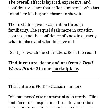
The overall effect is layered, expressive, and
confident. A space that reflects someone who has
found her footing and chosen to show it.
The first film gave us aspiration through
familiarity. The sequel deals more in curation,
contrast, and the confidence of knowing exactly
what to place and what to leave out.
Don’t just watch the characters. Read the room!
Find furniture, decor and art from
A Devil
Wears Prada 2
in our
marketplace
.
This feature is FREE to Classic members.
Join our
newsletter community
to receive Film
and Furniture inspiration direct to your inbox