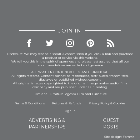
JOIN IN
Disclosure: We may receive a small % commission if you click a link and purchase
a product or service via this website.
We tell you this in the spirit of openness and please rest assured that all our
recommendations are vetted and genuine.
ALL WRITTEN CONTENT © FILM AND FURNITURE.
All rights reserved. Content cannot be reproduced, distributed, transmitted,
displayed or published without consent.
All original images: copyrighted to the original image maker and/or film
company and are published under Fair Dealing.
Film and Furniture logos © Film and Furniture
Terms & Conditions
Returns & Refunds
Privacy Policy
&
Cookies
Sign In
ADVERTISING &
GUEST
PARTNERSHIPS
POSTS
Site design:
Form®