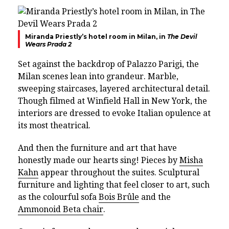
Miranda Priestly’s hotel room in Milan, in
The Devil
Wears Prada 2
Set against the backdrop of Palazzo Parigi, the
Milan scenes lean into grandeur. Marble,
sweeping staircases, layered architectural detail.
Though filmed at Winfield Hall in New York, the
interiors are dressed to evoke Italian opulence at
its most theatrical.
And then the furniture and art that have
honestly made our hearts sing! Pieces by
Misha
Kahn
appear throughout the suites. Sculptural
furniture and lighting that feel closer to art, such
as the colourful sofa
Bois Brûle
and the
Ammonoid Beta chair
.