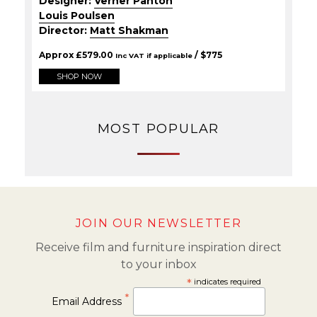
Designer:
Verner Panton
Louis Poulsen
Director:
Matt Shakman
Approx
£
579.00
/ $
775
Inc VAT if applicable
SHOP NOW
MOST POPULAR
JOIN OUR NEWSLETTER
Receive film and furniture inspiration direct
to your inbox
*
indicates required
*
Email Address