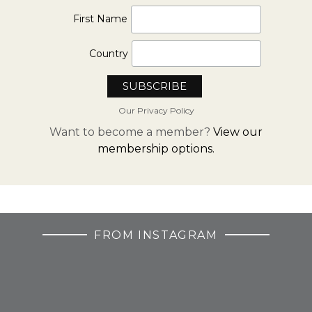
First Name
Country
Our Privacy Policy
Want to become a member?
View our
membership options.
FROM INSTAGRAM