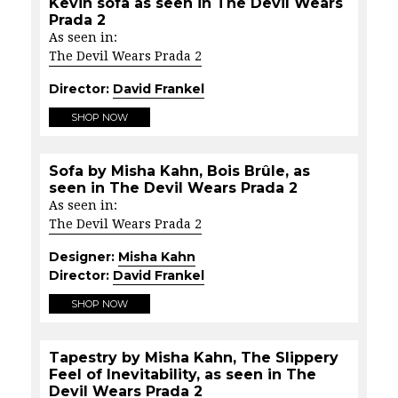
Kevin sofa as seen in The Devil Wears
Prada 2
As seen in:
The Devil Wears Prada 2
Director:
David Frankel
SHOP NOW
Sofa by Misha Kahn, Bois Brûle, as
seen in The Devil Wears Prada 2
As seen in:
The Devil Wears Prada 2
Designer:
Misha Kahn
Director:
David Frankel
SHOP NOW
Tapestry by Misha Kahn, The Slippery
Feel of Inevitability, as seen in The
Devil Wears Prada 2