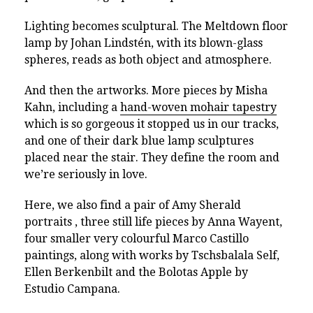
Lighting becomes sculptural. The Meltdown floor
lamp by Johan Lindstén, with its blown-glass
spheres, reads as both object and atmosphere.
And then the artworks. More pieces by Misha
Kahn, including a
hand-woven mohair tapestry
which is so gorgeous it stopped us in our tracks,
and one of their dark blue lamp sculptures
placed near the stair. They define the room and
we’re seriously in love.
Here, we also find a pair of Amy Sherald
portraits , three still life pieces by Anna Wayent,
four smaller very colourful Marco Castillo
paintings, along with works by Tschsbalala Self,
Ellen Berkenbilt and the Bolotas Apple by
Estudio Campana.