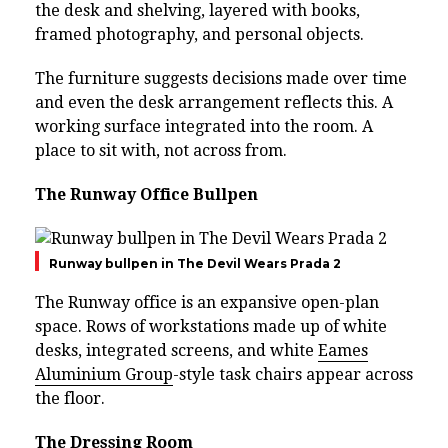
the desk and shelving, layered with books,
framed photography, and personal objects.
The furniture suggests decisions made over time
and even the desk arrangement reflects this. A
working surface integrated into the room. A
place to sit with, not across from.
The Runway Office Bullpen
Runway bullpen in The Devil Wears Prada 2
The Runway office is an expansive open-plan
space. Rows of workstations made up of white
desks, integrated screens, and white
Eames
Aluminium Group
-style task chairs appear across
the floor.
The Dressing Room