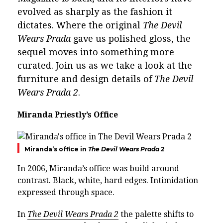
evolved as sharply as the fashion it
dictates. Where the original
The Devil
Wears Prada
gave us polished gloss, the
sequel moves into something more
curated. Join us as we take a look at the
furniture and design details of
The Devil
Wears Prada 2
.
Miranda Priestly’s Office
Miranda’s office in
The Devil Wears Prada 2
In 2006,
Miranda’s office
was build around
contrast. Black, white, hard edges. Intimidation
expressed through space.
In
The Devil Wears Prada 2
the palette shifts to