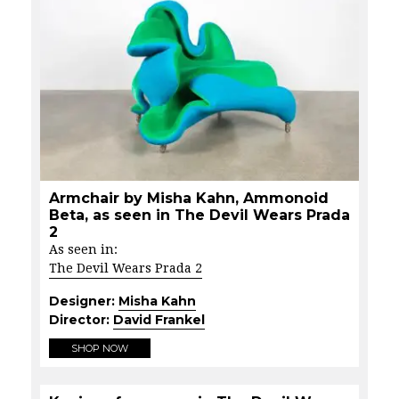
Armchair by Misha Kahn, Ammonoid
Beta, as seen in The Devil Wears Prada
2
As seen in:
The Devil Wears Prada 2
Designer:
Misha Kahn
Director:
David Frankel
SHOP NOW