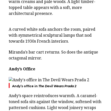
warm creams and pale woods. A light timber-
topped table appears with a soft, more
architectural presence.
A curved white sofa anchors the room, paired
with symmetrical sculptural lamps that nod
towards 1930s French interiors.
Miranda’s bar cart returns. So does the antique
octagonal mirror.
Andy’s Office
Andy’s office in
The Devil Wears Prada 2
Andy’s space reintroduces warmth. A caramel-
toned sofa sits against the window, softened with
patterned cushions. Light wood joinery wraps