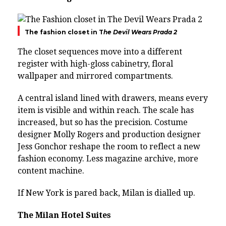
The fashion closet in T
he Devil Wears Prada 2
The closet sequences move into a different
register with high-gloss cabinetry, floral
wallpaper and mirrored compartments.
A central island lined with drawers, means every
item is visible and within reach. The scale has
increased, but so has the precision. Costume
designer Molly Rogers and production designer
Jess Gonchor reshape the room to reflect a new
fashion economy. Less magazine archive, more
content machine.
If New York is pared back, Milan is dialled up.
The Milan Hotel Suites