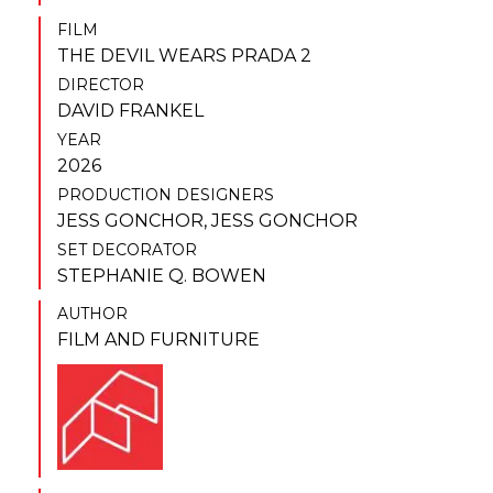
FILM
THE DEVIL WEARS PRADA 2
DIRECTOR
DAVID FRANKEL
YEAR
2026
PRODUCTION DESIGNERS
JESS GONCHOR
,
JESS GONCHOR
SET DECORATOR
STEPHANIE Q. BOWEN
AUTHOR
FILM AND FURNITURE