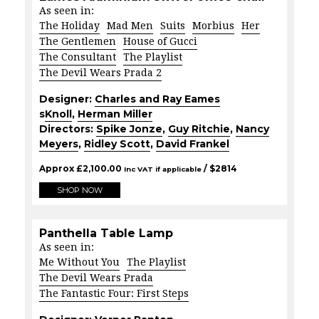
As seen in:
The Holiday
Mad Men
Suits
Morbius
Her
The Gentlemen
House of Gucci
The Consultant
The Playlist
The Devil Wears Prada 2
Designer:
Charles and Ray Eames
s
Knoll
,
Herman Miller
Directors:
Spike Jonze
,
Guy Ritchie
,
Nancy
Meyers
,
Ridley Scott
,
David Frankel
Approx
£
2,100.00
/ $
2814
Inc VAT if applicable
SHOP NOW
Panthella Table Lamp
As seen in:
Me Without You
The Playlist
The Devil Wears Prada
The Fantastic Four: First Steps