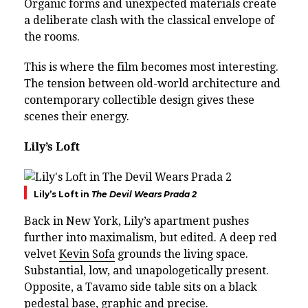
Organic forms and unexpected materials create
a deliberate clash with the classical envelope of
the rooms.
This is where the film becomes most interesting.
The tension between old-world architecture and
contemporary collectible design gives these
scenes their energy.
Lily’s Loft
Lily’s Loft in
The Devil Wears Prada 2
Back in New York, Lily’s apartment pushes
further into maximalism, but edited. A deep red
velvet
Kevin Sofa
grounds the living space.
Substantial, low, and unapologetically present.
Opposite, a Tavamo side table sits on a black
pedestal base, graphic and precise.