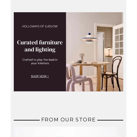
FROM OUR STORE