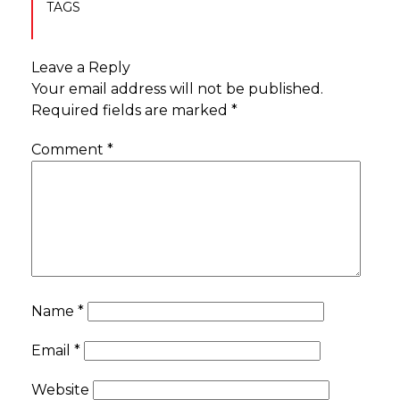
TAGS
Leave a Reply
Your email address will not be published.
Required fields are marked
*
Comment
*
Name
*
Email
*
Website