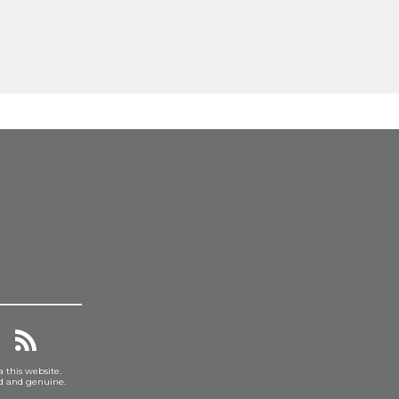
a this website.
ed and genuine.