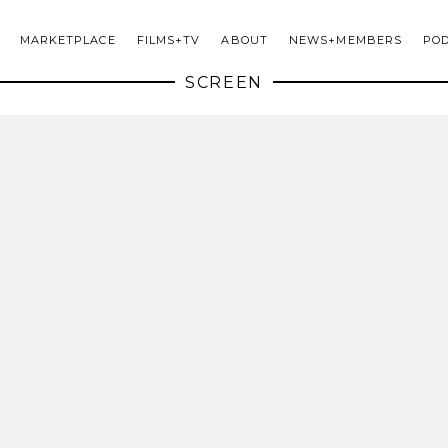
MARKETPLACE
FILMS+TV
ABOUT
NEWS+MEMBERS
PO
SCREEN