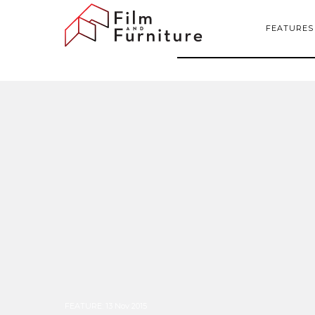
FEATURES
FEATURE
:
13 Nov 2015