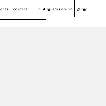
FOLLOW
DCAST
CONTACT