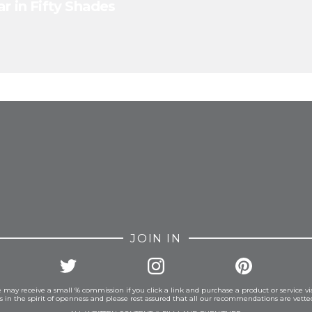
r in Fifty Shades
FROM INSTAGRAM
JOIN IN
 may receive a small % commission if you click a link and purchase a product or service vi
is in the spirit of openness and please rest assured that all our recommendations are vett