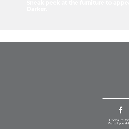
Sneak peek at the furniture to appea
Darker.
Disclosure: We
We tell you th