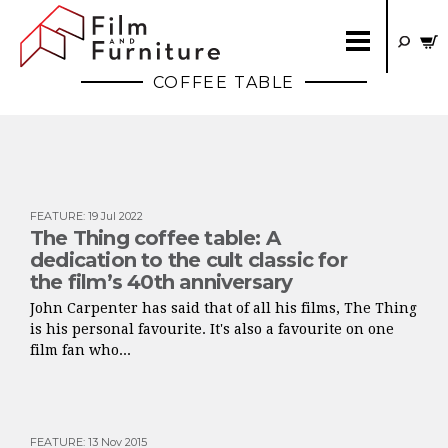
COFFEE TABLE
FEATURE
:
19 Jul 2022
The Thing coffee table: A
dedication to the cult classic for
the film’s 40th anniversary
John Carpenter has said that of all his films, The Thing
is his personal favourite. It's also a favourite on one
film fan who...
FEATURE
:
13 Nov 2015