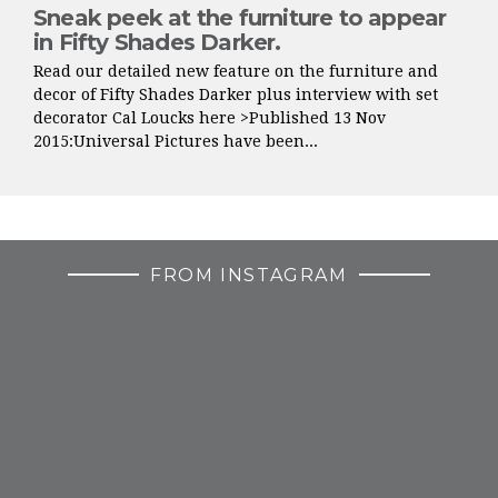
Sneak peek at the furniture to appear
in Fifty Shades Darker.
Read our detailed new feature on the furniture and
decor of Fifty Shades Darker plus interview with set
decorator Cal Loucks here >Published 13 Nov
2015:Universal Pictures have been...
FROM INSTAGRAM