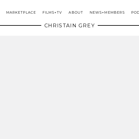
MARKETPLACE
FILMS+TV
ABOUT
NEWS+MEMBERS
PO
CHRISTAIN GREY