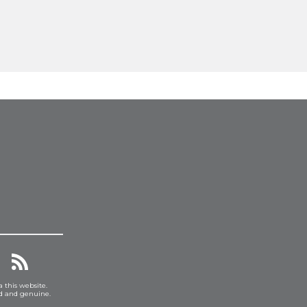
a this website.
ed and genuine.