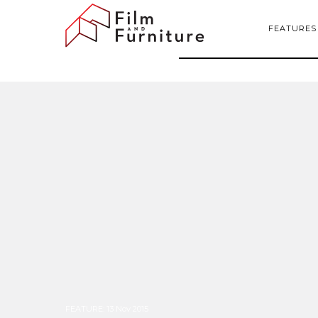
FEATURES
FEATURE
:
13 Nov 2015