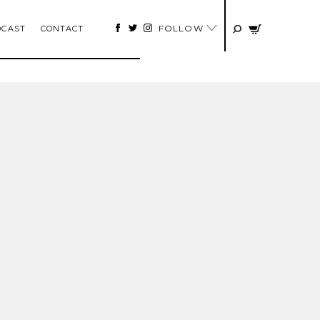
FOLLOW
DCAST
CONTACT