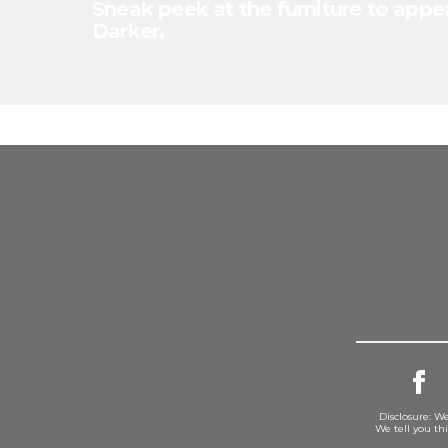
Sneak peek at the furniture to appea
Darker.
Disclosure: We
We tell you th