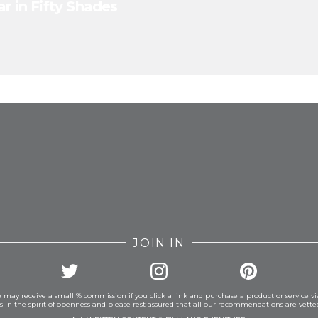
r in Fifty Shades
FROM INSTAGRAM
JOIN IN
 may receive a small % commission if you click a link and purchase a product or service vi
is in the spirit of openness and please rest assured that all our recommendations are vett