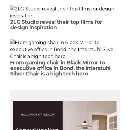
2LG Studio reveal their top films for
design inspiration
From gaming chair in Black Mirror to
executive office in Bond, the Interstuhl
Silver Chair is a high tech hero