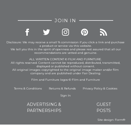
JOIN IN
Disclosure: We may receive a small % commission if you click a link and purchase
a product or service via this website.
We tell you this in the spirit of openness and please rest assured that all our
recommendations are vetted and genuine.
ALL WRITTEN CONTENT © FILM AND FURNITURE.
All rights reserved. Content cannot be reproduced, distributed, transmitted,
displayed or published without consent.
All original images: copyrighted to the original image maker and/or film
company and are published under Fair Dealing.
Film and Furniture logos © Film and Furniture
Terms & Conditions
Returns & Refunds
Privacy Policy
&
Cookies
Sign In
ADVERTISING &
GUEST
PARTNERSHIPS
POSTS
Site design:
Form®