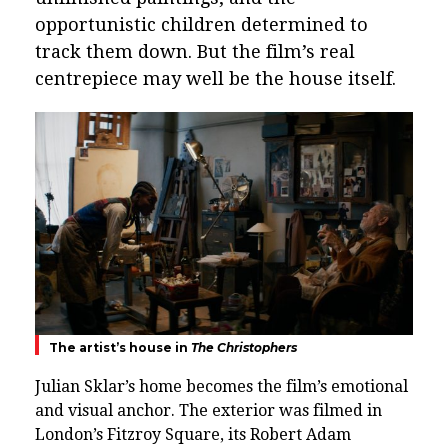
opportunistic children determined to
track them down. But the film’s real
centrepiece may well be the house itself.
The artist’s house in
The Christophers
Julian Sklar’s home becomes the film’s emotional
and visual anchor. The exterior was filmed in
London’s
Fitzroy Square
, its Robert Adam