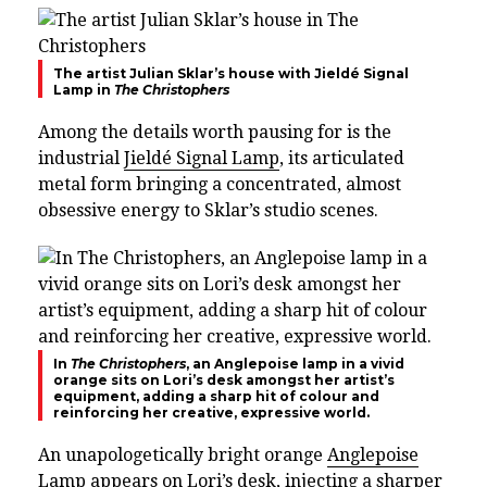
The artist Julian Sklar’s house with Jieldé Signal
Lamp in
The Christophers
Among the details worth pausing for is the
industrial
Jieldé Signal Lamp
, its articulated
metal form bringing a concentrated, almost
obsessive energy to Sklar’s studio scenes.
In
The Christophers
, an Anglepoise lamp in a vivid
orange sits on Lori’s desk amongst her artist’s
equipment, adding a sharp hit of colour and
reinforcing her creative, expressive world.
An unapologetically bright orange
Anglepoise
Lamp
appears on Lori’s desk, injecting a sharper