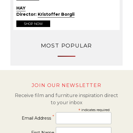
HAY
Director:
Kristoffer Borgli
SHOP NOW
MOST POPULAR
JOIN OUR NEWSLETTER
Receive film and furniture inspiration direct
to your inbox
*
indicates required
*
Email Address
First Name