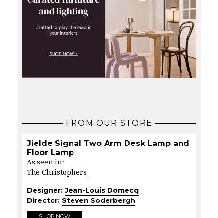
FROM OUR STORE
Jielde Signal Two Arm Desk Lamp and
Floor Lamp
As seen in:
The Christophers
Designer:
Jean-Louis Domecq
Director:
Steven Soderbergh
SHOP NOW