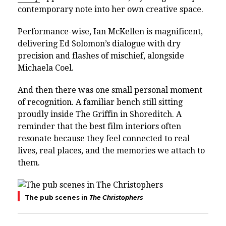
contemporary note into her own creative space.
Performance-wise,
Ian McKellen
is magnificent,
delivering Ed Solomon’s dialogue with dry
precision and flashes of mischief, alongside
Michaela Coel
.
And then there was one small personal moment
of recognition. A familiar bench still sitting
proudly inside The Griffin in Shoreditch. A
reminder that the best film interiors often
resonate because they feel connected to real
lives, real places, and the memories we attach to
them.
The pub scenes in
The Christophers