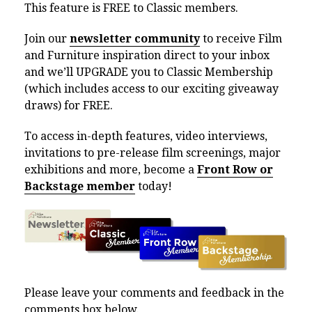
This feature is FREE to Classic members.
Join our
newsletter community
to receive Film
and Furniture inspiration direct to your inbox
and we’ll UPGRADE you to Classic Membership
(which includes access to our exciting giveaway
draws) for FREE.
To access in-depth features, video interviews,
invitations to pre-release film screenings, major
exhibitions and more, become a
Front Row or
Backstage member
today!
Please leave your comments and feedback in the
comments box below.