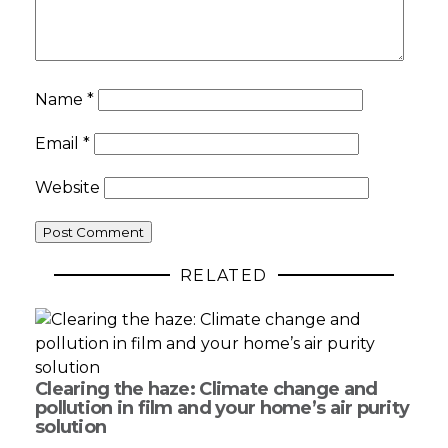
Name
*
Email
*
Website
RELATED
Clearing the haze: Climate change and
pollution in film and your home’s air purity
solution