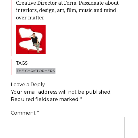
Creative Director at Form. Passionate about
interiors, design, art, film, music and mind
over matter.
TAGS
THE CHRISTOPHERS
Leave a Reply
Your email address will not be published.
Required fields are marked
*
Comment
*