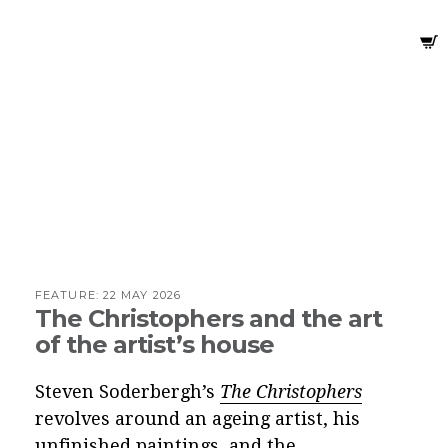
FEATURE:
22 MAY 2026
The Christophers and the art
of the artist’s house
Steven Soderbergh’s
The Christophers
revolves around an ageing artist, his
unfinished paintings, and the