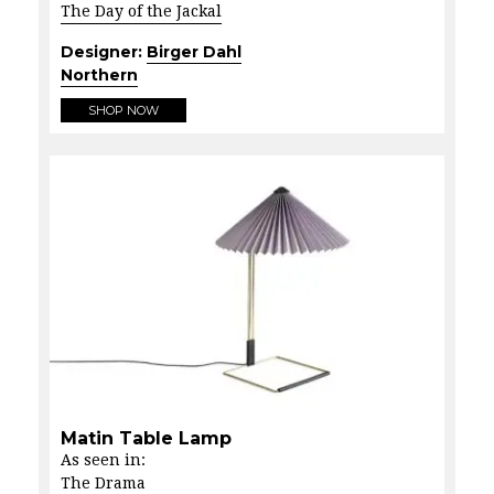
The Day of the Jackal
Designer:
Birger Dahl
Northern
SHOP NOW
Matin Table Lamp
As seen in:
The Drama