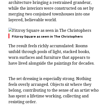
architecture bringing a restrained grandeur,
while the interiors were constructed on set by
merging two conjoined townhouses into one
layered, believable world.
Fitzroy Square as seen in The Christophers
The result feels richly accumulated: Rooms
unfold through pools of light, stacked books,
worn surfaces and furniture that appears to
have lived alongside the paintings for decades.
The set dressing is especially strong. Nothing
feels overly arranged. Objects sit where they
belong, contributing to the sense of an artist who
has spent a lifetime working, collecting and
resisting order.