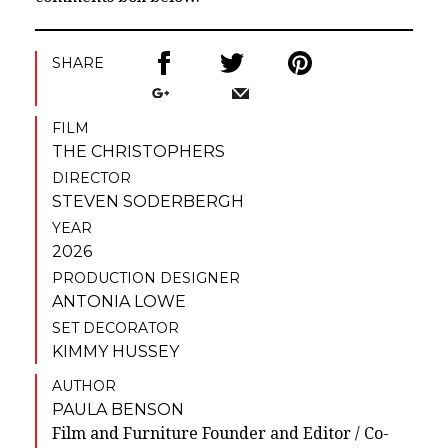
SHARE
FILM
THE CHRISTOPHERS
DIRECTOR
STEVEN SODERBERGH
YEAR
2026
PRODUCTION DESIGNER
ANTONIA LOWE
SET DECORATOR
KIMMY HUSSEY
AUTHOR
PAULA BENSON
Film and Furniture Founder and Editor / Co-