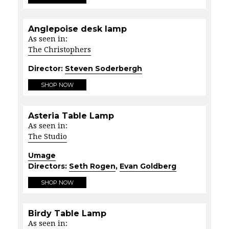
Anglepoise desk lamp
As seen in:
The Christophers
Director:
Steven Soderbergh
SHOP NOW
Asteria Table Lamp
As seen in:
The Studio
Umage
Directors:
Seth Rogen
,
Evan Goldberg
SHOP NOW
Birdy Table Lamp
As seen in: