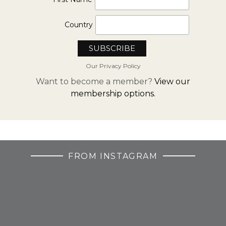
Country
Our Privacy Policy
Want to become a member?
View our
membership options.
FROM INSTAGRAM