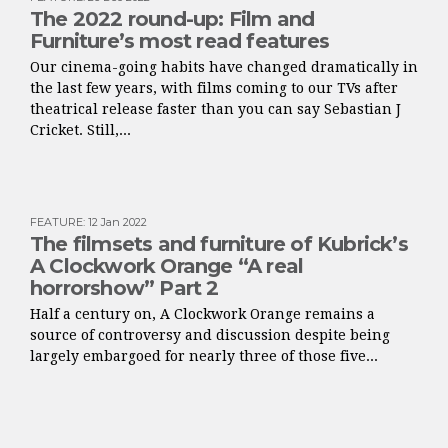
The 2022 round-up: Film and
Furniture’s most read features
Our cinema-going habits have changed dramatically in
the last few years, with films coming to our TVs after
theatrical release faster than you can say Sebastian J
Cricket. Still,...
FEATURE
:
12 Jan 2022
The filmsets and furniture of Kubrick’s
A Clockwork Orange “A real
horrorshow” Part 2
Half a century on, A Clockwork Orange remains a
source of controversy and discussion despite being
largely embargoed for nearly three of those five...