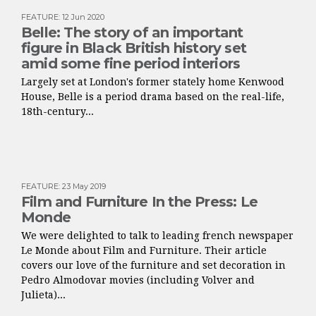
FEATURE
:
12 Jun 2020
Belle: The story of an important
figure in Black British history set
amid some fine period interiors
Largely set at London's former stately home Kenwood
House, Belle is a period drama based on the real-life,
18th-century...
FEATURE
:
23 May 2019
Film and Furniture In the Press: Le
Monde
We were delighted to talk to leading french newspaper
Le Monde about Film and Furniture. Their article
covers our love of the furniture and set decoration in
Pedro Almodovar movies (including Volver and
Julieta)...