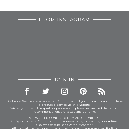
FROM INSTAGRAM
JOIN IN
Disclosure: We may receive a small % commission if you click a link and purchase
a product or service via this website.
We tell you this in the spirit of openness and please rest assured that all our
recommendations are vetted and genuine.
ALL WRITTEN CONTENT © FILM AND FURNITURE.
All rights reserved. Content cannot be reproduced, distributed, transmitted,
displayed or published without consent.
All original images: copyrighted to the original image maker and/or film