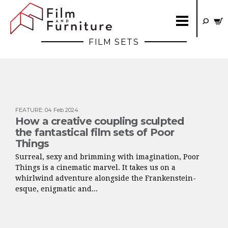
FILM SETS
FEATURE
:
04 Feb 2024
How a creative coupling sculpted
the fantastical film sets of Poor
Things
Surreal, sexy and brimming with imagination, Poor
Things is a cinematic marvel. It takes us on a
whirlwind adventure alongside the Frankenstein-
esque, enigmatic and...