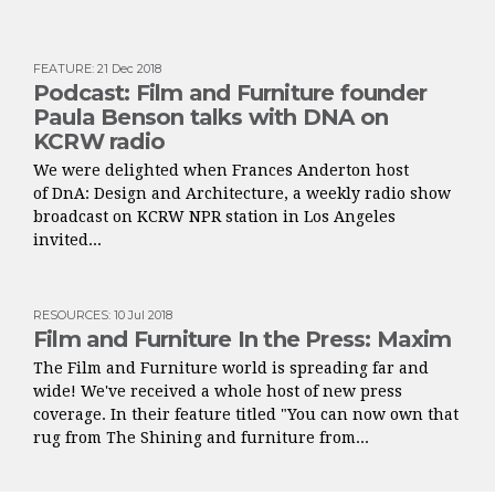
FEATURE
:
21 Dec 2018
Podcast: Film and Furniture founder
Paula Benson talks with DNA on
KCRW radio
We were delighted when Frances Anderton host
of DnA: Design and Architecture, a weekly radio show
broadcast on KCRW NPR station in Los Angeles
invited...
RESOURCES
:
10 Jul 2018
Film and Furniture In the Press: Maxim
The Film and Furniture world is spreading far and
wide! We've received a whole host of new press
coverage. In their feature titled "You can now own that
rug from The Shining and furniture from...