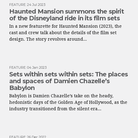
FEATURE
:
24 Jul 2023
Haunted Mansion summons the spirit
of the Disneyland ride in its film sets
In a new featurette for Haunted Mansion (2023), the
cast and crew talk about the details of the film set
design. The story revolves around...
FEATURE
:
04 Jan 2023
Sets within sets within sets: The places
and spaces of Damien Chazelle’s
Babylon
Babylon is Damien Chazelle’s take on the heady,
hedonistic days of the Golden Age of Hollywood, as the
industry transitioned from the silent era...
FEATURE
:
26 Dec 2022