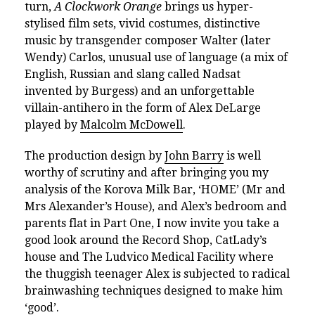
turn,
A Clockwork Orange
brings us hyper-
stylised film sets, vivid costumes, distinctive
music by transgender composer Walter (later
Wendy) Carlos, unusual use of language (
a mix of
English, Russian and slang called Nadsat
invented by Burgess) and an unforgettable
villain-antihero in the form of Alex DeLarge
played by
Malcolm McDowell
.
The production design by
John Barry
is well
worthy of scrutiny and after bringing you my
analysis of
the Korova Milk Bar
,
‘HOME’ (Mr and
Mrs Alexander’s House),
and
Alex’s bedroom and
parents flat in Part One, I now invite you take a
good look around the Record Shop, CatLady’s
house and The Ludvico Medical Facility
where
the thuggish teenager Alex is subjected to radical
brainwashing techniques designed to make him
‘good’.