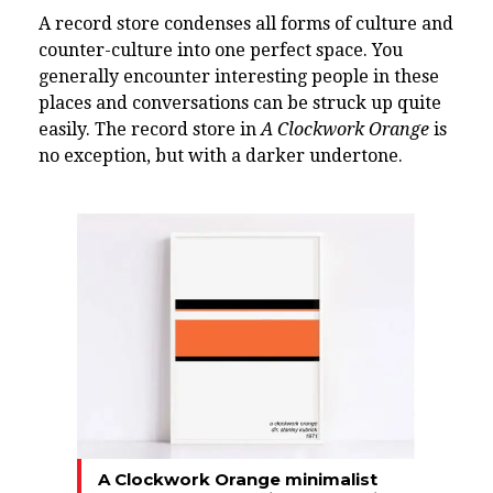
A record store condenses all forms of culture and
counter-culture into one perfect space. You
generally encounter interesting people in these
places and conversations can be struck up quite
easily. The record store in
A Clockwork Orange
is
no exception, but with a darker undertone.
A Clockwork Orange minimalist