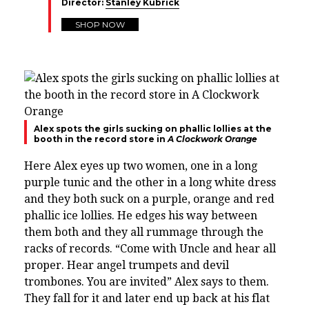
Director:
Stanley Kubrick
SHOP NOW
Alex spots the girls sucking on phallic lollies at the
booth in the record store in
A Clockwork Orange
Here Alex eyes up two women, one in a long
purple tunic and the other in a long white dress
and they both suck on a purple, orange and red
phallic ice lollies. He edges his way between
them both and they all rummage through the
racks of records. “
Come with Uncle and hear all
proper. Hear angel trumpets and devil
trombones. You are invited” Alex says to them.
They fall for it and later end up back at his flat