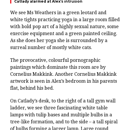
Catlady alarmed at Alex’s intrusion
We see
Ms Weathers in a green leotard and
white tights practicing yoga in a large room filled
with bold pop art of a highly sexual nature, some
exercise equipment and a green painted ceiling.
As she does her yoga she is surrounded by a
surreal number of mostly white cats.
The provocative, colourful pornographic
paintings which dominate this room are by
Cornelius Makkink. Another Cornelius Makkink
artwork is seen in Alex’s bedroom in his parents
flat, behind his bed.
On Catlady’s desk, to the right of a tall gym wall
ladder, we see three fascinating white table
lamps with tulip bases and multiple bulbs in a
tree-like formation, and to the side – a tall spiral
of bulbs forming a larger lamp. Large round