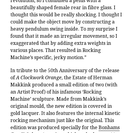
revolution, so I combined a penis with a
beautifully shaped female rear in fibre glass. I
thought this would be really shocking. I thought I
could make the object move by constructing a
heavy pendulum swing inside. To my surprise I
found that it made an irregular movement, so I
exaggerated that by adding extra weights in
various places. That resulted in Rocking
Machine’s specific, jerky motion.”
In tribute to the 50th Anniversary of the release
of
A Clockwork Orange
, the Estate of Herman
Makkink produced a small edition of two (with
an Artist Proof) of his infamous ‘Rocking
Machine’ sculpture. Made from Makkink’s
original mould, the new edition is covered in
gold lacquer. It also features the internal kinetic
rocking mechanism just like the original.
This
edition was produced specially for the
Bonhams