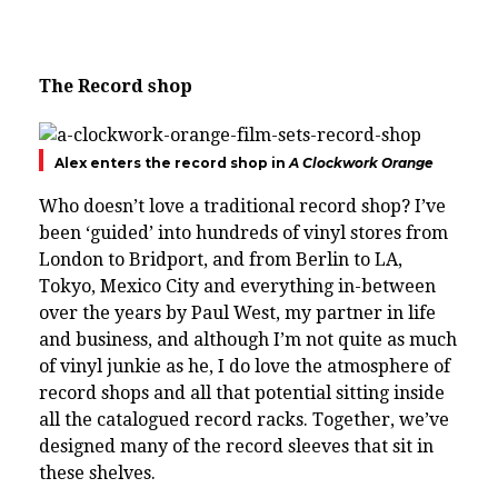
The
Record shop
Alex enters the record shop in
A Clockwork Orange
Who doesn’t love a traditional record shop? I’ve
been ‘guided’ into hundreds of vinyl stores from
London to Bridport, and from Berlin to LA,
Tokyo, Mexico City and everything in-between
over the years by Paul West, my partner in life
and business, and although I’m not quite as much
of vinyl junkie as he, I do love the atmosphere of
record shops and all that potential sitting inside
all the catalogued record racks.
Together, we’ve
designed many of the record sleeves that sit in
these shelves.