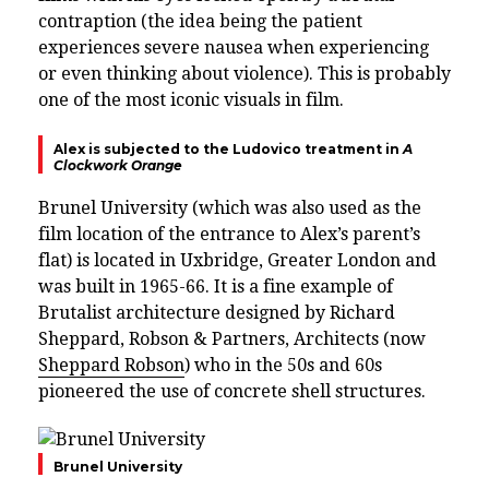
contraption (the idea being the patient
experiences severe nausea when experiencing
or even thinking about violence). This is probably
one of the most iconic visuals in film.
Alex is subjected to the Ludovico treatment in
A
Clockwork Orange
Brunel University (which was also used as the
film location of the entrance to Alex’s parent’s
flat) is located in Uxbridge, Greater London and
was
built in 1965-66. It is
a fine example of
Brutalist architecture designed by
Richard
Sheppard, Robson & Partners, Architects
(now
Sheppard Robson
)
who in the 50s and 60s
pioneered the use of concrete shell structures.
Brunel University