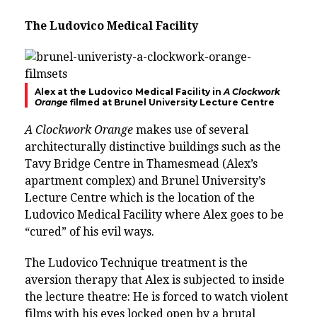
The
Ludovico Medical Facility
Alex at the
Ludovico Medical Facility in
A Clockwork
Orange
filmed at Brunel University Lecture Centre
A Clockwork Orange
makes use of several
architecturally distinctive buildings such as the
Tavy Bridge Centre in Thamesmead (Alex’s
apartment complex) and Brunel University’s
Lecture Centre which is the location of the
Ludovico Medical Facility
where Alex goes to be
“cured” of his evil ways.
The
Ludovico Technique treatment
is the
aversion therapy that Alex is subjected to inside
the lecture theatre: He is forced to watch violent
films with his eyes locked open by a brutal