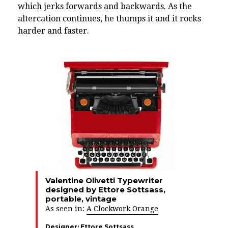
which jerks forwards and backwards. As the
altercation continues, he thumps it and it rocks
harder and faster.
Valentine Olivetti Typewriter
designed by Ettore Sottsass,
portable, vintage
As seen in:
A Clockwork Orange
Designer:
Ettore Sottsass