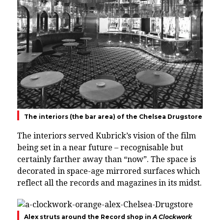
The interiors (the bar area) of the Chelsea Drugstore
The interiors served Kubrick’s vision of the film
being set in a near future – recognisable but
certainly farther away than “now”.
The space is
decorated in space-age mirrored surfaces which
reflect all the records and magazines in its midst.
Alex struts around the Record shop in
A Clockwork