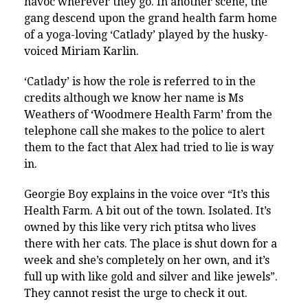
havoc wherever they go. In another scene, the
gang descend upon the grand health farm home
of a yoga-loving ‘Catlady’ played by the husky-
voiced Miriam Karlin.
‘Catlady’ is how the role is referred to in the
credits although we know her name is Ms
Weathers of ‘Woodmere Health Farm’ from the
telephone call she makes to the police to alert
them to the fact that Alex had tried to lie is way
in.
Georgie Boy explains in the voice over “
It’s this
Health Farm. A bit out of the town. Isolated. It’s
owned by this like very rich ptitsa who lives
there with her cats. The place is shut down for a
week and she’s completely on her own, and it’s
full up with like gold and silver and like jewels”.
They cannot resist the urge to check it out.