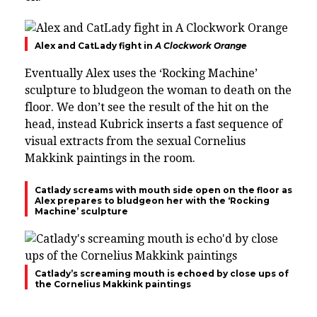
Alex and CatLady fight in
A Clockwork Orange
Eventually Alex uses the ‘
Rocking Machine’
sculpture to bludgeon the woman to death on the
floor. We don’t see the result of the hit on the
head, instead Kubrick inserts a
fast sequence of
visual extracts from the sexual
Cornelius
Makkink
paintings in the room.
Catlady screams with mouth side open on the floor as
Alex prepares to bludgeon her with the ‘Rocking
Machine’ sculpture
Catlady’s screaming mouth is echoed by close ups of
the Cornelius Makkink paintings