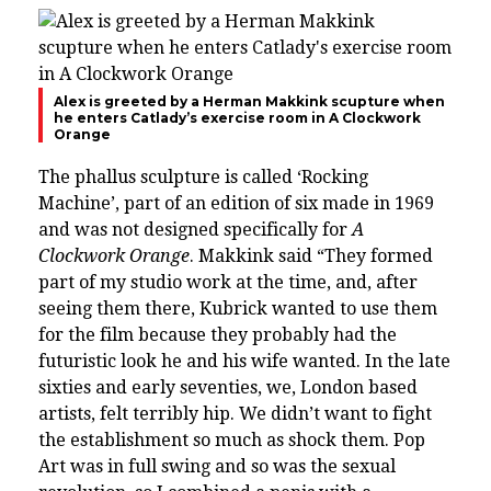
Alex is greeted by a Herman Makkink scupture when
he enters Catlady’s exercise room in A Clockwork
Orange
The phallus sculpture is called ‘Rocking
Machine’, part of an edition of six made in 1969
and was not designed specifically for
A
Clockwork Orange
.
Makkink said “They formed
part of my studio work at the time, and, after
seeing them there, Kubrick wanted to use them
for the film because they probably had the
futuristic look he and his wife wanted. In the late
sixties and early seventies, we, London based
artists, felt terribly hip. We didn’t want to fight
the establishment so much as shock them. Pop
Art was in full swing and so was the sexual