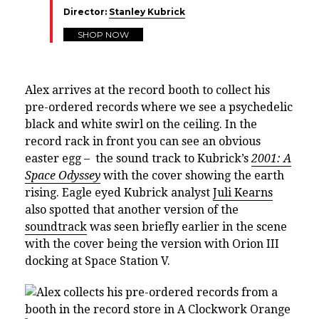
Director:
Stanley Kubrick
SHOP NOW
Alex arrives at the record booth to collect his
pre-ordered records where we see a psychedelic
black and white swirl on the ceiling. In the
record rack in front you can see an obvious
easter egg – the sound track to Kubrick’s
2001: A
Space Odyssey
with the cover showing the earth
rising. Eagle eyed Kubrick analyst
Juli Kearns
also spotted that another version of the
soundtrack
was seen briefly earlier in the scene
with the cover being the version with Orion III
docking at Space Station V.