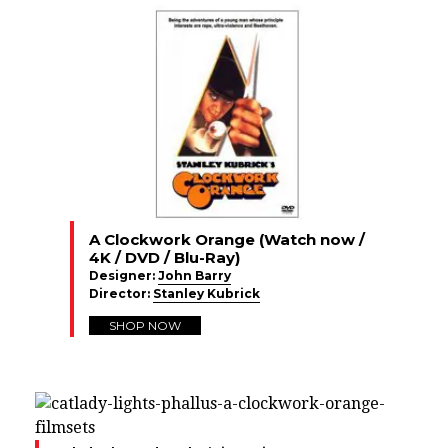
A Clockwork Orange (Watch now /
4K / DVD / Blu-Ray)
Designer:
John Barry
Director:
Stanley Kubrick
SHOP NOW