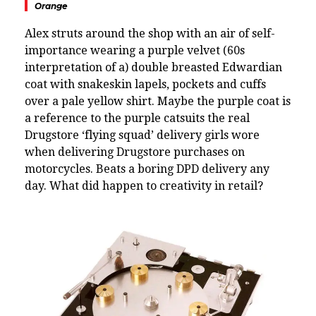
Orange
Alex struts around the shop with an air of self-
importance wearing a purple velvet (60s
interpretation of a) double breasted Edwardian
coat with snakeskin lapels, pockets and cuffs
over a pale yellow shirt. Maybe the purple coat is
a reference to the purple catsuits the real
Drugstore ‘flying squad’ delivery girls wore
when delivering Drugstore purchases on
motorcycles. Beats a boring DPD delivery any
day.
What did happen to creativity in retail?