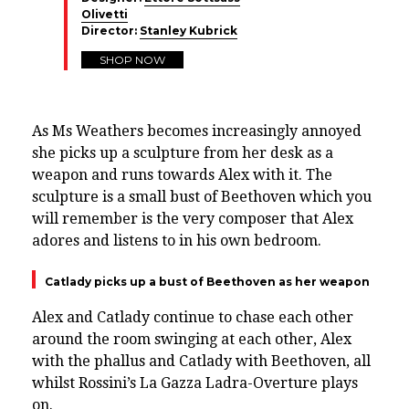
Olivetti
Director:
Stanley Kubrick
SHOP NOW
As Ms Weathers becomes increasingly annoyed
she picks up a sculpture from her desk as a
weapon and runs towards Alex with it. The
sculpture is a small bust of Beethoven which you
will remember is the very composer that Alex
adores and listens to in his own bedroom.
Catlady picks up a bust of Beethoven as her weapon
Alex and Catlady continue to chase each other
around the room swinging at each other, Alex
with the phallus and Catlady with Beethoven, all
whilst Rossini’s La Gazza Ladra-Overture plays
on.