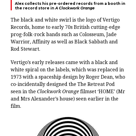
Alex collects his pre-ordered records from a booth in
the record store in
A Clockwork Orange
The black and white swirl is the logo of Vertigo
Records, home to early 70s British cutting-edge
prog-folk-rock bands such as Colosseum, Jade
Warrior, Affinity as well as Black Sabbath and
Rod Stewart.
Vertigo’s early releases came with a black and
white spiral on the labels, which was replaced in
1973 with a spaceship design by Roger Dean, who
co-incidentally designed the The Retreat Pod
seen in the
Clockwork Orange
filmset ‘HOME’ (Mr
and Mrs Alexander’s house) seen earlier in the
film.