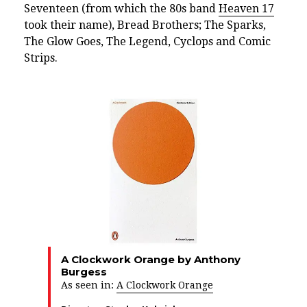
Seventeen (from which the 80s band
Heaven 17
took their name), Bread Brothers; The Sparks,
The Glow Goes, The Legend, Cyclops and Comic
Strips.
A Clockwork Orange by Anthony
Burgess
As seen in:
A Clockwork Orange