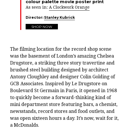
colour palette movie poster print
As seen in:
A Clockwork Orange
Director:
Stanley Kubrick
SHOP NOW
The filming location for the record shop scene
was the basement of London’s amazing
Chelsea
Drugstore
, a striking three story travertine and
brushed steel building designed by architect
Antony Cloughley and designer Colin Golding of
GCB Associates. Inspired by
Le Drugstore on
Boulevard St Germain in Paris, it opened in 1968
to quickly become a forward-thinking kind of
mini department store featuring
bars, a chemist,
newsstands, record stores and food outlets,
and
was
open sixteen hours a day. It’s now, wait for it,
a McDonalds.