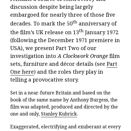
discussion
despite being largely
embargoed for nearly three of those five
th
decades. To mark the 50
anniversary of
th
the film’s UK release on 13
January 1972
(following the December 1971 premiere in
USA), we present Part Two of our
investigation into
A Clockwork Orange
film
sets, furniture and décor details (see
Part
One he
re
) and the roles they play in
telling a provocative story.
Set in a near-future Britain and based on the
book of the same name by Anthony Burgess, the
film was adapted, produced and directed by the
one and only,
Stanley Kubrick
.
Exaggerated, electrifying and exuberant at every