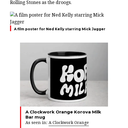
Rolling Stones as the droogs.
A film poster for Ned Kelly starring Mick Jagger
A Clockwork Orange Korova Milk
Bar mug
As seen in:
A Clockwork Orange