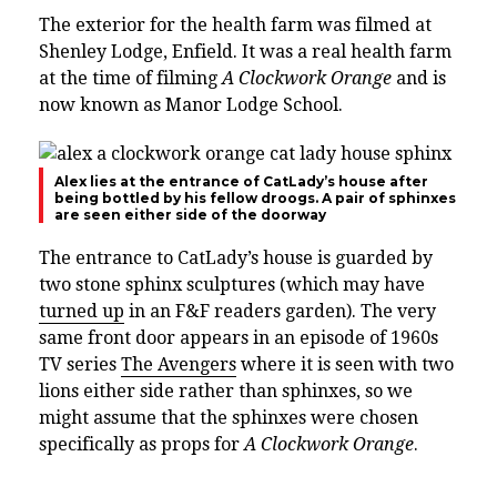
The exterior for the health farm was filmed at
Shenley Lodge, Enfield. It was a real health farm
at the time of filming
A Clockwork Orange
and is
now known as
Manor Lodge School.
Alex lies at the entrance of CatLady’s house after
being bottled by his fellow droogs. A pair of sphinxes
are seen either side of the doorway
The entrance to CatLady’s house is guarded by
two stone sphinx sculptures (which may have
turned up
in an F&F readers garden). The very
same front door appears in an episode of 1960s
TV series
The Avengers
where it is seen with two
lions either side rather than sphinxes, so we
might assume that the sphinxes were chosen
specifically as props for
A Clockwork Orange
.