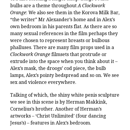
bulbs are a theme throughout
A Clockwork
Orange
: We also see them in the Korova Milk Bar,
“the writer” Mr Alexander’s home and in Alex’s
own bedroom in his parents flat. As there are so
many sexual references in the film perhaps they
were chosen to represent breasts or bulbous
phalluses. There are many film props used in a
Clockwork Orange
filmsets that protrude or
extrude into the space when you think about it –
Alex’s mask, the droogs’ cod piece, the bulb
lamps, Alex’s pointy bedspread and so on. We see
sex and violence everywhere.
Talking of which, the shiny white penis sculpture
we see in this scene is by Herman Makkink,
Cornelius’s brother. Another of Herman’s
artworks – ‘Christ Unlimited’ (four dancing
Jesus’s) – features in Alex’s bedroom.