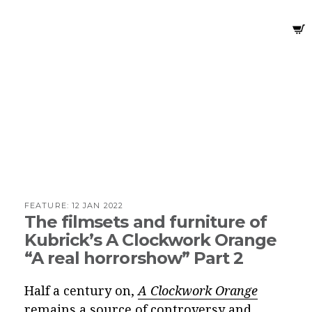
FEATURE:
12 JAN 2022
The filmsets and furniture of
Kubrick’s A Clockwork Orange
“A real horrorshow” Part 2
Half a century on,
A Clockwork Orange
remains a
source of controversy and