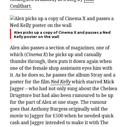
Coulthart.
Alex picks up a copy of Cinema X and passes a Ned
Kelly poster on the wall
Alex also passes a section of magazines, one of
which (
Cinema X
) he picks up and casually
thumbs through, then puts it down again when
one of the female shop assistants eyes him with
it. As he does so, he passes
the album Stray and
a
poster for the film
Ned Kelly
which starred Mick
Jagger – who had not only sung about the Chelsea
Drugstore but had also been rumoured to be up
for the part of Alex at one stage. The rumour
goes that Anthony Burgess originally sold the
movie to Jagger for £500 when he needed quick
cash and Jagger intended to make it with The