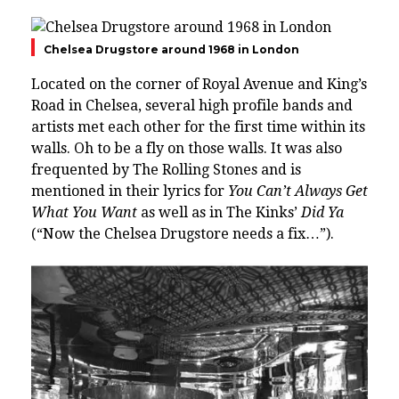
Chelsea Drugstore around 1968 in London
Located on the corner of Royal Avenue and
King’s
Road
in
Chelsea
, several high profile bands and
artists met each other for the first time within its
walls. Oh to be a fly on those walls. It was also
frequented by The Rolling Stones and is
mentioned in their lyrics for
You Can’t Always Get
What You Want
as well as in The Kinks’
Did Ya
(“Now the Chelsea Drugstore needs a fix…”).