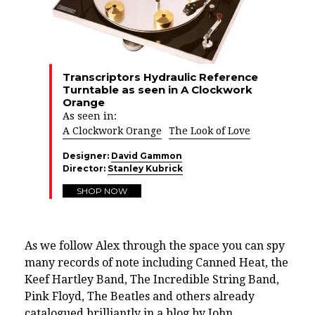
Transcriptors Hydraulic Reference
Turntable as seen in A Clockwork
Orange
As seen in:
A Clockwork Orange
The Look of Love
Designer:
David Gammon
Director:
Stanley Kubrick
SHOP NOW
As we follow Alex through the space you can spy
many records of note including
Canned Heat, the
Keef Hartley Band, The Incredible String Band,
Pink Floyd, The Beatles
and others already
catalogued brilliantly in a blog by
John