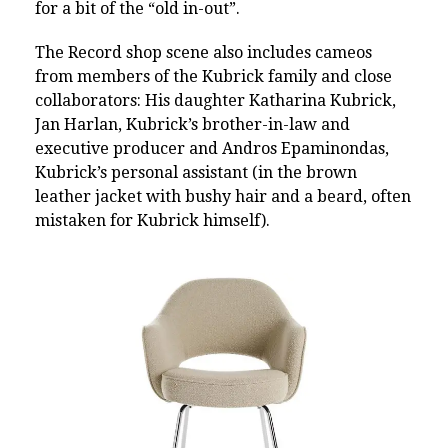
for a bit of the “old in-out”.
The Record shop scene also includes
cameos
from members of the Kubrick family and close
collaborators: His daughter Katharina Kubrick,
Jan Harlan, Kubrick’s brother-in-law and
executive producer and Andros Epaminondas,
Kubrick’s personal assistant (in the brown
leather jacket with bushy hair and a beard, often
mistaken for Kubrick himself).