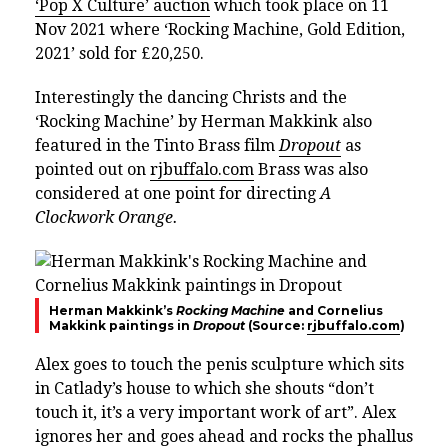
‘Pop X Culture’ auction
which took place on 11
Nov 2021 where ‘Rocking Machine, Gold Edition,
2021’ sold for £20,250.
Interestingly the dancing Christs and the
‘Rocking Machine’ by Herman Makkink also
featured in the
Tinto Brass film
Dropout
as
pointed out on
rjbuffalo.com
Brass was also
considered at one point for directing
A
Clockwork Orange.
Herman Makkink’s
Rocking Machine
and Cornelius
Makkink paintings in
Dropout
(Source:
rjbuffalo.com
)
Alex goes to touch the penis sculpture which sits
in Catlady’s house to which she shouts “don’t
touch it, it’s a very important work of art”. Alex
ignores her and goes ahead and rocks the phallus