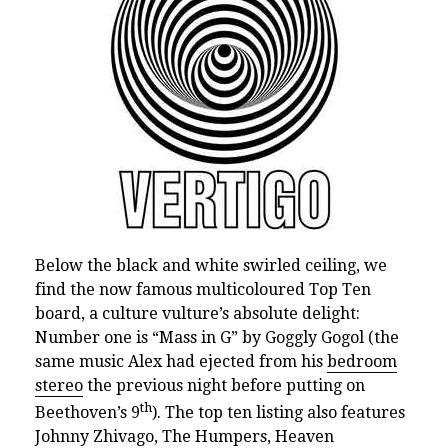
Below the black and white swirled ceiling, we
find the now famous multicoloured Top Ten
board,
a culture vulture’s absolute delight:
Number one is “Mass in G” by Goggly Gogol (the
same music Alex had ejected from his
bedroom
stereo
the previous night before putting on
th
Beethoven’s 9
). The top ten listing also features
Johnny Zhivago, The Humpers, Heaven