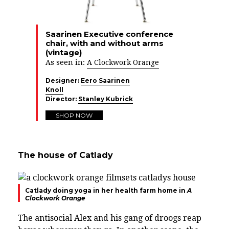
Saarinen Executive conference
chair, with and without arms
(vintage)
As seen in:
A Clockwork Orange
Designer:
Eero Saarinen
Knoll
Director:
Stanley Kubrick
SHOP NOW
The house of Catlady
Catlady doing yoga in her health farm home in
A
Clockwork Orange
The antisocial Alex and his gang of droogs reap