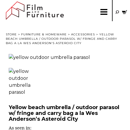
STORE
>
FURNITURE & HOMEWARE
>
ACCESSORIES
> YELLOW
BEACH UMBRELLA / OUTDOOR PARASOL W/ FRINGE AND CARRY
BAG A LA WES ANDERSON’S ASTEROID CITY
Yellow beach umbrella / outdoor parasol
w/ fringe and carry bag a la Wes
Anderson’s Asteroid City
As seen in: