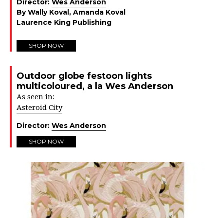
Director:
Wes Anderson
By Wally Koval, Amanda Koval
Laurence King Publishing
SHOP NOW
Outdoor globe festoon lights
multicoloured, a la Wes Anderson
As seen in:
Asteroid City
Director:
Wes Anderson
SHOP NOW