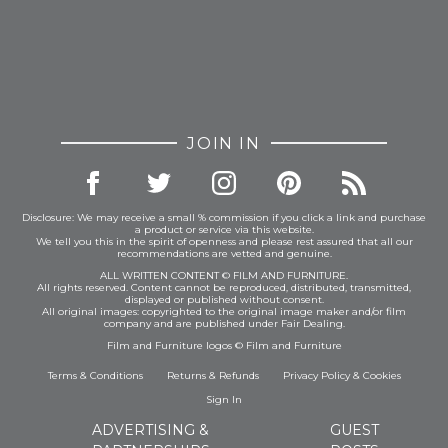
JOIN IN
Disclosure: We may receive a small % commission if you click a link and purchase
a product or service via this website.
We tell you this in the spirit of openness and please rest assured that all our
recommendations are vetted and genuine.
ALL WRITTEN CONTENT © FILM AND FURNITURE.
All rights reserved. Content cannot be reproduced, distributed, transmitted,
displayed or published without consent.
All original images: copyrighted to the original image maker and/or film
company and are published under Fair Dealing.
Film and Furniture logos © Film and Furniture
Terms & Conditions
Returns & Refunds
Privacy Policy
&
Cookies
Sign In
ADVERTISING &
GUEST