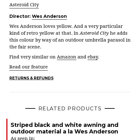
Asteroid City
Director:
Wes Anderson
Wes Anderson loves yellow. And a very particular
kind of retro yellow at that. In
Asteroid City
he adds
this colour by way of an outdoor umbrella parasol in
the fair scene.
Find very similar on
Amazon
and
ebay
.
Read our feature
RETURNS & REFUNDS
RELATED PRODUCTS
Striped black and white awning and
outdoor material a la Wes Anderson
As seen in: