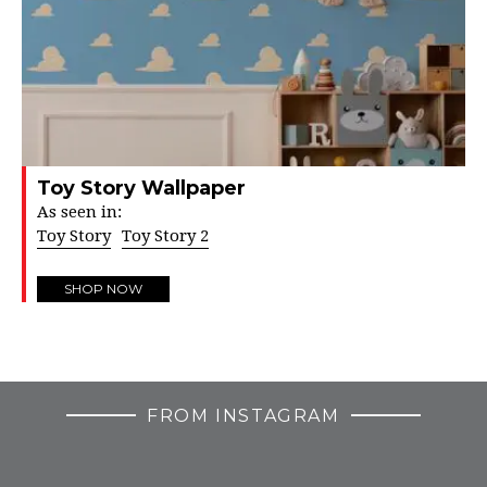
Toy Story Wallpaper
As seen in:
Toy Story
Toy Story 2
SHOP NOW
FROM INSTAGRAM