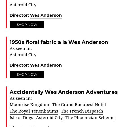
Asteroid City
Director:
Wes Anderson
SHOP NOW
1950s floral fabric a la Wes Anderson
As seen in:
Asteroid City
Director:
Wes Anderson
SHOP NOW
Accidentally Wes Anderson Adventures
As seen in:
Moonrise Kingdom
The Grand Budapest Hotel
The Royal Tenenbaums
The French Dispatch
Isle of Dogs
Asteroid City
The Phoenician Scheme