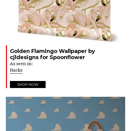
Golden Flamingo Wallpaper by
cjldesigns for Spoonflower
As seen in:
Hacks
SHOP NOW