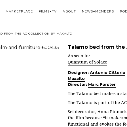
MARKETPLACE
FILMS+TV
ABOUT
NEWS+MEMBERS
PO
D FROM THE AC COLLECTION BY MAXALTO
Talamo bed from the 
As seen in:
Quantum of Solace
Designer:
Antonio Citterio
Maxalto
Director:
Marc Forster
The Talamo bed makes a sta
The Talamo is part of the AC
Set decorator, Anna Pinnock 
the film because “it makes s
functional and evokes the fe