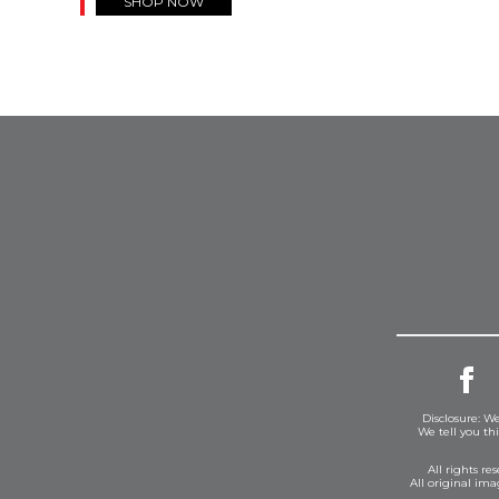
SHOP NOW
Disclosure: We
We tell you th
All rights r
All original im