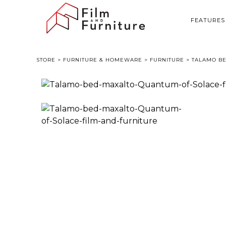
FEATURES
STORE
>
FURNITURE & HOMEWARE
>
FURNITURE
> TALAMO BE