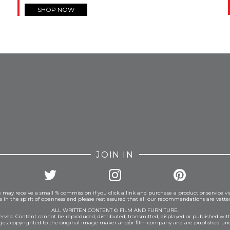
SHOP NOW
FROM INSTAGRAM
JOIN IN
 may receive a small % commission if you click a link and purchase a product or service vi
is in the spirit of openness and please rest assured that all our recommendations are vett
ALL WRITTEN CONTENT © FILM AND FURNITURE.
eserved. Content cannot be reproduced, distributed, transmitted, displayed or published wit
ages: copyrighted to the original image maker and/or film company and are published und