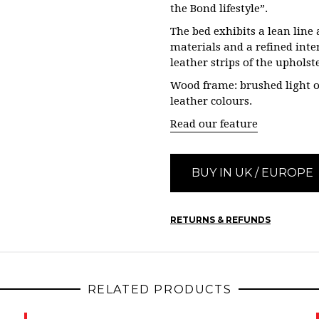
the Bond lifestyle”.
The bed exhibits a lean lin
materials and a refined inte
leather strips of the uphols
Wood frame: brushed light o
leather colours.
Read our feature
BUY IN UK / EUROPE
RETURNS & REFUNDS
RELATED PRODUCTS