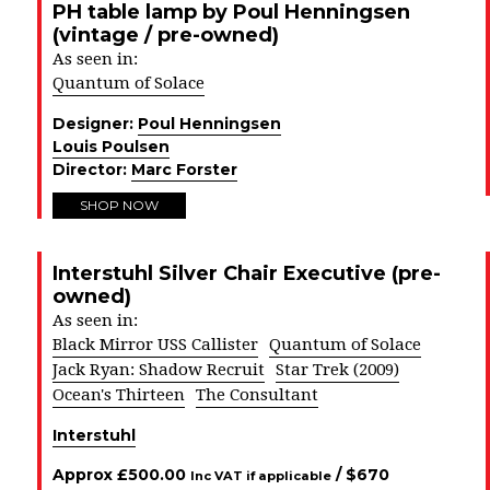
PH table lamp by Poul Henningsen
(vintage / pre-owned)
As seen in:
Quantum of Solace
Designer:
Poul Henningsen
Louis Poulsen
Director:
Marc Forster
SHOP NOW
Interstuhl Silver Chair Executive (pre-
owned)
As seen in:
Black Mirror USS Callister
Quantum of Solace
Jack Ryan: Shadow Recruit
Star Trek (2009)
Ocean's Thirteen
The Consultant
Interstuhl
Approx
£
500.00
/ $
670
Inc VAT if applicable