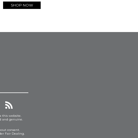
SHOP NOW
a this website.
ed and genuine.
hout consent.
er Fair Dealing.