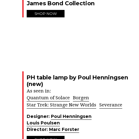
James Bond Collection
SHOP NOW
PH table lamp by Poul Henningsen
(new)
As seen in:
Quantum of Solace
Borgen
Star Trek: Strange New Worlds
Severance
Designer:
Poul Henningsen
Louis Poulsen
Director:
Marc Forster