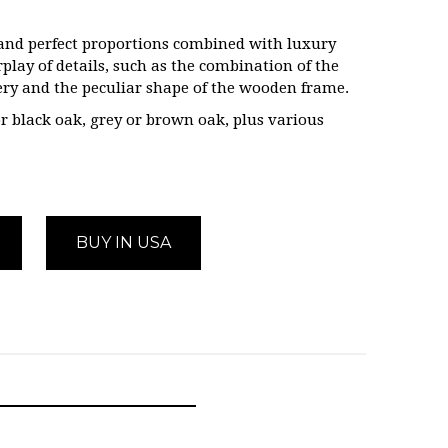
e and perfect proportions combined with luxury
rplay of details, such as the combination of the
tery and the peculiar shape of the wooden frame.
r black oak, grey or brown oak, plus various
BUY IN USA