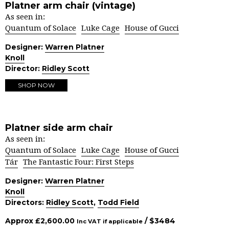
Platner arm chair (vintage)
As seen in:
Quantum of Solace
Luke Cage
House of Gucci
Designer:
Warren Platner
Knoll
Director:
Ridley Scott
SHOP NOW
Platner side arm chair
As seen in:
Quantum of Solace
Luke Cage
House of Gucci
Tár
The Fantastic Four: First Steps
Designer:
Warren Platner
Knoll
Directors:
Ridley Scott
,
Todd Field
Approx
£
2,600.00
/ $
3484
Inc VAT if applicable