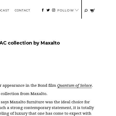
FOLLOW
DCAST
CONTACT
AC collection by Maxalto
r appearance in the Bond film
Quantum of Solace
.
 collection from Maxalto.
says Maxalto furniture was the ideal choice for
uch a strong contemporary statement, it is totally
eling of luxury that one has come to expect with