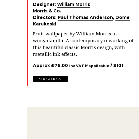
Designer:
William Morris
Morris & Co.
Directors:
Paul Thomas Anderson
,
Dome
Karukoski
Fruit wallpaper by William Morris in
wine/manilla. A contemporary reworking of
this beautiful classic Morris design, with
metallic ink effects.
Approx
£
76.00
/ $
101
Inc VAT if applicable
SHOP NOW