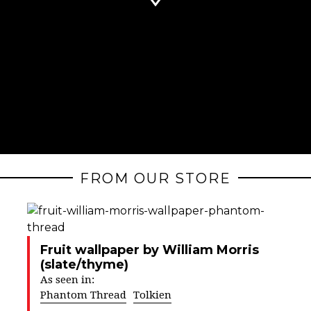
FROM OUR STORE
Fruit wallpaper by William Morris
(slate/thyme)
As seen in:
Phantom Thread
Tolkien