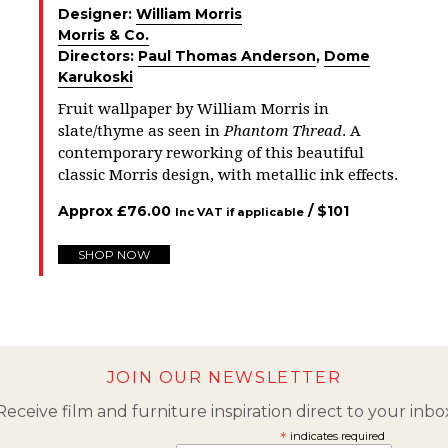
Designer:
William Morris
Morris & Co.
Directors:
Paul Thomas Anderson
,
Dome
Karukoski
Fruit wallpaper by William Morris in
slate/thyme as seen in
Phantom Thread
. A
contemporary reworking of this beautiful
classic Morris design, with metallic ink effects.
Approx
£
76.00
/ $
101
Inc VAT if applicable
SHOP NOW
JOIN OUR NEWSLETTER
Receive film and furniture inspiration direct to your inbo
*
indicates required