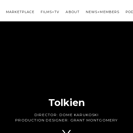
MARKETPLACE
FILMS+TV
ABOUT
NEWS+MEMBERS
PO
Tolkien
DIRECTOR:
DOME KARUKOSKI
PRODUCTION DESIGNER:
GRANT MONTGOMERY