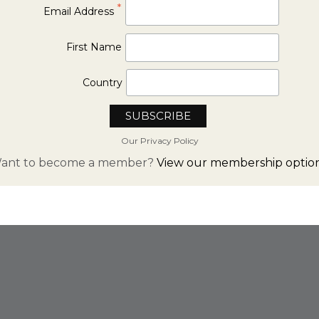
*
Email Address
First Name
Country
Our Privacy Policy
ant to become a member?
View our membership option
FROM INSTAGRAM