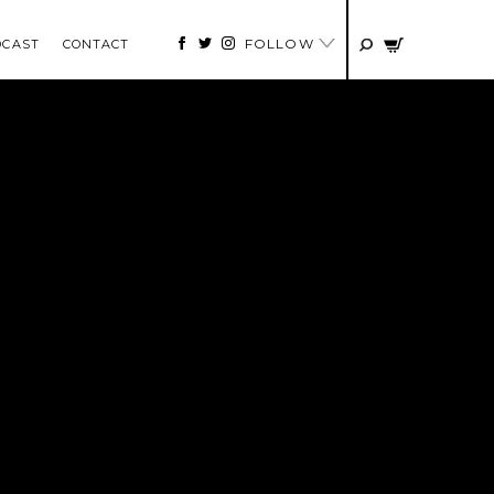
FOLLOW
DCAST
CONTACT