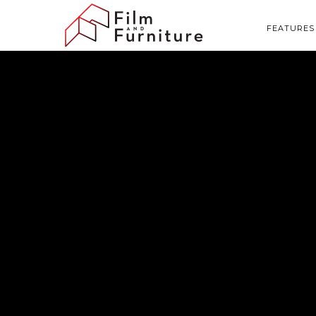
FEATURES