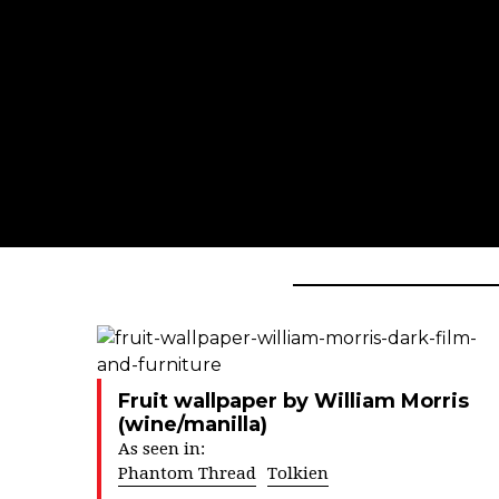
Fruit wallpaper by William Morris
(wine/manilla)
As seen in:
Phantom Thread
Tolkien