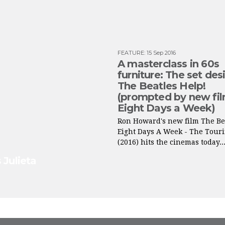
FEATURE
:
15 Sep 2016
A masterclass in 60s
furniture: The set des
The Beatles Help!
(prompted by new fi
Eight Days a Week)
Ron Howard's new film The Be
Eight Days A Week - The Touri
(2016) hits the cinemas today..
 Julieta
FROM INSTAGRAM