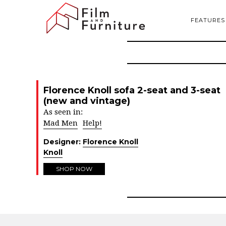
FEATURES
Florence Knoll sofa 2-seat and 3-seat
(new and vintage)
As seen in:
Mad Men
Help!
Designer:
Florence Knoll
Knoll
SHOP NOW