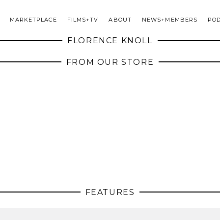
MARKETPLACE
FILMS+TV
ABOUT
NEWS+MEMBERS
PO
FLORENCE KNOLL
FROM OUR STORE
FEATURES