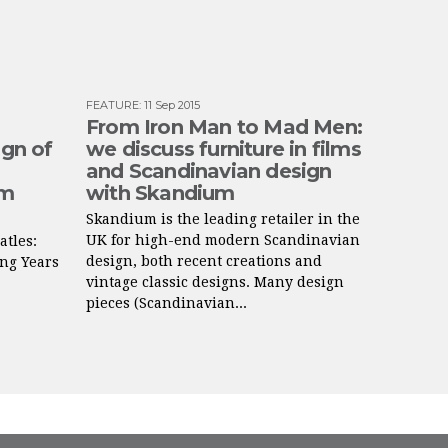
FEATURE
:
11 Sep 2015
From Iron Man to Mad Men:
ign of
we discuss furniture in films
and Scandinavian design
lm
with Skandium
Skandium is the leading retailer in the
UK for high-end modern Scandinavian
atles:
design, both recent creations and
ng Years
vintage classic designs. Many design
.
pieces (Scandinavian...