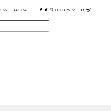
FOLLOW
DCAST
CONTACT