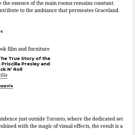
e the essence of the main rooms remains constant.
ontribute to the ambiance that permeates Graceland.
os
The True Story of the
Priscilla Presley and
ck N’ Roll
illa
oppola
esidence just outside Toronto, where the dedicated set
bined with the magic of visual effects, the result is a