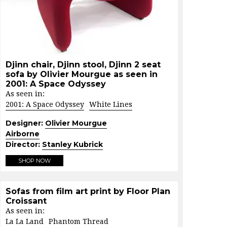
Djinn chair, Djinn stool, Djinn 2 seat
sofa by Olivier Mourgue as seen in
2001: A Space Odyssey
As seen in:
2001: A Space Odyssey
White Lines
Designer:
Olivier Mourgue
Airborne
Director:
Stanley Kubrick
SHOP NOW
Sofas from film art print by Floor Plan
Croissant
As seen in:
La La Land
Phantom Thread