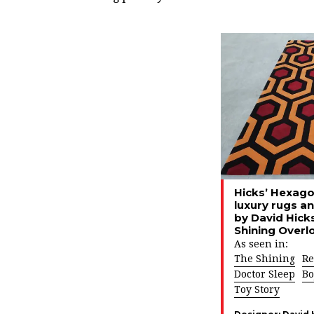
Hicks’ Hexagon
luxury rugs a
by David Hicks
Shining Overl
As seen in:
The Shining
Re
Doctor Sleep
Bo
Toy Story