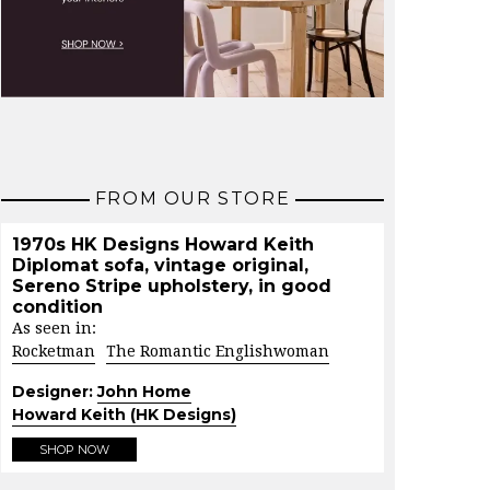
FROM OUR STORE
1970s HK Designs Howard Keith
Diplomat sofa, vintage original,
Sereno Stripe upholstery, in good
condition
As seen in:
Rocketman
The Romantic Englishwoman
Designer:
John Home
Howard Keith (HK Designs)
SHOP NOW