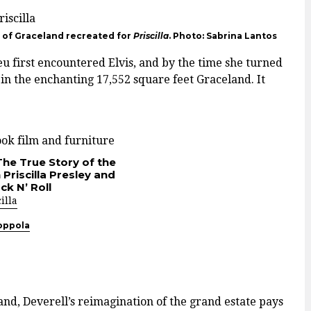
om of Graceland recreated for
Priscilla
. Photo: Sabrina Lantos
ieu first encountered Elvis, and by the time she turned
in the enchanting 17,552 square feet Graceland. It
The True Story of the
Priscilla Presley and
ck N’ Roll
illa
oppola
land, Deverell’s reimagination of the grand estate pays