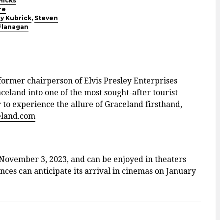
Hicks
re
y Kubrick
,
Steven
Flanagan
former chairperson of Elvis Presley Enterprises
aceland into one of the most sought-after tourist
r to experience the allure of Graceland firsthand,
eland.com
 November 3, 2023, and can be enjoyed in theaters
ces can anticipate its arrival in cinemas on January