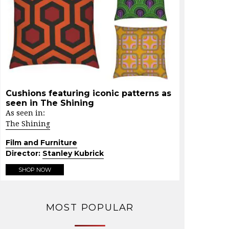
Cushions featuring iconic patterns as
seen in The Shining
As seen in:
The Shining
Film and Furniture
Director:
Stanley Kubrick
SHOP NOW
MOST POPULAR