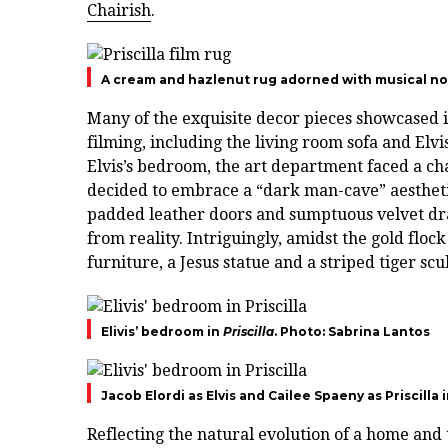
Chairish
.
A cream and hazlenut rug adorned with musical not
Many of the exquisite decor pieces showcased in
filming, including the living room sofa and Elv
Elvis’s bedroom, the art department faced a cha
decided to embrace a “dark man-cave” aesthetic
padded leather doors and sumptuous velvet dra
from reality. Intriguingly, amidst the gold fl
furniture, a Jesus statue and a striped tiger scu
Elivis’ bedroom in
Priscilla
. Photo: Sabrina Lantos
Jacob Elordi as Elvis and Cailee Spaeny as Priscilla 
Reflecting the natural evolution of a home and