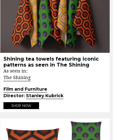
Shining tea towels featuring iconic
patterns as seen in The Shining
As seen in:
The Shining
Film and Furniture
Director:
Stanley Kubrick
SHOP NOW