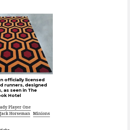
 officially licensed
nd runners, designed
, as seen in The
ook Hotel
ady Player One
Jack Horseman
Minions