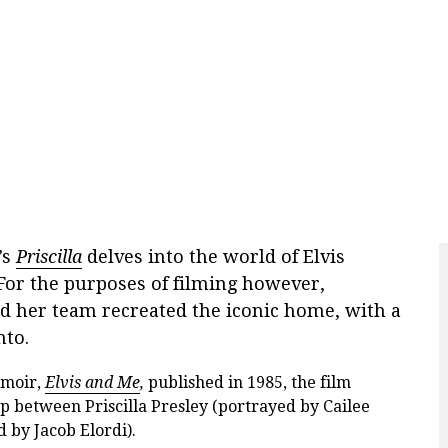
’s
Priscilla
delves into the world of Elvis
For the purposes of filming however,
d her team recreated the iconic home, with a
nto.
emoir,
Elvis and Me
,
published in 1985, the film
p between Priscilla Presley (portrayed by Cailee
 by Jacob Elordi).