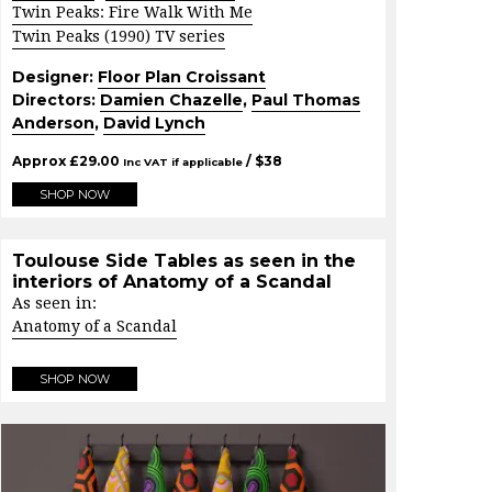
Twin Peaks: Fire Walk With Me
Twin Peaks (1990) TV series
Designer:
Floor Plan Croissant
Directors:
Damien Chazelle
,
Paul Thomas
Anderson
,
David Lynch
Approx
£
29.00
/ $
38
Inc VAT if applicable
SHOP NOW
Toulouse Side Tables as seen in the
interiors of Anatomy of a Scandal
As seen in:
Anatomy of a Scandal
SHOP NOW