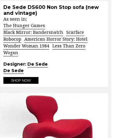
De Sede DS600 Non Stop sofa (new
and vintage)
As seen in:
The Hunger Games
Black Mirror: Bandersnatch
Scarface
Robocop
American Horror Story: Hotel
Wonder Woman 1984
Less Than Zero
Wogan
Designer:
De Sede
De Sede
SHOP NOW