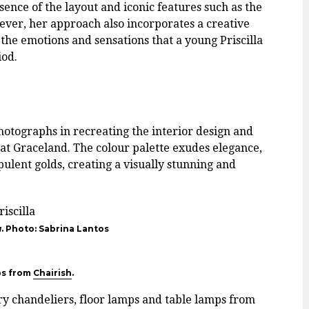
sence of the layout and iconic features such as the
ver, her approach also incorporates a creative
the emotions and sensations that a young Priscilla
iod.
hotographs in recreating the interior design and
e at Graceland. The colour palette exudes elegance,
ulent golds, creating a visually stunning and
a
. Photo: Sabrina Lantos
ps from
Chairish
.
y chandeliers, floor lamps and table lamps from