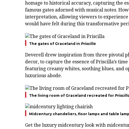
homage to historical accuracy, capturing the es
famous gates adorned with musical notes. Howe
interpretation, allowing viewers to experience 
would have felt during this transformative per
The gates of Graceland in
Priscilla
Deverell drew inspiration from three pivotal p
decor, to capture the essence of Priscilla’s tim
featuring creamy whites, soothing blues, and op
luxurious abode.
The living room of Graceland recreated for
Priscill
Midcentury chandeliers, floor lamps and table lam
Get the luxury midcentury look with midcentur