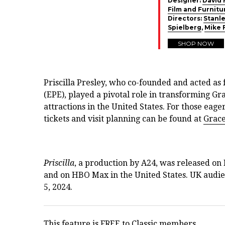
Designer:
David 
Film and Furnitu
Directors:
Stanle
Spielberg
,
Mike 
SHOP NOW
Priscilla Presley, who co-founded and acted as 
(EPE), played a pivotal role in transforming Gr
attractions in the United States. For those eage
tickets and visit planning can be found at
Grac
Priscilla
, a production by A24, was released on
and on HBO Max in the United States. UK audien
5, 2024.
This feature is FREE to Classic members.