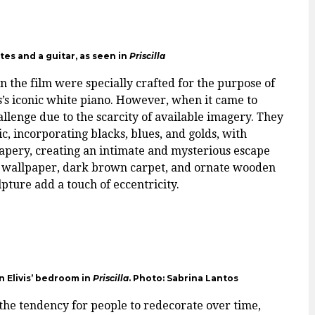
es and a guitar, as seen in
Priscilla
 the film were specially crafted for the purpose of
is’s iconic white piano. However, when it came to
llenge due to the scarcity of available imagery. They
, incorporating blacks, blues, and golds, with
pery, creating an intimate and mysterious escape
ock wallpaper, dark brown carpet, and ornate wooden
lpture add a touch of eccentricity.
in Elivis’ bedroom in
Priscilla
. Photo: Sabrina Lantos
 the tendency for people to redecorate over time,