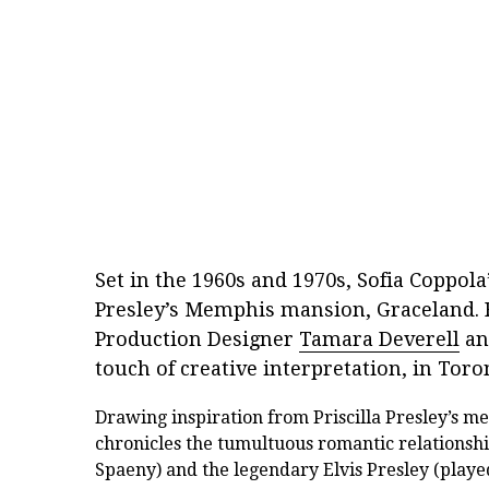
Set in the 1960s and 1970s, Sofia Coppola
Presley’s Memphis mansion, Graceland. 
Production Designer
Tamara Deverell
an
touch of creative interpretation, in Toro
Drawing inspiration from Priscilla Presley’s m
chronicles the tumultuous romantic relationshi
Spaeny) and the legendary Elvis Presley (played