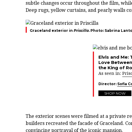
subtle changes occur throughout the film, whil
Deep rugs, yellow curtains, and pearly walls c
Graceland exterior in
Priscilla
. Photo: Sabrina Lant
Elvis and Me: 
Love Between 
the King of Ro
As seen in:
Prisc
Director:
Sofia C
SHOP NOW
The exterior scenes were filmed at a private r
builders recreated the facade of Graceland. Com
convincing portrayal of the iconic mansion.