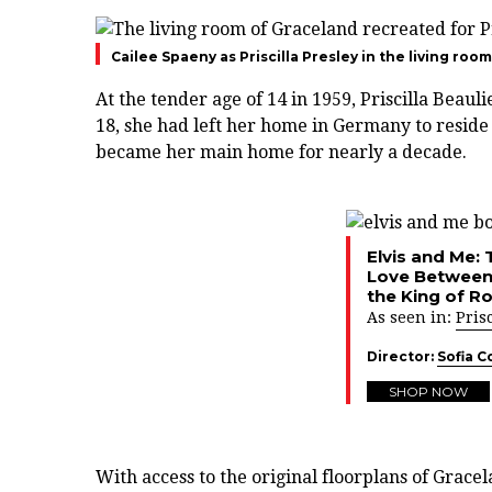
Cailee Spaeny as Priscilla Presley in the living ro
At the tender age of 14 in 1959, Priscilla Beaul
18, she had left her home in Germany to reside 
became her main home for nearly a decade.
Elvis and Me: 
Love Between 
the King of Ro
As seen in:
Prisc
Director:
Sofia C
SHOP NOW
With access to the original floorplans of Grace