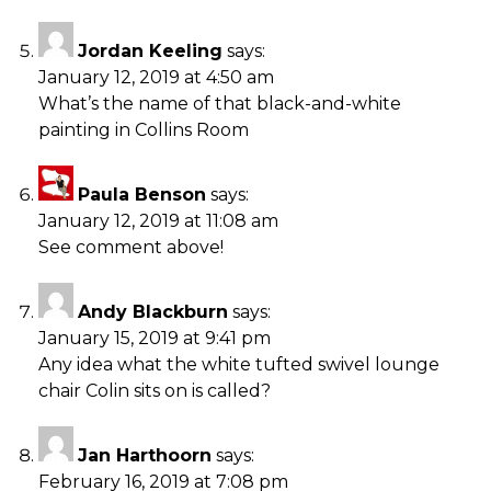
Jordan Keeling
says:
January 12, 2019 at 4:50 am
What’s the name of that black-and-white
painting in Collins Room
Paula Benson
says:
January 12, 2019 at 11:08 am
See comment above!
Andy Blackburn
says:
January 15, 2019 at 9:41 pm
Any idea what the white tufted swivel lounge
chair Colin sits on is called?
Jan Harthoorn
says:
February 16, 2019 at 7:08 pm