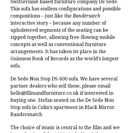
Switzerland-based furniture company De Sede.
This sofa has endless configurations and possible
compositions – just like the
Bandersatch
interactive story – because any number of
upholstered segments of the seating can be
zipped together, allowing free-flowing mobile
concepts as well as conventional furniture
arrangements. It has taken its place in the
Guinness Book of Records as the world’s longest
sofa.
De Sede Non Stop DS-600 sofa. We have several
partner dealers who sell these, please email
hello@filmandfurniture.co.uk
if interested in
buying one. Stefan seated on the De Sede Non
Stop sofa in Colin’s apartment in Black Mirror:
Bandersnatch
The choice of music is central to the film and we