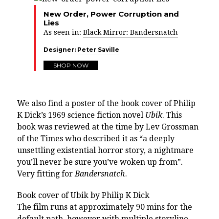
New Order, Power Corruption and
Lies
As seen in:
Black Mirror: Bandersnatch
Designer:
Peter Saville
SHOP NOW
We also find a poster of the book cover of Philip
K Dick’s 1969 science fiction novel
Ubik
. This
book was reviewed at the time by Lev Grossman
of the Times who described it as “a deeply
unsettling existential horror story, a nightmare
you’ll never be sure you’ve woken up from”.
Very fitting for
Bandersnatch
.
Book cover of Ubik by Philip K Dick
The film runs at approximately 90 mins for the
default path, however with multiple storyline