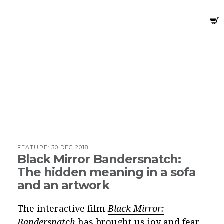
FEATURE:
30 DEC 2018
Black Mirror Bandersnatch:
The hidden meaning in a sofa
and an artwork
The interactive film
Black Mirror:
Bandersnatch
has brought us joy and fear