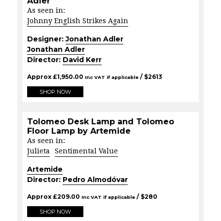
Adler
As seen in:
Johnny English Strikes Again
Designer:
Jonathan Adler
Jonathan Adler
Director:
David Kerr
Approx
£
1,950.00
/ $
2613
Inc VAT if applicable
SHOP NOW
Tolomeo Desk Lamp and Tolomeo
Floor Lamp by Artemide
As seen in:
Julieta
Sentimental Value
Artemide
Director:
Pedro Almodóvar
Approx
£
209.00
/ $
280
Inc VAT if applicable
SHOP NOW