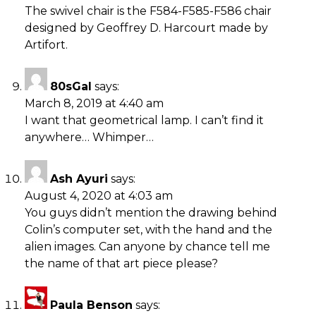
The swivel chair is the F584-F585-F586 chair
designed by Geoffrey D. Harcourt made by
Artifort.
80sGal
says:
March 8, 2019 at 4:40 am
I want that geometrical lamp. I can’t find it
anywhere… Whimper…
Ash Ayuri
says:
August 4, 2020 at 4:03 am
You guys didn’t mention the drawing behind
Colin’s computer set, with the hand and the
alien images. Can anyone by chance tell me
the name of that art piece please?
Paula Benson
says: