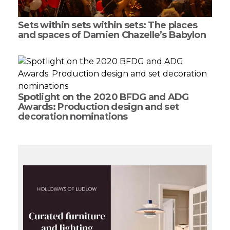
Sets within sets within sets: The places
and spaces of Damien Chazelle’s Babylon
Spotlight on the 2020 BFDG and ADG
Awards: Production design and set
decoration nominations