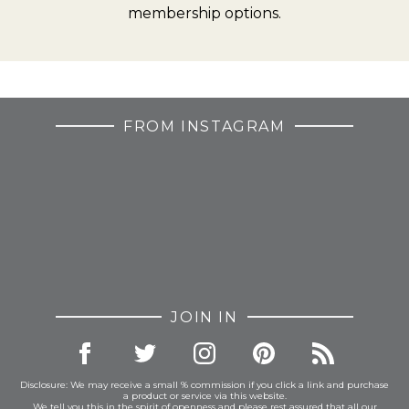
membership options.
FROM INSTAGRAM
JOIN IN
Disclosure: We may receive a small % commission if you click a link and purchase
a product or service via this website.
We tell you this in the spirit of openness and please rest assured that all our