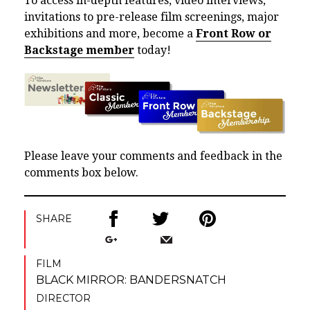
To access in-depth features, video interviews,
invitations to pre-release film screenings, major
exhibitions and more, become a
Front Row or
Backstage member
today!
Please leave your comments and feedback in the
comments box below.
SHARE
FILM
BLACK MIRROR: BANDERSNATCH
DIRECTOR