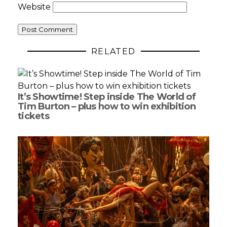
Website
RELATED
It’s Showtime! Step inside The World of
Tim Burton – plus how to win exhibition
tickets