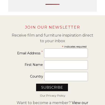
JOIN OUR NEWSLETTER
Receive film and furniture inspiration direct
to your inbox
*
indicates required
*
Email Address
First Name
Country
Our Privacy Policy
Want to become a member?
View our