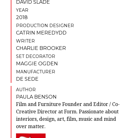
DAVID SLADE
YEAR
2018
PRODUCTION DESIGNER
CATRIN MEREDYDD
WRITER
CHARLIE BROOKER
SET DECORATOR
MAGGIE OGDEN
MANUFACTURER
DE SEDE
AUTHOR
PAULA BENSON
Film and Furniture Founder and Editor / Co-
Creative Director at Form. Passionate about
interiors, design, art, film, music and mind
over matter.