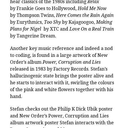
hear classics of the 1980s including
Relax
by Frankie Goes to Hollywood,
Hold Me Now
by Thompson Twins,
Here Comes the Rain Again
by Eurythmics,
Too Shy
by Kajagoogoo,
Making
Plans for Nigel
by XTC and
Love On a Real Train
by Tangerine Dream.
Another key music reference and indeed a nod
to coding, is found in a large artwork of New
Order’s album
Power, Corruption and Lies
released in 1983 by Factory Records. Stefan’s
hallucinogenic state brings the poster alive and
he starts to interact with it, swirling the colours
of the pink and white flowers together with his
hand.
Stefan checks out the Philip K Dick Ubik poster
and New Order’s Power, Corruption and Lies
album artwork poster Stefan interacts with the