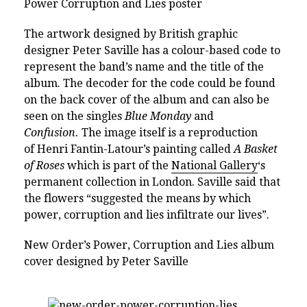
Power Corruption and Lies poster
The artwork designed by British graphic
designer Peter Saville has a colour-based code to
represent the band’s name and the title of the
album. The decoder for the code could be found
on the back cover of the album and can also be
seen on the singles
Blue Monday
and
Confusion.
The image itself is a reproduction
of Henri Fantin-Latour’s painting called
A Basket
of Roses
which is part of the
National Gallery
‘s
permanent collection in London. Saville said that
the flowers “suggested the means by which
power, corruption and lies infiltrate our lives”.
New Order’s Power, Corruption and Lies album
cover designed by Peter Saville