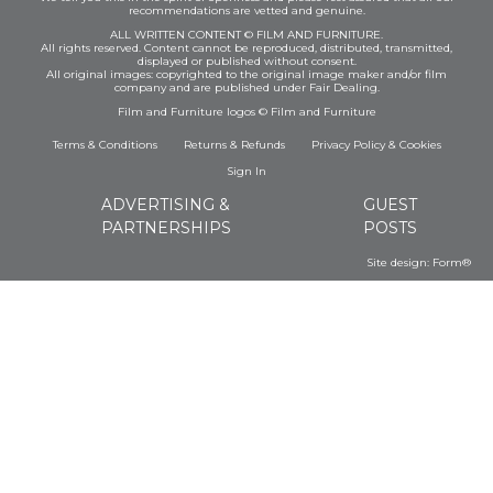
recommendations are vetted and genuine.
ALL WRITTEN CONTENT © FILM AND FURNITURE.
All rights reserved. Content cannot be reproduced, distributed, transmitted,
displayed or published without consent.
All original images: copyrighted to the original image maker and/or film
company and are published under Fair Dealing.
Film and Furniture logos © Film and Furniture
Terms & Conditions
Returns & Refunds
Privacy Policy
&
Cookies
Sign In
ADVERTISING &
GUEST
PARTNERSHIPS
POSTS
Site design:
Form®