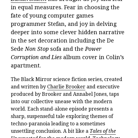
in equal measures. Fear in choosing the
fate of young computer games
programmer Stefan, and joy in delving
deeper into some clever hidden narrative
in the set decoration including the De
Sede
Non Stop
sofa and the
Power
Corruption and Lies
album cover in Colin’s
apartment.
The Black Mirror science fiction series, created
and written by
Charlie Brooker
and executive
produced by Brooker and Annabel Jones, taps
into our collective unease with the modern
world. Each stand-alone episode presents a
sharp, suspenseful tale exploring themes of
techno-paranoia leading to a sometimes
unsettling conclusion. A bit like a
Tales of the