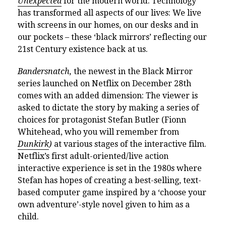
Unexpected
for the modern world. Technology
has transformed all aspects of our lives: We live
with screens in our homes, on our desks and in
our pockets – these ‘black mirrors’ reflecting our
21st Century existence back at us.
Bandersnatch,
the newest in the Black Mirror
series launched on Netflix on December 28th
comes with an added dimension: The viewer is
asked to dictate the story by making a series of
choices for protagonist Stefan Butler (Fionn
Whitehead, who you will remember from
Dunkirk
)
at various stages of the interactive film.
Netflix’s first adult-oriented/live action
interactive experience is set in the 1980s where
Stefan has hopes of creating a best-selling, text-
based computer game inspired by a ‘choose your
own adventure’-style novel given to him as a
child.