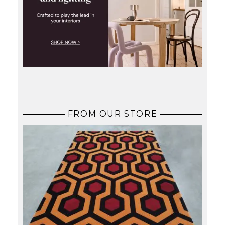
FROM OUR STORE