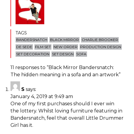
TAGS
BANDERSNATCH
BLACK MIRROR
CHARLIE BROOKER
DE SEDE
FILM SET
NEW ORDER
PRODUCTION DESIGN
SET DECORATION
SET DESIGN
SOFA
11 responses to “
Black Mirror Bandersnatch:
The hidden meaning in a sofa and an artwork
”
S
says:
January 4, 2019 at 9:49 am
One of my first purchases should I ever win
the lottery. Whilst loving furniture featuring in
Bandersnatch, feel that overall Little Drummer
Girl has it.