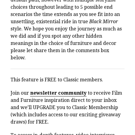
choices throughout leading to 5 possible end
scenarios the time extends as you see fit into an
unsettling, existential ride in true
Black Mirror
style. We hope you enjoy the journey as much as
we did and if you spot any other hidden
meanings in the choice of furniture and decor
please let share them in the comments box
below.
This feature is FREE to Classic members.
Join our
newsletter community
to receive Film
and Furniture inspiration direct to your inbox
and we’ll UPGRADE you to Classic Membership
(which includes access to our exciting giveaway
draws) for FREE.