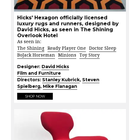
Hicks' Hexagon officially licensed
luxury rugs and runners, designed by
David Hicks, as seen in The Shining
Overlook Hotel
As seen in:
The Shining
Ready Player One
Doctor Sleep
BoJack Horseman
Minions
Toy Story
Designer:
David Hicks
Film and Furniture
Directors:
Stanley Kubrick
,
Steven
Spielberg
,
Mike Flanagan
SHOP NOW