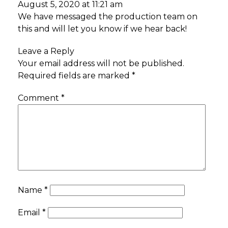
August 5, 2020 at 11:21 am
We have messaged the production team on
this and will let you know if we hear back!
Leave a Reply
Your email address will not be published.
Required fields are marked
*
Comment
*
Name
*
Email
*