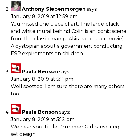
Anthony Siebenmorgen
says:
January 8, 2019 at 12:59 pm
You missed one piece of art. The large black
and white mural behind Colin is an iconic scene
from the classic manga Akira (and later movie).
A dystopian about a government conducting
ESP expirements on children
Paula Benson
says:
January 8, 2019 at 5:11 pm
Well spotted! I am sure there are many others
too.
Paula Benson
says:
January 8, 2019 at 5:12 pm
We hear you! Little Drummer Girl is inspiring
set design