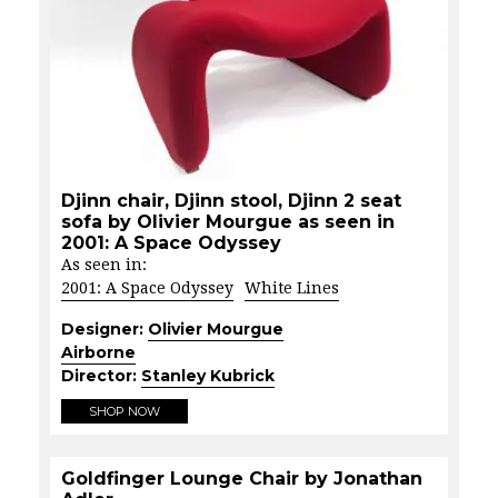
Djinn chair, Djinn stool, Djinn 2 seat
sofa by Olivier Mourgue as seen in
2001: A Space Odyssey
As seen in:
2001: A Space Odyssey
White Lines
Designer:
Olivier Mourgue
Airborne
Director:
Stanley Kubrick
SHOP NOW
Goldfinger Lounge Chair by Jonathan