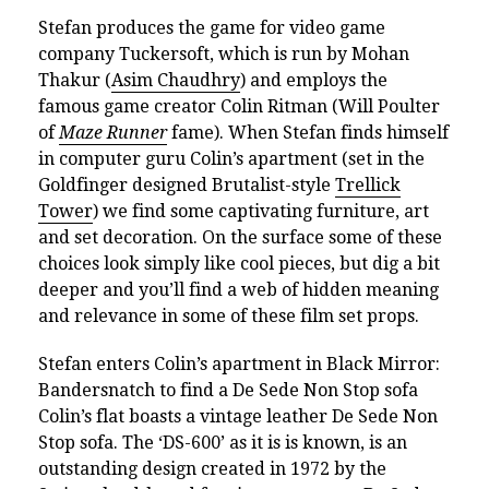
Stefan produces the game for video game
company Tuckersoft, which is run by Mohan
Thakur (
Asim Chaudhry
) and employs the
famous game creator Colin Ritman (Will Poulter
of
Maze Runner
fame). When Stefan finds himself
in computer guru Colin’s apartment (set in the
Goldfinger designed Brutalist-style
Trellick
Tower
) we find some captivating furniture, art
and set decoration. On the surface some of these
choices look simply like cool pieces, but dig a bit
deeper and you’ll find a web of hidden meaning
and relevance in some of these film set props.
Stefan enters Colin’s apartment in Black Mirror:
Bandersnatch to find a De Sede Non Stop sofa
Colin’s flat boasts a vintage leather De Sede Non
Stop sofa. The ‘DS-600’ as it is is known, is an
outstanding design created in 1972 by the