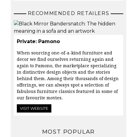
RECOMMENDED RETAILERS
Private: Pamono
When sourcing one-of-a-kind furniture and
decor we find ourselves returning again and
again to
Pamono
, the marketplace specializing
in distinctive design objects and the stories
behind them. Among their thousands of design
offerings, we can always spot a selection of
fabulous furniture classics featured in some of
our favourite movies.
VISIT WEBSITE
MOST POPULAR