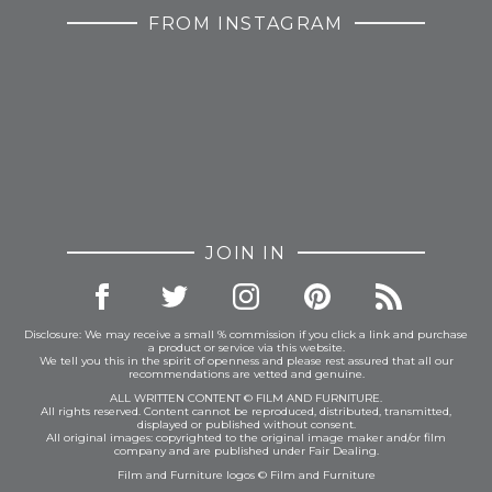
FROM INSTAGRAM
JOIN IN
Disclosure: We may receive a small % commission if you click a link and purchase
a product or service via this website.
We tell you this in the spirit of openness and please rest assured that all our
recommendations are vetted and genuine.
ALL WRITTEN CONTENT © FILM AND FURNITURE.
All rights reserved. Content cannot be reproduced, distributed, transmitted,
displayed or published without consent.
All original images: copyrighted to the original image maker and/or film
company and are published under Fair Dealing.
Film and Furniture logos © Film and Furniture