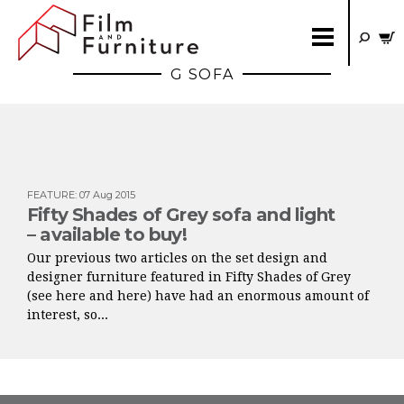
G SOFA
FEATURE
:
07 Aug 2015
Fifty Shades of Grey sofa and light
– available to buy!
Our previous two articles on the set design and
designer furniture featured in Fifty Shades of Grey
(see here and here) have had an enormous amount of
interest, so...