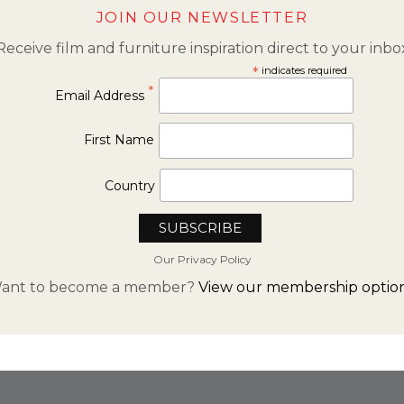
JOIN OUR NEWSLETTER
Receive film and furniture inspiration direct to your inbo
*
indicates required
*
Email Address
First Name
Country
Our Privacy Policy
ant to become a member?
View our membership option
FROM INSTAGRAM