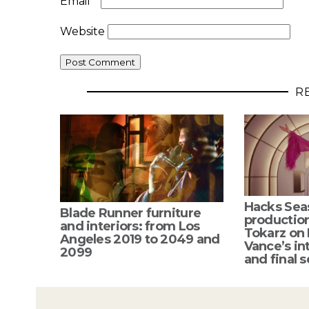
Email
*
Website
R
Hacks Sea
Blade Runner furniture
productio
and interiors: from Los
Tokarz on
Angeles 2019 to 2049 and
Vance’s int
2099
and final s