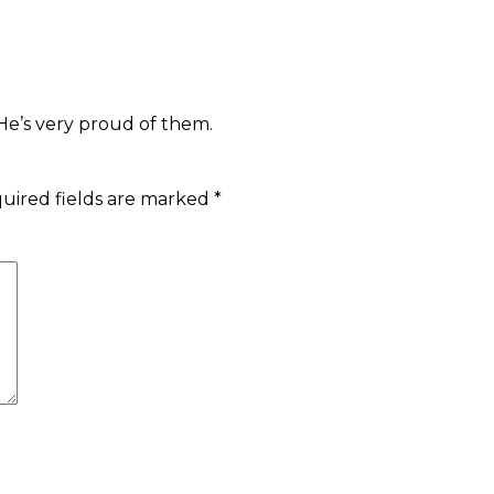
 He’s very proud of them.
uired fields are marked
*