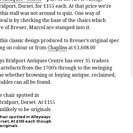
idport, Dorset, for £155 each. At that price we’re
this stall was not around to quiz. One way of
deal is by checking the base of the chairs
which
e of Breuer, Marcel are stamped into it.
his classic design produced to Breuer’s original spec
ng on colour or from
Chaplins
at
£1,608.00
ays Bridport Antiques Centre has over 35 traders
 artefacts from the 1700’s through to the swinging
 time whether browsing or buying antique, reclaimed,
tables can all be found.
hair spotted in Alleyways
orset. At £155 each though
originals