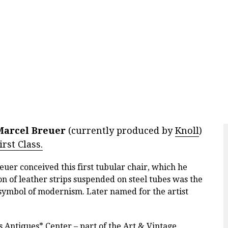
Marcel Breuer
(currently produced by
Knoll
)
rst Class.
uer conceived this first tubular chair, which he
on of leather strips suspended on steel tubes was the
a symbol of modernism. Later named for the artist
s Antiques* Center
– part of the Art & Vintage