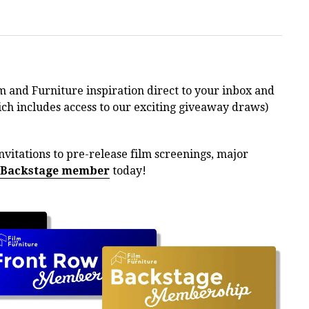
m and Furniture inspiration direct to your inbox and
h includes access to our exciting giveaway draws)
nvitations to pre-release film screenings, major
 Backstage member
today!