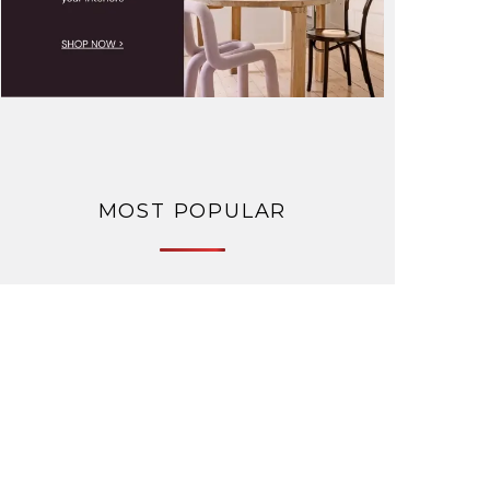
MOST POPULAR