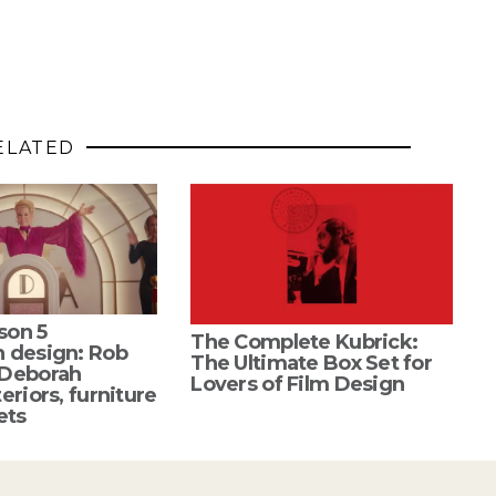
ELATED
son 5
The Complete Kubrick:
n design: Rob
The Ultimate Box Set for
 Deborah
Lovers of Film Design
eriors, furniture
ets