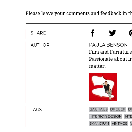
Please leave your comments and feedback in 
SHARE
PAULA BENSON
AUTHOR
Film and Furniture
Passionate about in
matter.
TAGS
BAUHAUS
BREUER
B
INTERIOR DESIGN
INT
SKANDIUM
VINTAGE