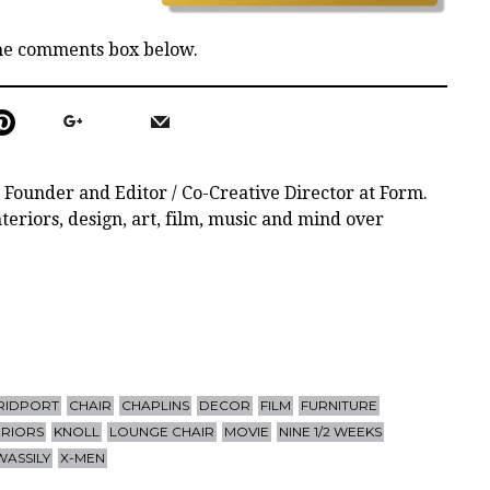
the comments box below.
 Founder and Editor / Co-Creative Director at Form.
teriors, design, art, film, music and mind over
RIDPORT
CHAIR
CHAPLINS
DECOR
FILM
FURNITURE
ERIORS
KNOLL
LOUNGE CHAIR
MOVIE
NINE 1/2 WEEKS
WASSILY
X-MEN