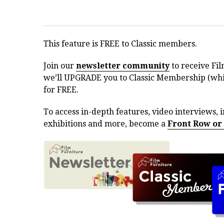
This feature is FREE to Classic members.
Join our
newsletter community
to receive Fil
we’ll UPGRADE you to Classic Membership (whic
for FREE.
To access in-depth features, video interviews, i
exhibitions and more, become a
Front Row or