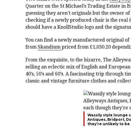
Quarter on the St Michael’s Trading Estate in Br
guessing they aren’t originals but the owner of 
checking if a newly produced chair is the real 
should have a KnollStudio logo and the signatur
You can find a newly manufactured original of t
from
Skandium
priced from £1,030.20 dependi
From the exquisite, to the bizarre, The Alleyw
selling an eclectic mix of English and European
40’s, 50’s and 60’s. A fascinating trip through
classic and vintage furniture clothes and collec
Wassily style lounge c
Antiques, Bridport, D
they’re unlikely to be 