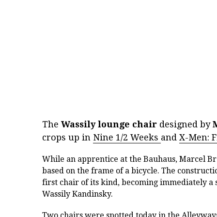
The
Wassily lounge chair
designed by
crops up in
Nine 1/2 Weeks
and
X-Men: Fi
While an apprentice at the Bauhaus, Marcel Bre
based on the frame of a bicycle. The constructi
first chair of its kind, becoming immediately 
Wassily Kandinsky.
Two chairs were spotted today in the
Alleyway