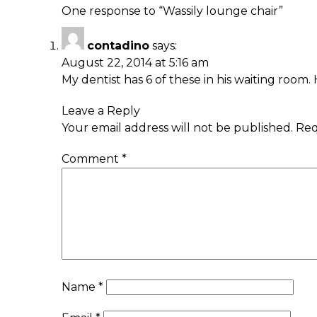
One response to “
Wassily lounge chair
”
contadino
says:
August 22, 2014 at 5:16 am
My dentist has 6 of these in his waiting room.
Leave a Reply
Your email address will not be published.
Req
Comment
*
Name
*