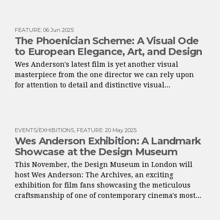
FEATURE
:
06 Jun 2025
The Phoenician Scheme: A Visual Ode
to European Elegance, Art, and Design
Wes Anderson's latest film is yet another visual
masterpiece from the one director we can rely upon
for attention to detail and distinctive visual...
EVENTS/EXHIBITIONS
,
FEATURE
:
20 May 2025
Wes Anderson Exhibition: A Landmark
Showcase at the Design Museum
This November, the Design Museum in London will
host Wes Anderson: The Archives, an exciting
exhibition for film fans showcasing the meticulous
craftsmanship of one of contemporary cinema's most...