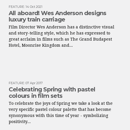
FEATURE
:
14 Oct 2021
All aboard! Wes Anderson designs
luxury train carriage
Film Director Wes Anderson has a distinctive visual
and story-telling style, which he has expressed to
great acclaim in films such as The Grand Budapest
Hotel, Moonrise Kingdom and...
FEATURE
:
07 Apr 2017
Celebrating Spring with pastel
colours in film sets
To celebrate the joys of Spring we take a look at the
very specific pastel colour palette that has become
synonymous with this time of year - symbolizing
positivity...