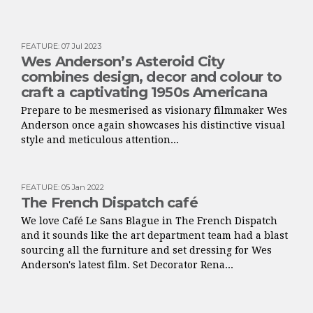
FEATURE
:
07 Jul 2023
Wes Anderson’s Asteroid City
combines design, decor and colour to
craft a captivating 1950s Americana
Prepare to be mesmerised as visionary filmmaker Wes
Anderson once again showcases his distinctive visual
style and meticulous attention...
FEATURE
:
05 Jan 2022
The French Dispatch café
We love Café Le Sans Blague in The French Dispatch
and it sounds like the art department team had a blast
sourcing all the furniture and set dressing for Wes
Anderson's latest film. Set Decorator Rena...