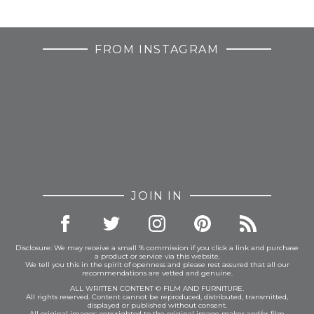
FROM INSTAGRAM
JOIN IN
Disclosure: We may receive a small % commission if you click a link and purchase
a product or service via this website.
We tell you this in the spirit of openness and please rest assured that all our
recommendations are vetted and genuine.
ALL WRITTEN CONTENT © FILM AND FURNITURE.
All rights reserved. Content cannot be reproduced, distributed, transmitted,
displayed or published without consent.
All original images: copyrighted to the original image maker and/or film