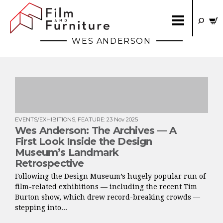
WES ANDERSON
EVENTS/EXHIBITIONS
,
FEATURE
:
23 Nov 2025
Wes Anderson: The Archives — A
First Look Inside the Design
Museum’s Landmark
Retrospective
Following the Design Museum’s hugely popular run of
film-related exhibitions — including the recent Tim
Burton show, which drew record-breaking crowds —
stepping into...