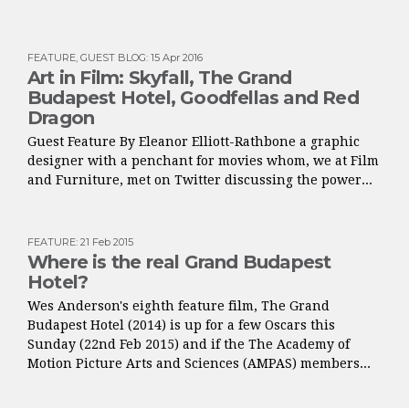
FEATURE
,
GUEST BLOG
:
15 Apr 2016
Art in Film: Skyfall, The Grand
Budapest Hotel, Goodfellas and Red
Dragon
Guest Feature By Eleanor Elliott-Rathbone a graphic
designer with a penchant for movies whom, we at Film
and Furniture, met on Twitter discussing the power...
FEATURE
:
21 Feb 2015
Where is the real Grand Budapest
Hotel?
Wes Anderson's eighth feature film, The Grand
Budapest Hotel (2014) is up for a few Oscars this
Sunday (22nd Feb 2015) and if the The Academy of
Motion Picture Arts and Sciences (AMPAS) members...