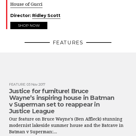
House of Gucci
Director:
Ridley Scott
SHOP NOW
FEATURES
FEATURE
:
03 Nov 2017
Justice for furniture! Bruce
Wayne’s inspiring house in Batman
v Superman set to reappear in
Justice League
Our feature on Bruce Wayne's (Ben Affleck) stunning
modernist lakeside summer house and the Batcave in
Batman v Superman:...