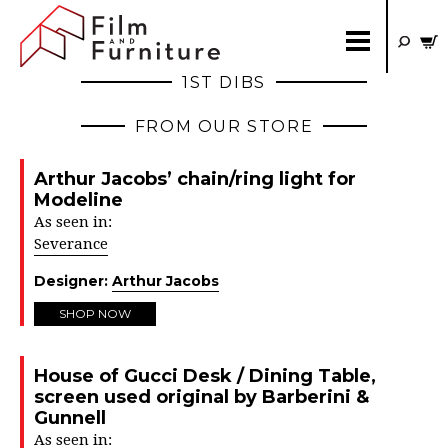
1ST DIBS
FROM OUR STORE
Arthur Jacobs’ chain/ring light for
Modeline
As seen in:
Severance
Designer:
Arthur Jacobs
SHOP NOW
House of Gucci Desk / Dining Table,
screen used original by Barberini &
Gunnell
As seen in: