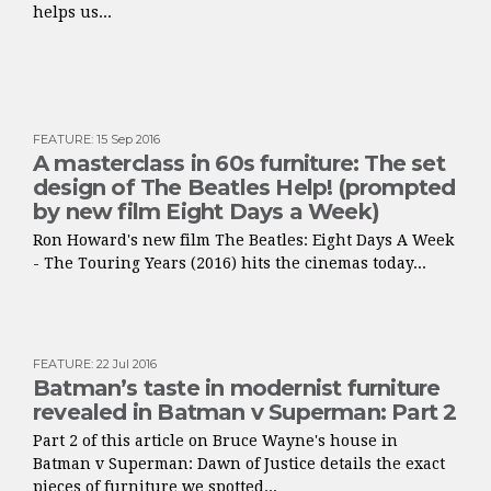
helps us...
FEATURE
:
15 Sep 2016
A masterclass in 60s furniture: The set
design of The Beatles Help! (prompted
by new film Eight Days a Week)
Ron Howard's new film The Beatles: Eight Days A Week
- The Touring Years (2016) hits the cinemas today...
FEATURE
:
22 Jul 2016
Batman’s taste in modernist furniture
revealed in Batman v Superman: Part 2
Part 2 of this article on Bruce Wayne's house in
Batman v Superman: Dawn of Justice details the exact
pieces of furniture we spotted...