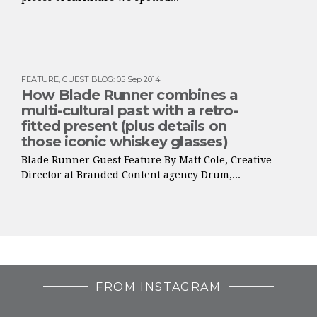
FEATURE
,
GUEST BLOG
:
05 Sep 2014
How Blade Runner combines a
multi-cultural past with a retro-
fitted present (plus details on
those iconic whiskey glasses)
Blade Runner Guest Feature By Matt Cole, Creative
Director at Branded Content agency Drum,...
FROM INSTAGRAM