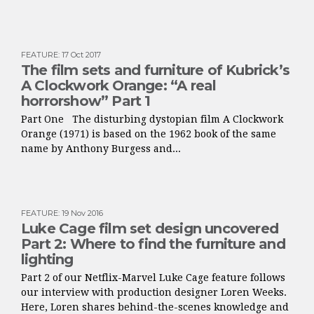
FEATURE
:
17 Oct 2017
The film sets and furniture of Kubrick’s
A Clockwork Orange: “A real
horrorshow” Part 1
Part One The disturbing dystopian film A Clockwork
Orange (1971) is based on the 1962 book of the same
name by Anthony Burgess and...
FEATURE
:
19 Nov 2016
Luke Cage film set design uncovered
Part 2: Where to find the furniture and
lighting
Part 2 of our Netflix-Marvel Luke Cage feature follows
our interview with production designer Loren Weeks.
Here, Loren shares behind-the-scenes knowledge and