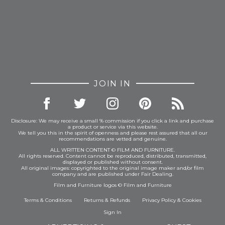
JOIN IN
Disclosure: We may receive a small % commission if you click a link and purchase
a product or service via this website.
We tell you this in the spirit of openness and please rest assured that all our
recommendations are vetted and genuine.
ALL WRITTEN CONTENT © FILM AND FURNITURE.
All rights reserved. Content cannot be reproduced, distributed, transmitted,
displayed or published without consent.
All original images: copyrighted to the original image maker and/or film
company and are published under Fair Dealing.
Film and Furniture logos © Film and Furniture
Terms & Conditions
Returns & Refunds
Privacy Policy
&
Cookies
Sign In