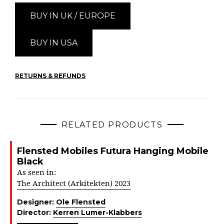
BUY IN UK / EUROPE
BUY IN USA
RETURNS & REFUNDS
RELATED PRODUCTS
Flensted Mobiles Futura Hanging Mobile
Black
As seen in:
The Architect (Arkitekten) 2023
Designer:
Ole Flensted
Director:
Kerren Lumer-Klabbers