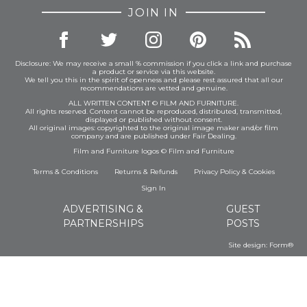
JOIN IN
Disclosure: We may receive a small % commission if you click a link and purchase
a product or service via this website.
We tell you this in the spirit of openness and please rest assured that all our
recommendations are vetted and genuine.
ALL WRITTEN CONTENT © FILM AND FURNITURE.
All rights reserved. Content cannot be reproduced, distributed, transmitted,
displayed or published without consent.
All original images: copyrighted to the original image maker and/or film
company and are published under Fair Dealing.
Film and Furniture logos © Film and Furniture
Terms & Conditions
Returns & Refunds
Privacy Policy
&
Cookies
Sign In
ADVERTISING &
GUEST
PARTNERSHIPS
POSTS
Site design:
Form®