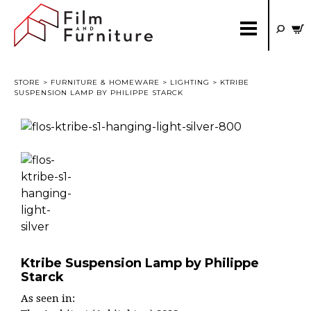
STORE
>
FURNITURE & HOMEWARE
>
LIGHTING
> KTRIBE
SUSPENSION LAMP BY PHILIPPE STARCK
Ktribe Suspension Lamp by Philippe
Starck
As seen in: