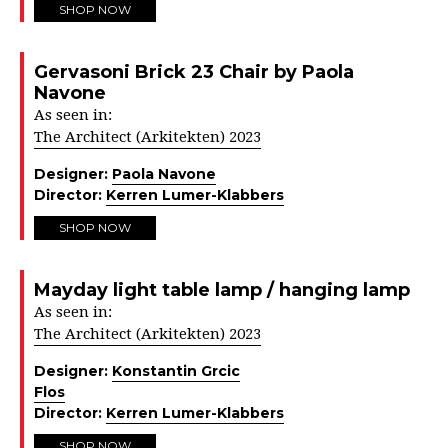
SHOP NOW
Gervasoni Brick 23 Chair by Paola
Navone
As seen in:
The Architect (Arkitekten) 2023
Designer:
Paola Navone
Director:
Kerren Lumer-Klabbers
SHOP NOW
Mayday light table lamp / hanging lamp
As seen in:
The Architect (Arkitekten) 2023
Designer:
Konstantin Grcic
Flos
Director:
Kerren Lumer-Klabbers
SHOP NOW