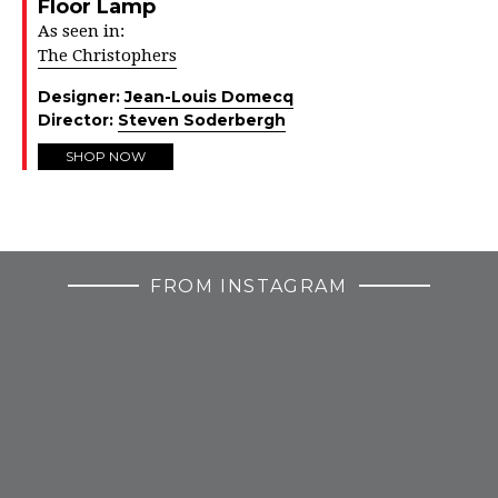
Floor Lamp
As seen in:
The Christophers
Designer:
Jean-Louis Domecq
Director:
Steven Soderbergh
SHOP NOW
FROM INSTAGRAM