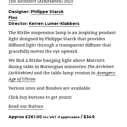
The Architect (Arkitekten) 2023
Designer:
Philippe Starck
Flos
Director:
Kerren Lumer-Klabbers
The Ktribe suspension lamp is an inspiring pendant
light designed by Philippe Starck that provides
diffused light through a transparent diffuser that
gracefully moves the eye upward.
We find a Ktribe hanging light above Marcus’s
dining table in Norwegian miniseries
The Architect
(Arkitekten)
and the table lamp version in
Avengers:
Age of Ultron
Various sizes and finishes are available.
Click buy buttons to get yours!
Read our feature
Approx
£
261.00
/ $
349
Inc VAT if applicable