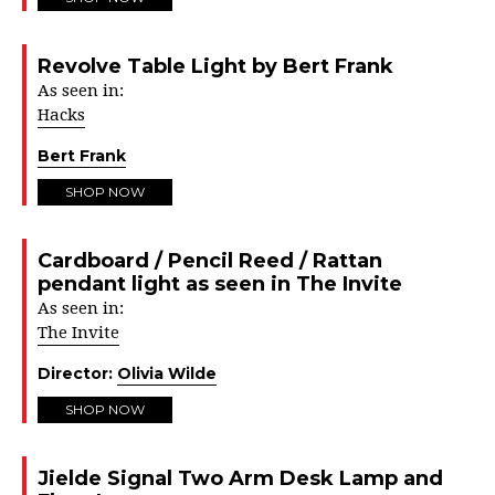
Revolve Table Light by Bert Frank
As seen in:
Hacks
Bert Frank
SHOP NOW
Cardboard / Pencil Reed / Rattan
pendant light as seen in The Invite
As seen in:
The Invite
Director:
Olivia Wilde
SHOP NOW
Jielde Signal Two Arm Desk Lamp and