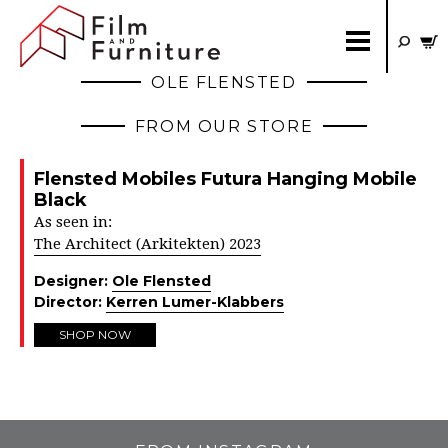
OLE FLENSTED
FROM OUR STORE
Flensted Mobiles Futura Hanging Mobile
Black
As seen in:
The Architect (Arkitekten) 2023
Designer:
Ole Flensted
Director:
Kerren Lumer-Klabbers
SHOP NOW