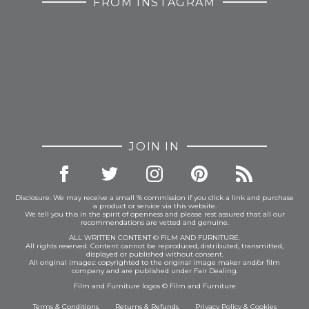
FROM INSTAGRAM
JOIN IN
Disclosure: We may receive a small % commission if you click a link and purchase
a product or service via this website.
We tell you this in the spirit of openness and please rest assured that all our
recommendations are vetted and genuine.
ALL WRITTEN CONTENT © FILM AND FURNITURE.
All rights reserved. Content cannot be reproduced, distributed, transmitted,
displayed or published without consent.
All original images: copyrighted to the original image maker and/or film
company and are published under Fair Dealing.
Film and Furniture logos © Film and Furniture
Terms & Conditions
Returns & Refunds
Privacy Policy
&
Cookies