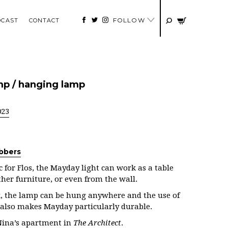
FOLLOW
DCAST
CONTACT
mp / hanging lamp
023
bbers
 for Flos, the Mayday light can work as a table
her furniture, or even from the wall.
k, the lamp can be hung anywhere and the use of
 also makes Mayday particularly durable.
Nina’s apartment in
The Architect
.