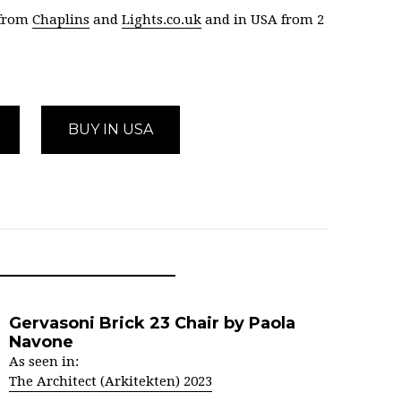
 from
Chaplins
and
Lights.co.uk
and in USA from 2
BUY IN USA
Gervasoni Brick 23 Chair by Paola
Navone
As seen in:
The Architect (Arkitekten) 2023