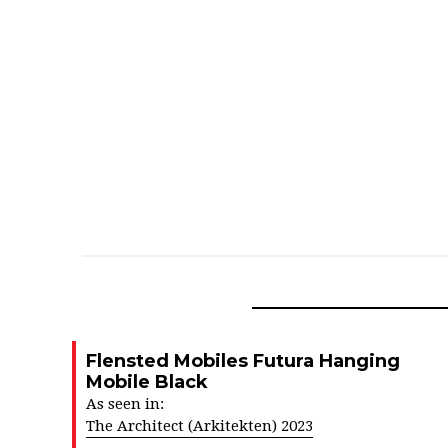
Flensted Mobiles Futura Hanging
Mobile Black
As seen in:
The Architect (Arkitekten) 2023