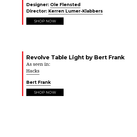
Designer:
Ole Flensted
Director:
Kerren Lumer-Klabbers
SHOP NOW
Revolve Table Light by Bert Frank
As seen in:
Hacks
Bert Frank
SHOP NOW