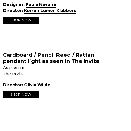
Designer:
Paola Navone
Director:
Kerren Lumer-Klabbers
SHOP NOW
Cardboard / Pencil Reed / Rattan
pendant light as seen in The Invite
As seen in:
The Invite
Director:
Olivia Wilde
SHOP NOW