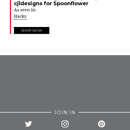
cjldesigns for Spoonflower
As seen in:
Hacks
SHOP NOW
FROM INSTAGRAM
JOIN IN