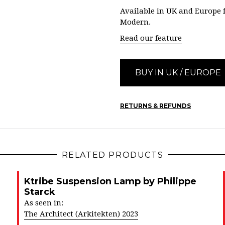
Available in UK and Europe
Modern.
Read our feature
BUY IN UK / EUROPE
RETURNS & REFUNDS
RELATED PRODUCTS
Ktribe Suspension Lamp by Philippe
Starck
As seen in:
The Architect (Arkitekten) 2023