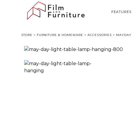
FEATURES
STORE
>
FURNITURE & HOMEWARE
>
ACCESSORIES
> MAYDAY 