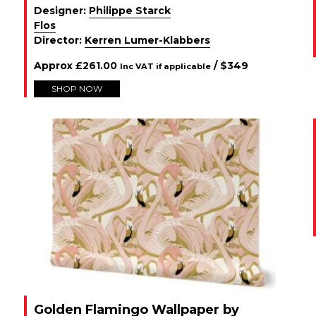
Designer:
Philippe Starck
Flos
Director:
Kerren Lumer-Klabbers
Approx
£
261.00
/ $
349
Inc VAT if applicable
SHOP NOW
Golden Flamingo Wallpaper by