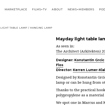
MARKETPLACE
FILMS+TV
ABOUT
NEWS+MEMBERS
PO
LIGHT TABLE LAMP / HANGING LAMP
Mayday light table la
As seen in:
The Architect (Arkitekten) 2
Designer:
Konstantin Grcic
Flos
Director:
Kerren Lumer-Kla
Designed by Konstantin Grcic
lamp or can be hung from ot
Thanks to the practical hoo
polypropylene as a material
We spot one in Marcus and 