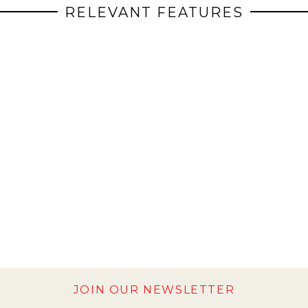
RELEVANT FEATURES
JOIN OUR NEWSLETTER