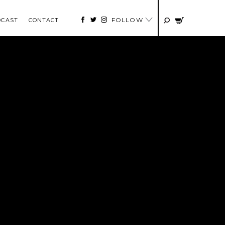
FOLLOW
DCAST
CONTACT