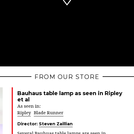
FROM OUR STORE
Bauhaus table lamp as seen in Ripley
et al
As seen in:
Ripley
Blade Runner
Director:
Steven Zaillian
Several Bauhuas table lamps are seen in