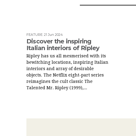
FEATURE
:
21 Jun 2024
Discover the inspiring
Italian interiors of Ripley
Ripley has us all mesmerised with its
bewitching locations, inspiring Italian
interiors and array of desirable
objects. The Netflix eight-part series
reimagines the cult classic The
Talented Mr. Ripley (1999),...