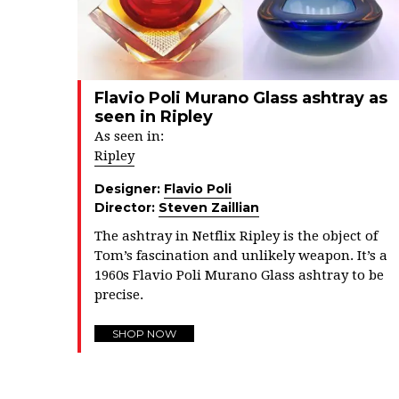
Flavio Poli Murano Glass ashtray as
seen in Ripley
As seen in:
Ripley
Designer:
Flavio Poli
Director:
Steven Zaillian
The ashtray in Netflix Ripley is the object of
Tom’s fascination and unlikely weapon. It’s a
1960s Flavio Poli Murano Glass ashtray to be
precise.
SHOP NOW