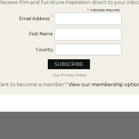
Receive film and furniture inspiration direct to your inbo
*
indicates required
*
Email Address
First Name
Country
Our Privacy Policy
ant to become a member?
View our membership option
FROM INSTAGRAM