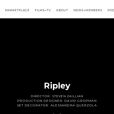
MARKETPLACE
FILMS+TV
ABOUT
NEWS+MEMBERS
PO
Ripley
DIRECTOR:
STEVEN ZAILLIAN
PRODUCTION DESIGNER:
DAVID GROPMAN
SET DECORATOR:
ALESSANDRA QUERZOLA