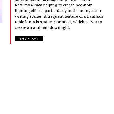
Netflix’s
Ripley
helping to create neo-noir
lighting effects, particularly in the many letter
writing scenes. A frequent feature of a Bauhaus
table lamp is a saucer or hood, which serves to
create an ambient downlight.
SHOP NOW