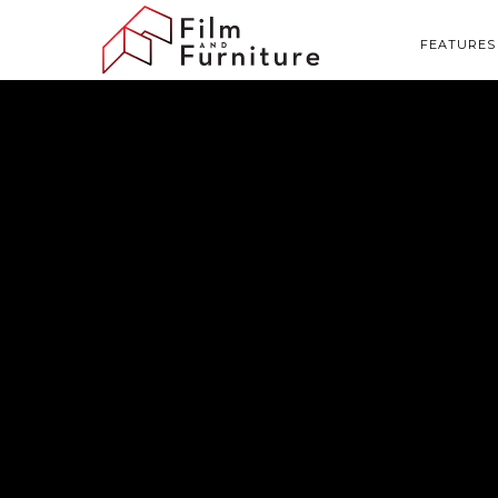
FEATURES