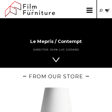
Le Mepris / Contempt
DIRECTOR:
JEAN-LUC GODARD
FROM OUR STORE