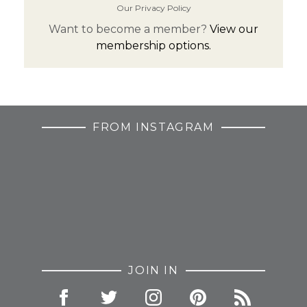
Our Privacy Policy
Want to become a member?
View our
membership options.
FROM INSTAGRAM
JOIN IN