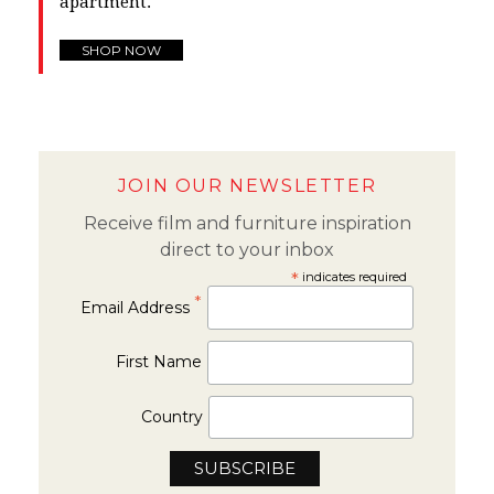
apartment.
SHOP NOW
JOIN OUR NEWSLETTER
Receive film and furniture inspiration
direct to your inbox
*
indicates required
*
Email Address
First Name
Country