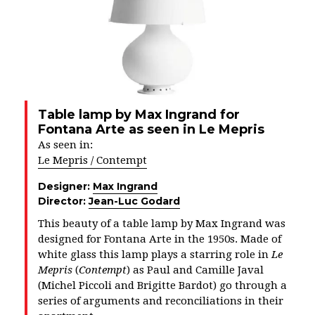
Table lamp by Max Ingrand for
Fontana Arte as seen in Le Mepris
As seen in:
Le Mepris / Contempt
Designer:
Max Ingrand
Director:
Jean-Luc Godard
This beauty of a table lamp by Max Ingrand was
designed for Fontana Arte in the 1950s. Made of
white glass this lamp plays a starring role in
Le
Mepris
(
Contempt
) as Paul and Camille Javal
(Michel Piccoli and Brigitte Bardot) go through a
series of arguments and reconciliations in their