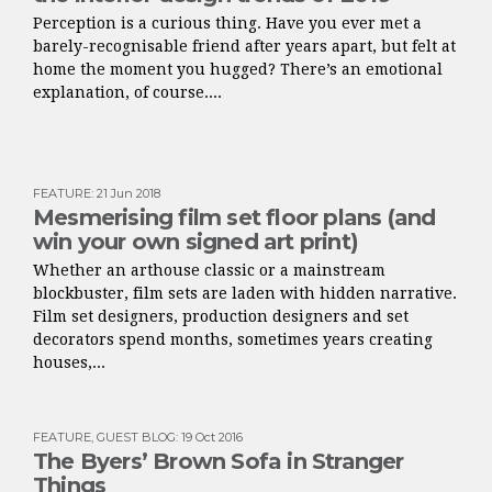
Perception is a curious thing. Have you ever met a
barely-recognisable friend after years apart, but felt at
home the moment you hugged? There’s an emotional
explanation, of course....
FEATURE
:
21 Jun 2018
Mesmerising film set floor plans (and
win your own signed art print)
Whether an arthouse classic or a mainstream
blockbuster, film sets are laden with hidden narrative.
Film set designers, production designers and set
decorators spend months, sometimes years creating
houses,...
FEATURE
,
GUEST BLOG
:
19 Oct 2016
The Byers’ Brown Sofa in Stranger
Things