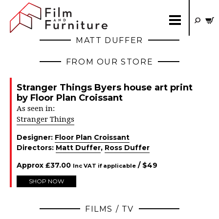
MATT DUFFER
FROM OUR STORE
Stranger Things Byers house art print
by Floor Plan Croissant
As seen in:
Stranger Things
Designer:
Floor Plan Croissant
Directors:
Matt Duffer
,
Ross Duffer
Approx
£
37.00
/ $
49
Inc VAT if applicable
SHOP NOW
FILMS / TV