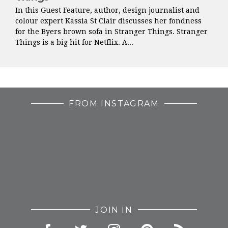
In this Guest Feature, author, design journalist and
colour expert Kassia St Clair discusses her fondness
for the Byers brown sofa in Stranger Things. Stranger
Things is a big hit for Netflix. A...
FROM INSTAGRAM
JOIN IN