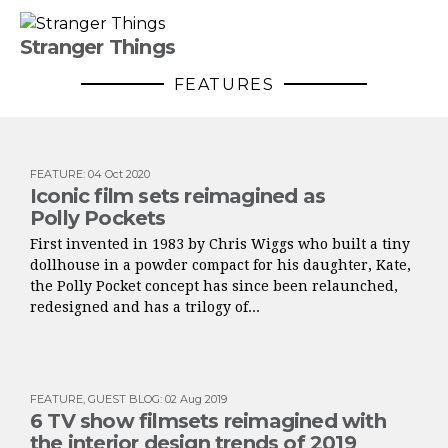
Stranger Things
FEATURES
FEATURE
:
04 Oct 2020
Iconic film sets reimagined as
Polly Pockets
First invented in 1983 by Chris Wiggs who built a tiny
dollhouse in a powder compact for his daughter, Kate,
the Polly Pocket concept has since been relaunched,
redesigned and has a trilogy of...
FEATURE
,
GUEST BLOG
:
02 Aug 2019
6 TV show filmsets reimagined with
the interior design trends of 2019