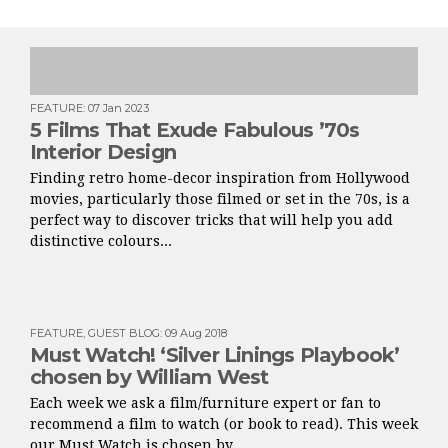
FEATURE
:
07 Jan 2023
5 Films That Exude Fabulous ’70s
Interior Design
Finding retro home-decor inspiration from Hollywood
movies, particularly those filmed or set in the 70s, is a
perfect way to discover tricks that will help you add
distinctive colours...
FEATURE
,
GUEST BLOG
:
09 Aug 2018
Must Watch! ‘Silver Linings Playbook’
chosen by William West
Each week we ask a film/furniture expert or fan to
recommend a film to watch (or book to read). This week
our Must Watch is chosen by...