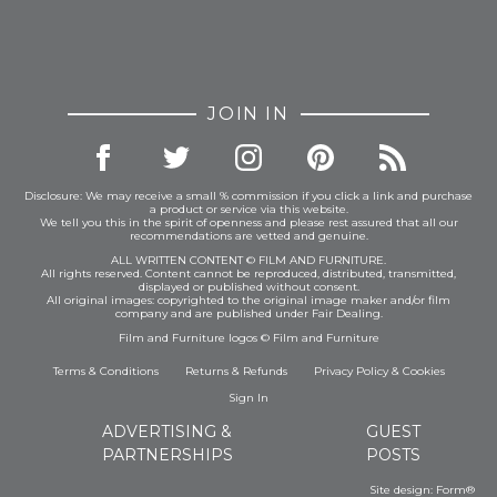
JOIN IN
Disclosure: We may receive a small % commission if you click a link and purchase
a product or service via this website.
We tell you this in the spirit of openness and please rest assured that all our
recommendations are vetted and genuine.
ALL WRITTEN CONTENT © FILM AND FURNITURE.
All rights reserved. Content cannot be reproduced, distributed, transmitted,
displayed or published without consent.
All original images: copyrighted to the original image maker and/or film
company and are published under Fair Dealing.
Film and Furniture logos © Film and Furniture
Terms & Conditions
Returns & Refunds
Privacy Policy
&
Cookies
Sign In
ADVERTISING &
GUEST
PARTNERSHIPS
POSTS
Site design:
Form®