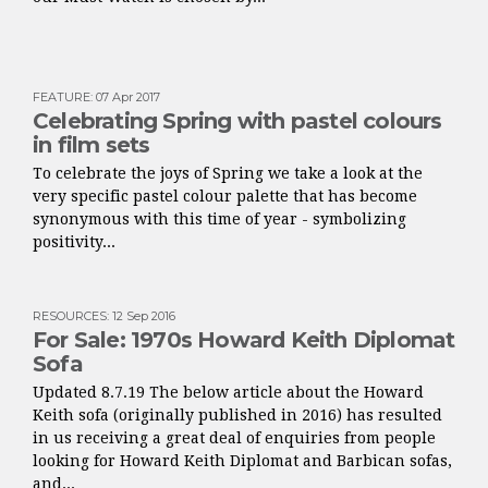
FEATURE
:
07 Apr 2017
Celebrating Spring with pastel colours
in film sets
To celebrate the joys of Spring we take a look at the
very specific pastel colour palette that has become
synonymous with this time of year - symbolizing
positivity...
RESOURCES
:
12 Sep 2016
For Sale: 1970s Howard Keith Diplomat
Sofa
Updated 8.7.19 The below article about the Howard
Keith sofa (originally published in 2016) has resulted
in us receiving a great deal of enquiries from people
looking for Howard Keith Diplomat and Barbican sofas,
and...