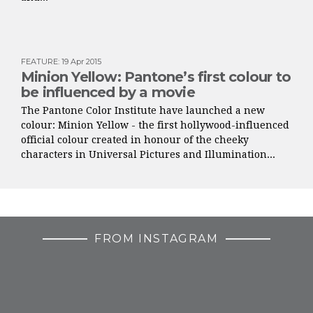
FEATURE
:
19 Apr 2015
Minion Yellow: Pantone’s first colour to
be influenced by a movie
The Pantone Color Institute have launched a new
colour: Minion Yellow - the first hollywood-influenced
official colour created in honour of the cheeky
characters in Universal Pictures and Illumination...
FROM INSTAGRAM