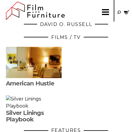
DAVID O. RUSSELL
FILMS / TV
American Hustle
Silver Linings
Playbook
FEATURES