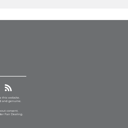
a this website.
ed and genuine.
hout consent.
er Fair Dealing.