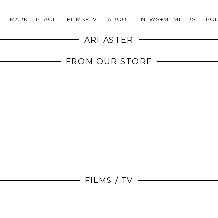
MARKETPLACE
FILMS+TV
ABOUT
NEWS+MEMBERS
PO
ARI ASTER
FROM OUR STORE
FILMS / TV