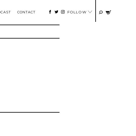
FOLLOW
DCAST
CONTACT