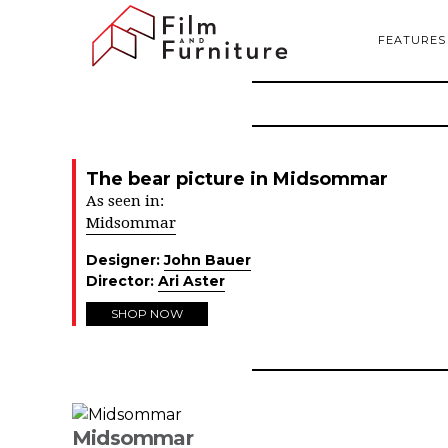
FEATURES
The bear picture in Midsommar
As seen in:
Midsommar
Designer:
John Bauer
Director:
Ari Aster
SHOP NOW
Midsommar