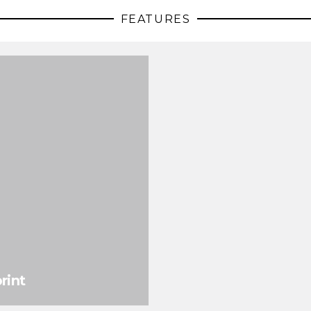
FEATURES
rint