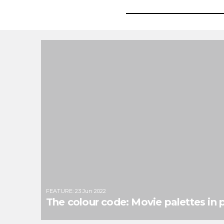
FEATURE
:
23 Jun 2022
The colour code: Movie palettes in p