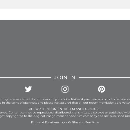
FROM INSTAGRAM
JOIN IN
 may receive a small % commission if you click a link and purchase a product or service vi
is in the spirit of openness and please rest assured that all our recommendations are vett
ALL WRITTEN CONTENT © FILM AND FURNITURE.
eserved. Content cannot be reproduced, distributed, transmitted, displayed or published wit
ages: copyrighted to the original image maker and/or film company and are published und
Film and Furniture logos © Film and Furniture