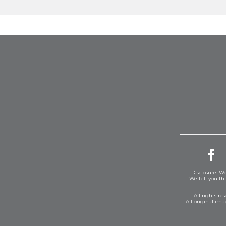
Disclosure: We
We tell you th
All rights r
All original im