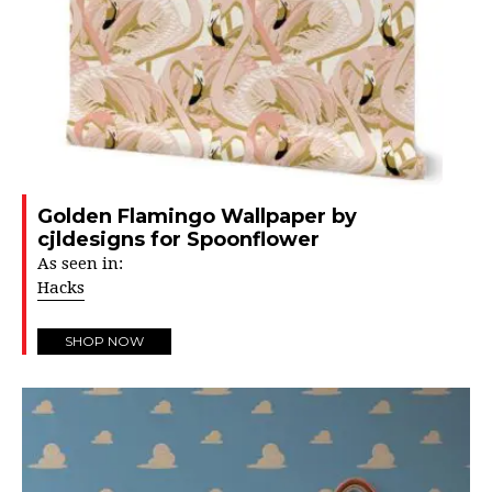
Golden Flamingo Wallpaper by
cjldesigns for Spoonflower
As seen in:
Hacks
SHOP NOW