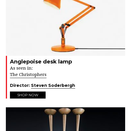
Anglepoise desk lamp
As seen in:
The Christophers
Director:
Steven Soderbergh
SHOP NOW