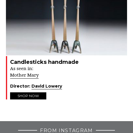
Candlesticks handmade
As seen in:
Mother Mary
Director:
David Lowery
SHOP NOW
FROM INSTAGRAM