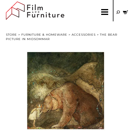
STORE
>
FURNITURE & HOMEWARE
>
ACCESSORIES
> THE BEAR
PICTURE IN MIDSOMMAR