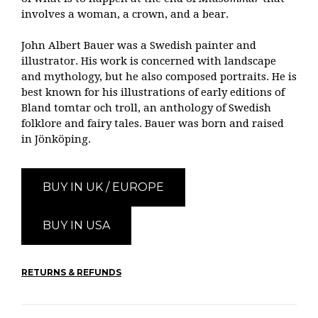
involves a woman, a crown, and a bear.
John Albert Bauer was a Swedish painter and
illustrator. His work is concerned with landscape
and mythology, but he also composed portraits. He is
best known for his illustrations of early editions of
Bland tomtar och troll, an anthology of Swedish
folklore and fairy tales. Bauer was born and raised
in Jönköping.
BUY IN UK / EUROPE
BUY IN USA
RETURNS & REFUNDS