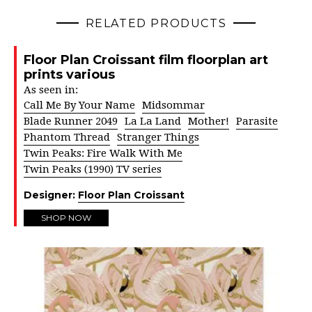
RELATED PRODUCTS
Floor Plan Croissant film floorplan art
prints various
As seen in:
Call Me By Your Name
Midsommar
Blade Runner 2049
La La Land
Mother!
Parasite
Phantom Thread
Stranger Things
Twin Peaks: Fire Walk With Me
Twin Peaks (1990) TV series
Designer:
Floor Plan Croissant
SHOP NOW