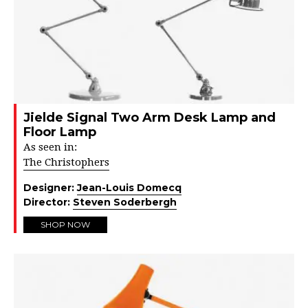
Jielde Signal Two Arm Desk Lamp and
Floor Lamp
As seen in:
The Christophers
Designer:
Jean-Louis Domecq
Director:
Steven Soderbergh
SHOP NOW