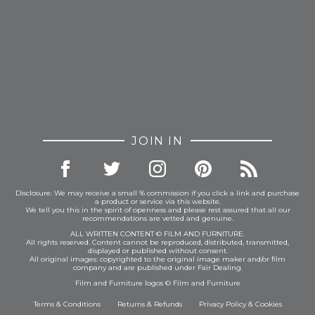
JOIN IN
Disclosure: We may receive a small % commission if you click a link and purchase
a product or service via this website.
We tell you this in the spirit of openness and please rest assured that all our
recommendations are vetted and genuine.
ALL WRITTEN CONTENT © FILM AND FURNITURE.
All rights reserved. Content cannot be reproduced, distributed, transmitted,
displayed or published without consent.
All original images: copyrighted to the original image maker and/or film
company and are published under Fair Dealing.
Film and Furniture logos © Film and Furniture
Terms & Conditions
Returns & Refunds
Privacy Policy
&
Cookies