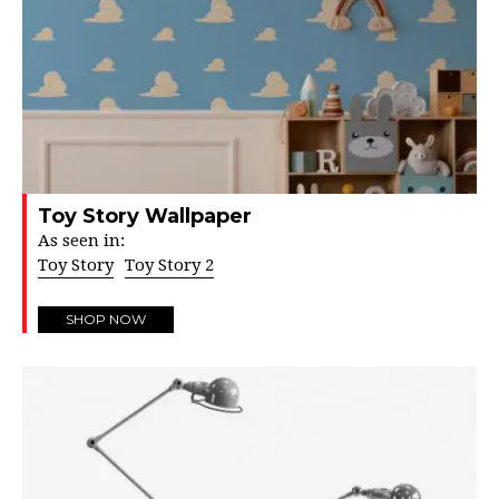
Toy Story Wallpaper
As seen in:
Toy Story
Toy Story 2
SHOP NOW