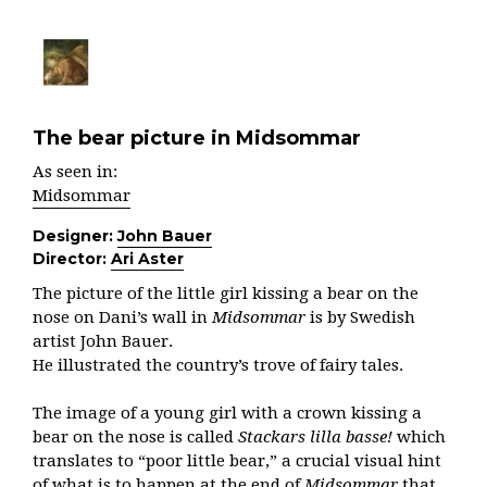
The bear picture in Midsommar
As seen in:
Midsommar
Designer:
John Bauer
Director:
Ari Aster
The picture of the little girl kissing a bear on the
nose on Dani’s wall in
Midsommar
is by Swedish
artist John Bauer.
He illustrated the country’s trove of fairy tales.
The image of a young girl with a crown kissing a
bear on the nose is called
Stackars lilla basse!
which
translates to “poor little bear,” a crucial visual hint
of what is to happen at the end of
Midsommar
that