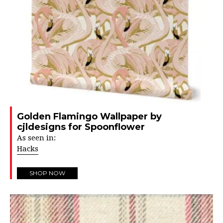
Golden Flamingo Wallpaper by
cjldesigns for Spoonflower
As seen in:
Hacks
SHOP NOW