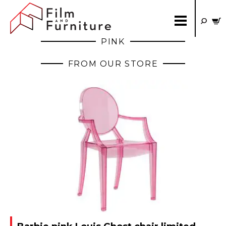
PINK
FROM OUR STORE