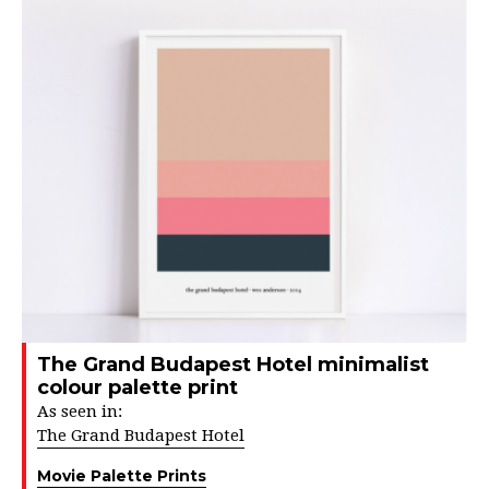
The Grand Budapest Hotel minimalist
colour palette print
As seen in:
The Grand Budapest Hotel
Movie Palette Prints