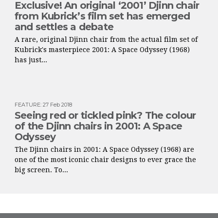
Exclusive! An original ‘2001’ Djinn chair
from Kubrick’s film set has emerged
and settles a debate
A rare, original Djinn chair from the actual film set of
Kubrick's masterpiece 2001: A Space Odyssey (1968)
has just...
FEATURE
:
27 Feb 2018
Seeing red or tickled pink? The colour
of the Djinn chairs in 2001: A Space
Odyssey
The Djinn chairs in 2001: A Space Odyssey (1968) are
one of the most iconic chair designs to ever grace the
big screen. To...