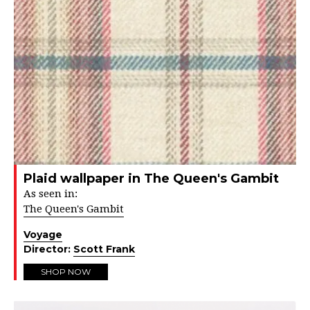
Plaid wallpaper in The Queen's Gambit
As seen in:
The Queen's Gambit
Voyage
Director:
Scott Frank
SHOP NOW