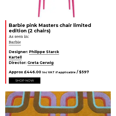
Barbie pink Masters chair limited
edition (2 chairs)
As seen in:
Barbie
Designer:
Philippe Starck
Kartell
Director:
Greta Gerwig
Approx
£
446.00
/ $
597
Inc VAT if applicable
SHOP NOW