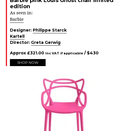
Barbie pink Louis Ghost chair limited
edition
As seen in:
Barbie
Designer:
Philippe Starck
Kartell
Director:
Greta Gerwig
Approx
£
321.00
/ $
430
Inc VAT if applicable
SHOP NOW