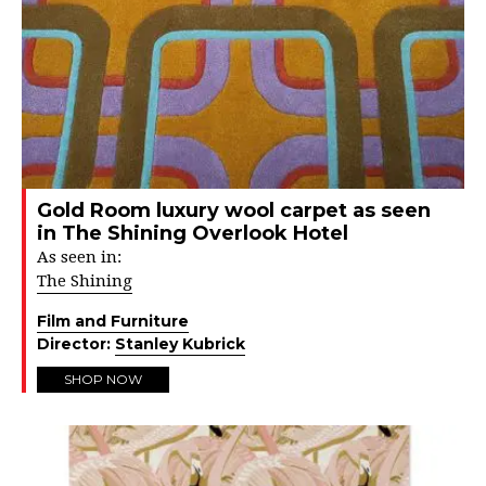
Gold Room luxury wool carpet as seen
in The Shining Overlook Hotel
As seen in:
The Shining
Film and Furniture
Director:
Stanley Kubrick
SHOP NOW