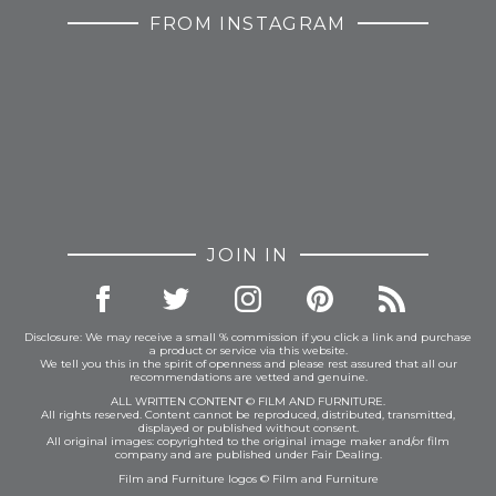
FROM INSTAGRAM
JOIN IN
Disclosure: We may receive a small % commission if you click a link and purchase
a product or service via this website.
We tell you this in the spirit of openness and please rest assured that all our
recommendations are vetted and genuine.
ALL WRITTEN CONTENT © FILM AND FURNITURE.
All rights reserved. Content cannot be reproduced, distributed, transmitted,
displayed or published without consent.
All original images: copyrighted to the original image maker and/or film
company and are published under Fair Dealing.
Film and Furniture logos © Film and Furniture