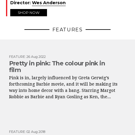
Director:
Wes Anderson
SHOP NOW
FEATURES
FEATURE
:
26 Aug 2022
Pretty in pink: The colour pink in
film
Pink is in, largely influenced by Greta Gerwig’s
forthcoming Barbie movie, and it will be making its
way into home decor with a bang. Starring Margot
Robbie as Barbie and Ryan Gosling as Ken, the...
FEATURE
:
02 Aug 2018