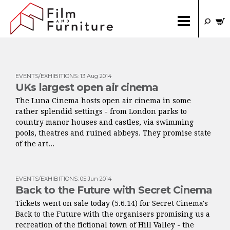
EVENTS/EXHIBITIONS
:
13 Aug 2014
UKs largest open air cinema
The Luna Cinema hosts open air cinema in some
rather splendid settings - from London parks to
country manor houses and castles, via swimming
pools, theatres and ruined abbeys. They promise state
of the art...
EVENTS/EXHIBITIONS
:
05 Jun 2014
Back to the Future with Secret Cinema
Tickets went on sale today (5.6.14) for Secret Cinema's
Back to the Future with the organisers promising us a
recreation of the fictional town of Hill Valley - the