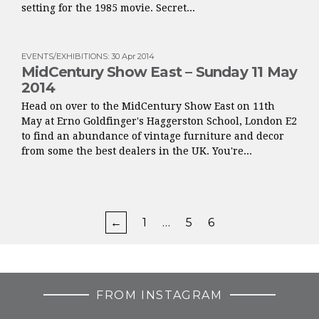
setting for the 1985 movie. Secret...
EVENTS/EXHIBITIONS
:
30 Apr 2014
MidCentury Show East – Sunday 11 May
2014
Head on over to the MidCentury Show East on 11th
May at Erno Goldfinger's Haggerston School, London E2
to find an abundance of vintage furniture and decor
from some the best dealers in the UK. You're...
←
1
…
5
6
FROM INSTAGRAM