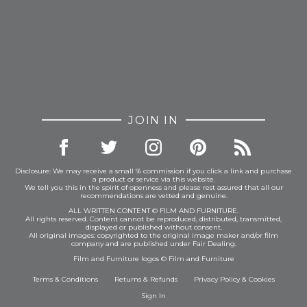
JOIN IN
Disclosure: We may receive a small % commission if you click a link and purchase
a product or service via this website.
We tell you this in the spirit of openness and please rest assured that all our
recommendations are vetted and genuine.
ALL WRITTEN CONTENT © FILM AND FURNITURE.
All rights reserved. Content cannot be reproduced, distributed, transmitted,
displayed or published without consent.
All original images: copyrighted to the original image maker and/or film
company and are published under Fair Dealing.
Film and Furniture logos © Film and Furniture
Terms & Conditions
Returns & Refunds
Privacy Policy
&
Cookies
Sign In