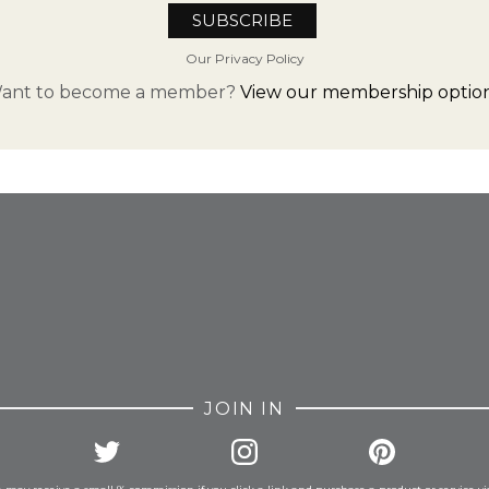
Our Privacy Policy
ant to become a member?
View our membership option
FROM INSTAGRAM
JOIN IN