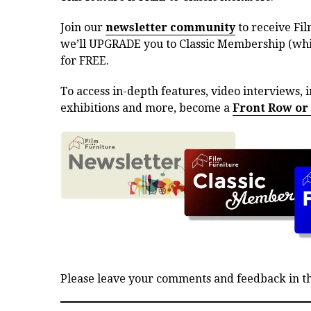
Join our
newsletter community
to receive Fil
we’ll UPGRADE you to Classic Membership (whic
for FREE.
To access in-depth features, video interviews, i
exhibitions and more, become a
Front Row or
Please leave your comments and feedback in 