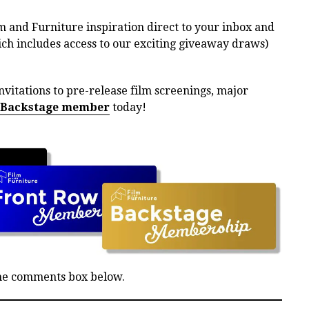
m and Furniture inspiration direct to your inbox and
h includes access to our exciting giveaway draws)
nvitations to pre-release film screenings, major
 Backstage member
today!
the comments box below.