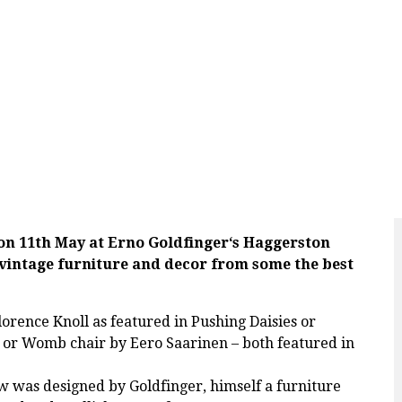
on 11th May at
Erno Goldfinger
‘s Haggerston
vintage furniture and decor from some the best
lorence Knoll as featured in Pushing Daisies or
r Womb chair by Eero Saarinen – both featured in
w was designed by Goldfinger, himself a furniture