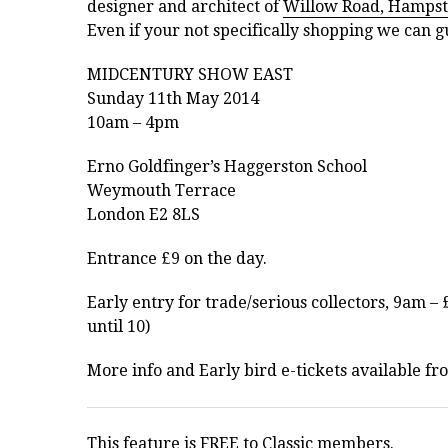
designer and architect of
Willow Road, Hamps
Even if your not specifically shopping we can gu
MIDCENTURY SHOW EAST
Sunday 11th May 2014
10am – 4pm
Erno Goldfinger’s Haggerston School
Weymouth Terrace
London E2 8LS
Entrance £9 on the day.
Early entry for trade/serious collectors, 9am –
until 10)
More info and Early bird e-tickets available fr
This feature is FREE to Classic members.