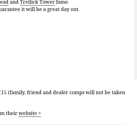
tead
and
Trellick Tower
fame.
arantee it will be a great day out.
 £15 (family, friend and dealer comps will not be taken
om their
website >