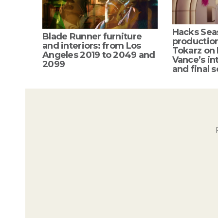
Hacks Sea
Blade Runner furniture
productio
and interiors: from Los
Tokarz on
Angeles 2019 to 2049 and
Vance’s int
2099
and final s