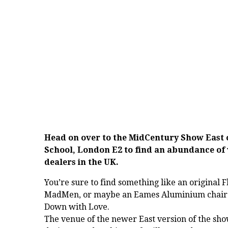
Head on over to the
MidCentury Show East
School, London E2 to find an abundance of 
dealers in the UK.
You’re sure to find something like an original F
MadMen, or maybe an Eames Aluminium chair o
Down with Love.
The venue of the newer East version of the sho