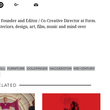
 Founder and Editor / Co-Creative Director at Form.
teriors, design, art, film, music and mind over
OLL
FURNITURE
GOLDFINGER
HAGGERSTON
MID CENTURY
ELATED