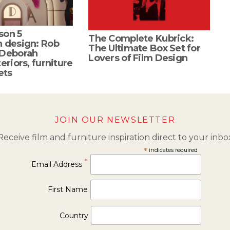
son 5
The Complete Kubrick:
n design: Rob
The Ultimate Box Set for
 Deborah
Lovers of Film Design
eriors, furniture
ets
JOIN OUR NEWSLETTER
Receive film and furniture inspiration direct to your inbo
*
indicates required
*
Email Address
First Name
Country