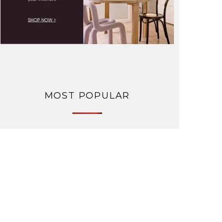
MOST POPULAR