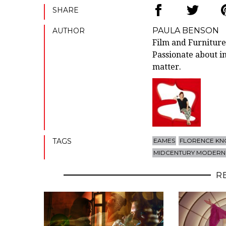
SHARE
PAULA BENSON
AUTHOR
Film and Furniture
Passionate about in
matter.
TAGS
EAMES
FLORENCE KN
MIDCENTURY MODERN
R