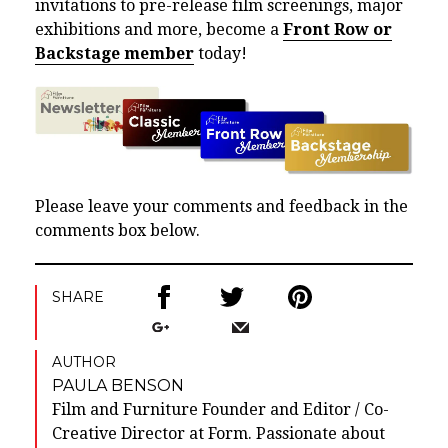
invitations to pre-release film screenings, major
exhibitions and more, become a
Front Row or
Backstage member
today!
Please leave your comments and feedback in the
comments box below.
SHARE
AUTHOR
PAULA BENSON
Film and Furniture Founder and Editor / Co-
Creative Director at Form. Passionate about