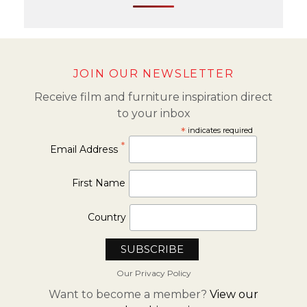
JOIN OUR NEWSLETTER
Receive film and furniture inspiration direct
to your inbox
*
indicates required
*
Email Address
First Name
Country
Our Privacy Policy
Want to become a member?
View our