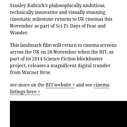
Stanley Kubrick’s philosophically ambitious,
technically innovative and visually stunning
cinematic milestone returns to UK cinemas this
November as part of Sci-Fi: Days of Fear and
Wonder.
This landmark film will return to cinema screens
across the UK on 28 November when the BFI, as
part of its 2014 Science Fiction blockbuster
project, releases a magnificent digital transfer
from Warner Bros.
see more on the
BFI website >
and see
cinema
listings here >