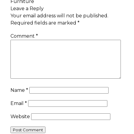
Furniture
Leave a Reply
Your email address will not be published.
Required fields are marked
*
Comment
*
Name
*
Email
*
Website