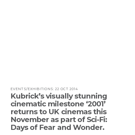
EVENTS/EXHIBITIONS:
22 OCT 2014
Kubrick’s visually stunning
cinematic milestone ‘2001’
returns to UK cinemas this
November as part of Sci-Fi:
Days of Fear and Wonder.