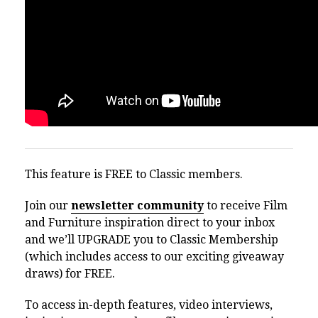
This feature is FREE to Classic members.
Join our
newsletter community
to receive Film
and Furniture inspiration direct to your inbox
and we’ll UPGRADE you to Classic Membership
(which includes access to our exciting giveaway
draws) for FREE.
To access in-depth features, video interviews,