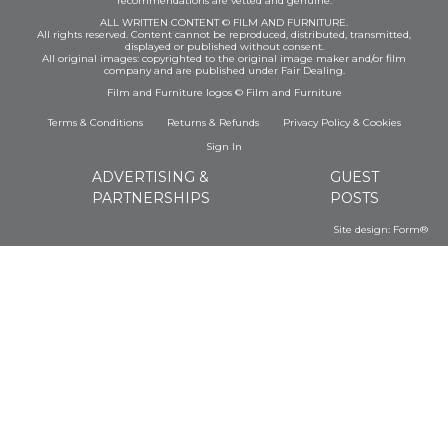
recommendations are vetted and genuine.
ALL WRITTEN CONTENT © FILM AND FURNITURE.
All rights reserved. Content cannot be reproduced, distributed, transmitted,
displayed or published without consent.
All original images: copyrighted to the original image maker and/or film
company and are published under Fair Dealing.
Film and Furniture logos © Film and Furniture
Terms & Conditions
Returns & Refunds
Privacy Policy
&
Cookies
Sign In
ADVERTISING &
GUEST
PARTNERSHIPS
POSTS
Site design:
Form®