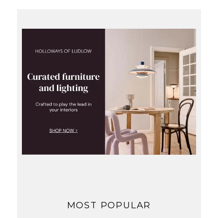
MOST POPULAR