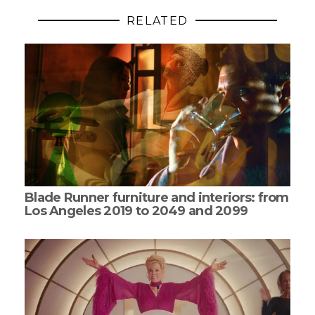
RELATED
Blade Runner furniture and interiors: from
Los Angeles 2019 to 2049 and 2099