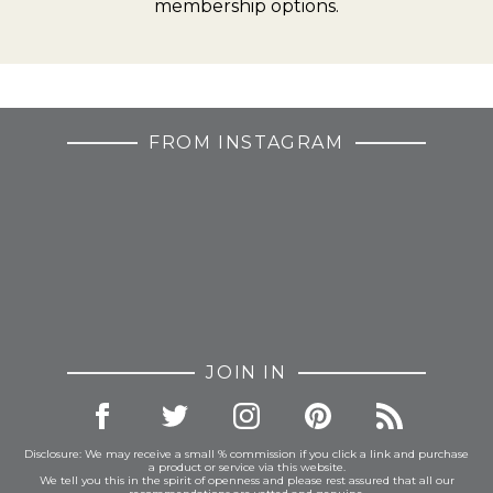
membership options.
FROM INSTAGRAM
JOIN IN
Disclosure: We may receive a small % commission if you click a link and purchase
a product or service via this website.
We tell you this in the spirit of openness and please rest assured that all our