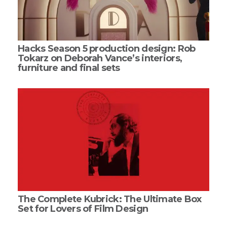
Hacks Season 5 production design: Rob
Tokarz on Deborah Vance’s interiors,
furniture and final sets
The Complete Kubrick: The Ultimate Box
Set for Lovers of Film Design