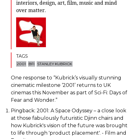
interiors, design, art, film, music and mind
over matter.
TAGS
2001
BFI
STANLEY KUBRICK
One response to “
Kubrick’s visually stunning
cinematic milestone ‘2001’ returns to UK
cinemas this November as part of Sci-Fi: Days of
Fear and Wonder.
”
Pingback:
2001: A Space Odyssey – a close look
at those fabulously futuristic Djinn chairs and
how Kubrick's vision of the future was brought
to life through 'product placement'. - Film and