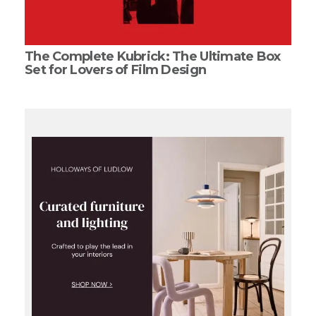
The Complete Kubrick: The Ultimate Box
Set for Lovers of Film Design