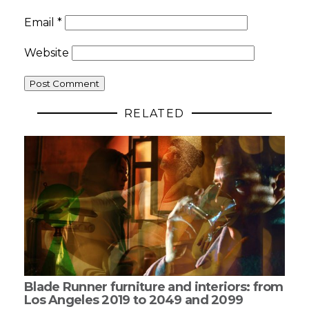
Email
*
Website
RELATED
Blade Runner furniture and interiors: from
Los Angeles 2019 to 2049 and 2099