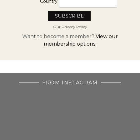
Country
Our Privacy Policy
Want to become a member?
View our
membership options.
FROM INSTAGRAM