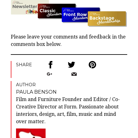
Please leave your comments and feedback in the
comments box below.
SHARE
AUTHOR
PAULA BENSON
Film and Furniture Founder and Editor / Co-
Creative Director at Form. Passionate about
interiors, design, art, film, music and mind
over matter.