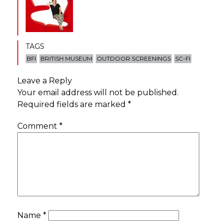
TAGS
BFI
BRITISH MUSEUM
OUTDOOR SCREENINGS
SC-FI
Leave a Reply
Your email address will not be published.
Required fields are marked
*
Comment
*
Name
*