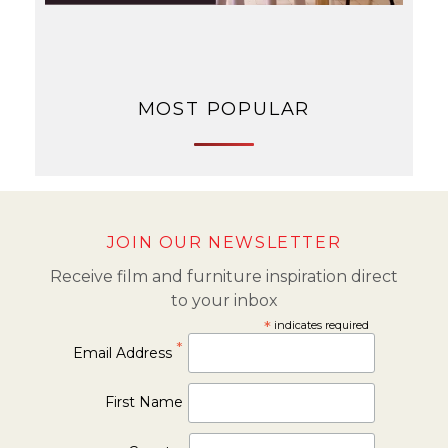
MOST POPULAR
JOIN OUR NEWSLETTER
Receive film and furniture inspiration direct
to your inbox
*
indicates required
*
Email Address
First Name