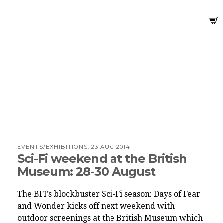
EVENTS/EXHIBITIONS:
23 AUG 2014
Sci-Fi weekend at the British
Museum: 28-30 August
The BFI’s blockbuster Sci-Fi season: Days of Fear
and Wonder kicks off next weekend with
outdoor screenings at the British Museum which