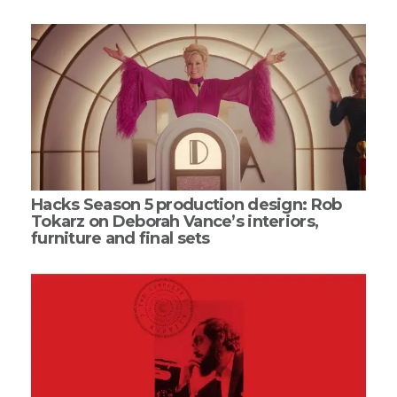
Hacks Season 5 production design: Rob
Tokarz on Deborah Vance’s interiors,
furniture and final sets