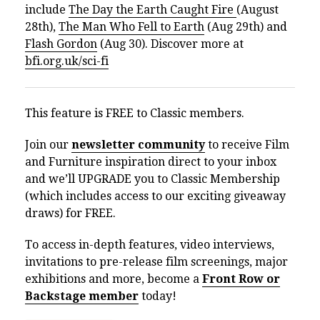
include
The Day the Earth Caught Fire
(August
28th),
The Man Who Fell to Earth
(Aug 29th) and
Flash Gordon
(Aug 30). Discover more at
bfi.org.uk/sci-fi
This feature is FREE to Classic members.
Join our
newsletter community
to receive Film
and Furniture inspiration direct to your inbox
and we’ll UPGRADE you to Classic Membership
(which includes access to our exciting giveaway
draws) for FREE.
To access in-depth features, video interviews,
invitations to pre-release film screenings, major
exhibitions and more, become a
Front Row or
Backstage member
today!